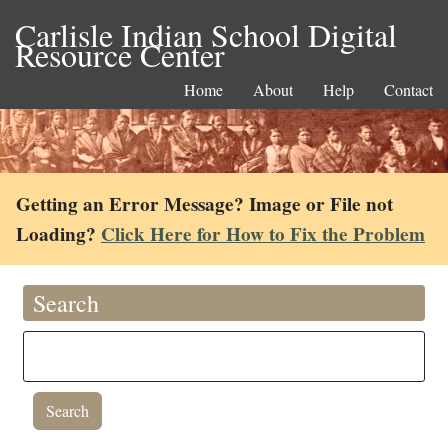
Carlisle Indian School Digital
Resource Center
Home
About
Help
Contact
Getting an Error Message? Image or File not
Loading?
Click Here for How to Fix the Problem
Search