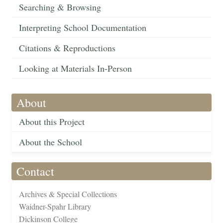
Searching & Browsing
Interpreting School Documentation
Citations & Reproductions
Looking at Materials In-Person
About
About this Project
About the School
Contact
Archives & Special Collections
Waidner-Spahr Library
Dickinson College