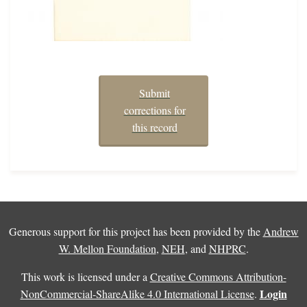
Submit
corrections for
this record
Generous support for this project has been provided by the
Andrew
W. Mellon Foundation
,
NEH
, and
NHPRC
.
This work is licensed under a
Creative Commons Attribution-
Login
NonCommercial-ShareAlike 4.0 International License
.