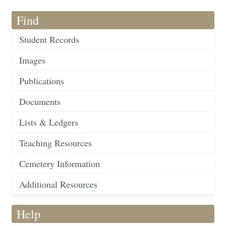
Find
Student Records
Images
Publications
Documents
Lists & Ledgers
Teaching Resources
Cemetery Information
Additional Resources
Help