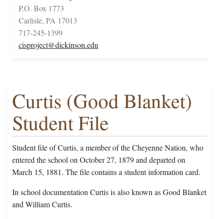
P.O. Box 1773
Carlisle, PA 17013
717-245-1399
cisproject@dickinson.edu
Curtis (Good Blanket)
Student File
Student file of Curtis, a member of the Cheyenne Nation, who
entered the school on October 27, 1879 and departed on
March 15, 1881. The file contains a student information card.
In school documentation Curtis is also known as Good Blanket
and William Curtis.