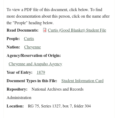
To view a PDF file of this document, click below. To find
more documentation about this person, click on the name after
the "People" heading below.
Read Documents
Curtis (Good Blanket) Student File
People
Curtis
Nation
Cheyenne
Agency/Reservation of Origin
Cheyenne and Arapaho Agency
Year of Entry
1879
Document Types in this File
Student Information Card
Repository
National Archives and Records
Administration
Location
RG 75, Series 1327, box 7, folder 304