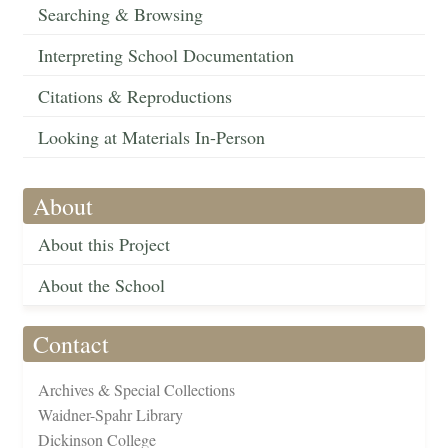
Searching & Browsing
Interpreting School Documentation
Citations & Reproductions
Looking at Materials In-Person
About
About this Project
About the School
Contact
Archives & Special Collections
Waidner-Spahr Library
Dickinson College