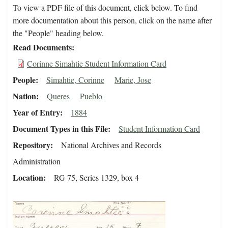
To view a PDF file of this document, click below. To find
more documentation about this person, click on the name after
the "People" heading below.
Read Documents
Corinne Simahtie Student Information Card
People
Simahtie, Corinne
Marie, Jose
Nation
Queres
Pueblo
Year of Entry
1884
Document Types in this File
Student Information Card
Repository
National Archives and Records
Administration
Location
RG 75, Series 1329, box 4