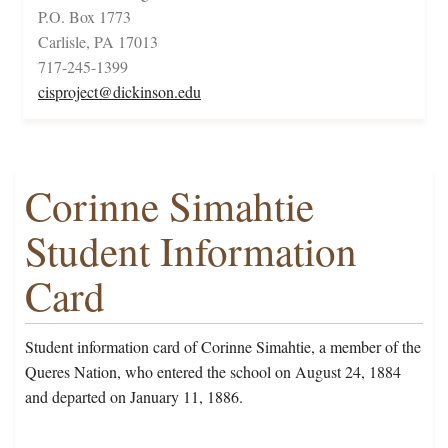
P.O. Box 1773
Carlisle, PA 17013
717-245-1399
cisproject@dickinson.edu
Corinne Simahtie
Student Information
Card
Student information card of Corinne Simahtie, a member of the
Queres Nation, who entered the school on August 24, 1884
and departed on January 11, 1886.