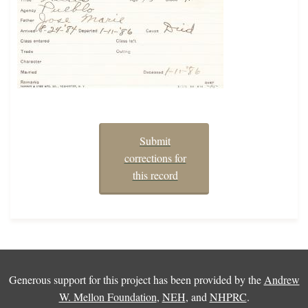
Submit
corrections for
this record
Generous support for this project has been provided by the
Andrew
W. Mellon Foundation
,
NEH
, and
NHPRC
.