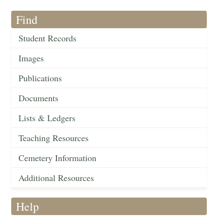
Find
Student Records
Images
Publications
Documents
Lists & Ledgers
Teaching Resources
Cemetery Information
Additional Resources
Help