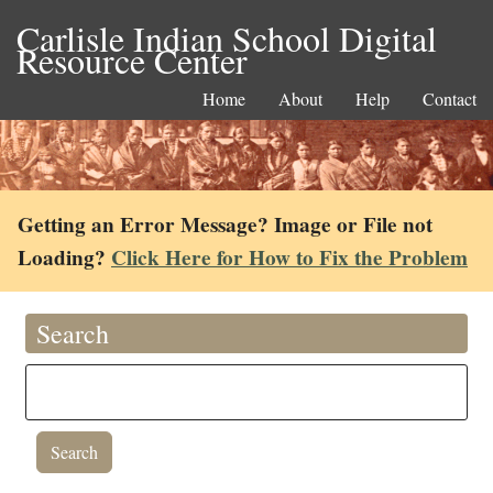
Carlisle Indian School Digital
Resource Center
Home
About
Help
Contact
Getting an Error Message? Image or File not
Loading?
Click Here for How to Fix the Problem
Search