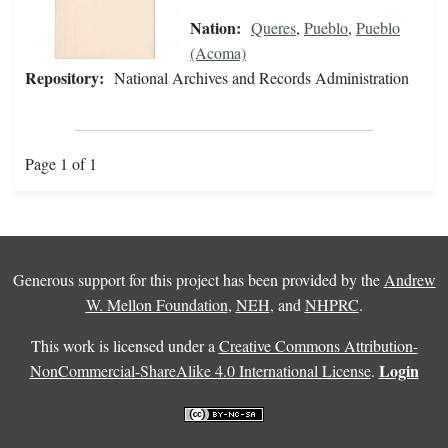
Nation:
Queres
,
Pueblo
,
Pueblo
(Acoma)
Repository:
National Archives and Records Administration
Page 1 of 1
Generous support for this project has been provided by the
Andrew
W. Mellon Foundation
,
NEH
, and
NHPRC
.
This work is licensed under a
Creative Commons Attribution-
Login
NonCommercial-ShareAlike 4.0 International License
.