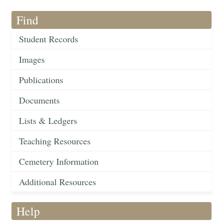
Find
Student Records
Images
Publications
Documents
Lists & Ledgers
Teaching Resources
Cemetery Information
Additional Resources
Help