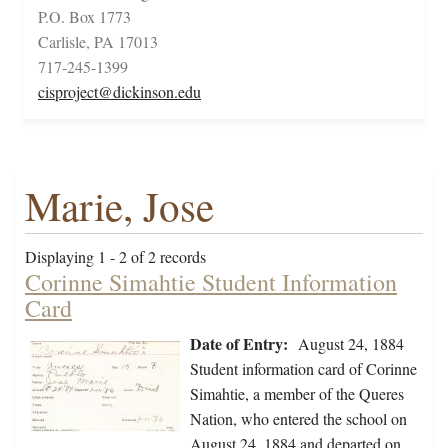
P.O. Box 1773
Carlisle, PA 17013
717-245-1399
cisproject@dickinson.edu
Marie, Jose
Displaying 1 - 2 of 2 records
Corinne Simahtie Student Information
Card
Date of Entry:
August 24, 1884
Student information card of Corinne
Simahtie, a member of the Queres
Nation, who entered the school on
August 24, 1884 and departed on