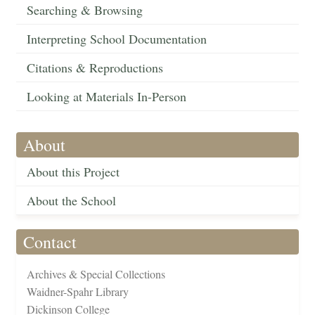
Searching & Browsing
Interpreting School Documentation
Citations & Reproductions
Looking at Materials In-Person
About
About this Project
About the School
Contact
Archives & Special Collections
Waidner-Spahr Library
Dickinson College