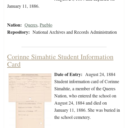
January 11, 1886.
Nation:
Queres
,
Pueblo
Repository:
National Archives and Records Administration
Corinne Simahtie Student Information
Card
Date of Entry:
August 24, 1884
Student information card of Corinne
Simahtie, a member of the Queres
Nation, who entered the school on
August 24, 1884 and died on
January 11, 1886. She was buried in
the school cemetery.