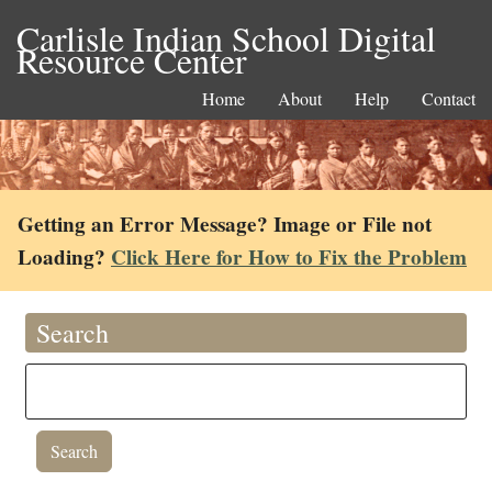
Carlisle Indian School Digital
Resource Center
Home
About
Help
Contact
Getting an Error Message? Image or File not
Loading?
Click Here for How to Fix the Problem
Search