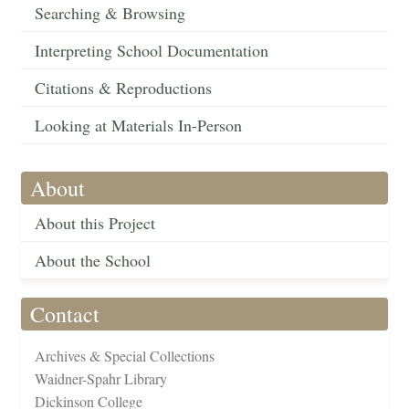
Searching & Browsing
Interpreting School Documentation
Citations & Reproductions
Looking at Materials In-Person
About
About this Project
About the School
Contact
Archives & Special Collections
Waidner-Spahr Library
Dickinson College