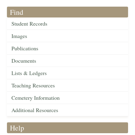
Find
Student Records
Images
Publications
Documents
Lists & Ledgers
Teaching Resources
Cemetery Information
Additional Resources
Help