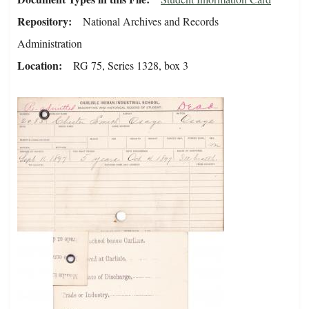
Repository
National Archives and Records
Administration
Location
RG 75, Series 1328, box 3