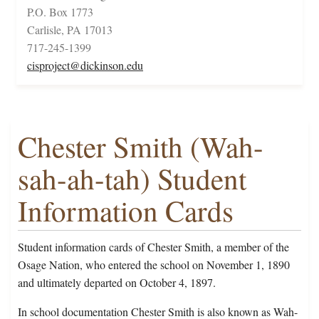
P.O. Box 1773
Carlisle, PA 17013
717-245-1399
cisproject@dickinson.edu
Chester Smith (Wah-
sah-ah-tah) Student
Information Cards
Student information cards of Chester Smith, a member of the
Osage Nation, who entered the school on November 1, 1890
and ultimately departed on October 4, 1897.
In school documentation Chester Smith is also known as Wah-