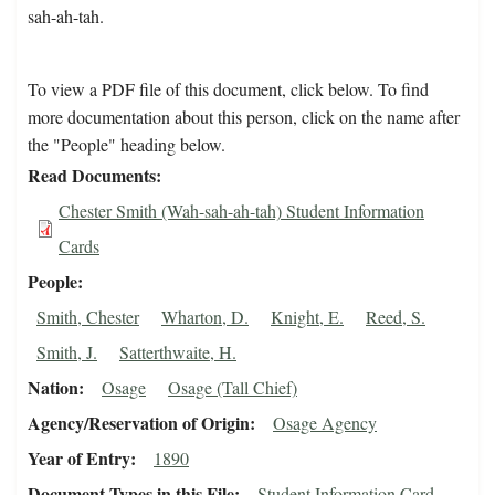
sah-ah-tah.
To view a PDF file of this document, click below. To find
more documentation about this person, click on the name after
the "People" heading below.
Read Documents
Chester Smith (Wah-sah-ah-tah) Student Information
Cards
People
Smith, Chester
Wharton, D.
Knight, E.
Reed, S.
Smith, J.
Satterthwaite, H.
Nation
Osage
Osage (Tall Chief)
Agency/Reservation of Origin
Osage Agency
Year of Entry
1890
Document Types in this File
Student Information Card