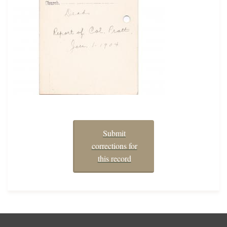
Submit
corrections for
this record