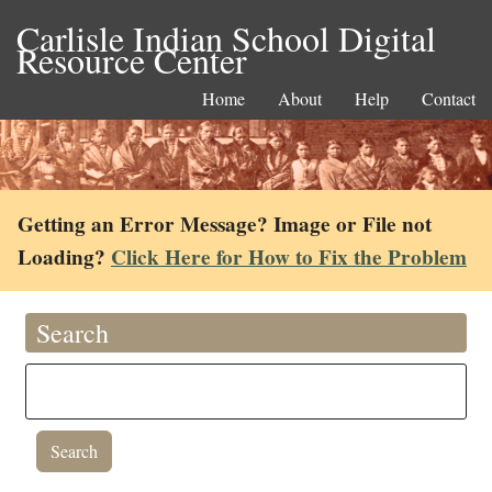
Carlisle Indian School Digital
Resource Center
Home
About
Help
Contact
Getting an Error Message? Image or File not
Loading?
Click Here for How to Fix the Problem
Search