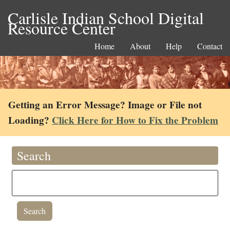
Carlisle Indian School Digital
Resource Center
Home
About
Help
Contact
Getting an Error Message? Image or File not
Loading?
Click Here for How to Fix the Problem
Search