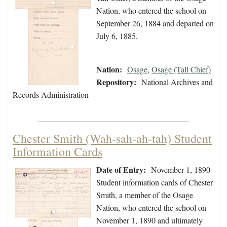
Nation, who entered the school on
September 26, 1884 and departed on
July 6, 1885.
Nation:
Osage
,
Osage (Tall Chief)
Repository:
National Archives and
Records Administration
Chester Smith (Wah-sah-ah-tah) Student
Information Cards
Date of Entry:
November 1, 1890
Student information cards of Chester
Smith, a member of the Osage
Nation, who entered the school on
November 1, 1890 and ultimately