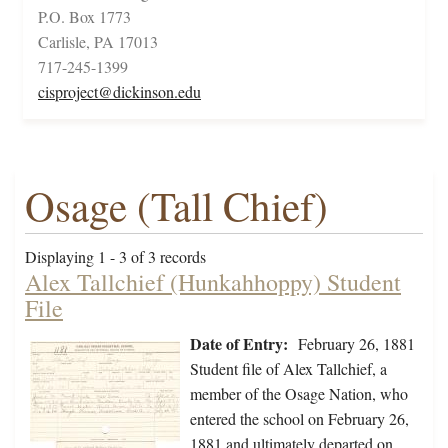
P.O. Box 1773
Carlisle, PA 17013
717-245-1399
cisproject@dickinson.edu
Osage (Tall Chief)
Displaying 1 - 3 of 3 records
Alex Tallchief (Hunkahhoppy) Student
File
Date of Entry:
February 26, 1881
Student file of Alex Tallchief, a
member of the Osage Nation, who
entered the school on February 26,
1881 and ultimately departed on