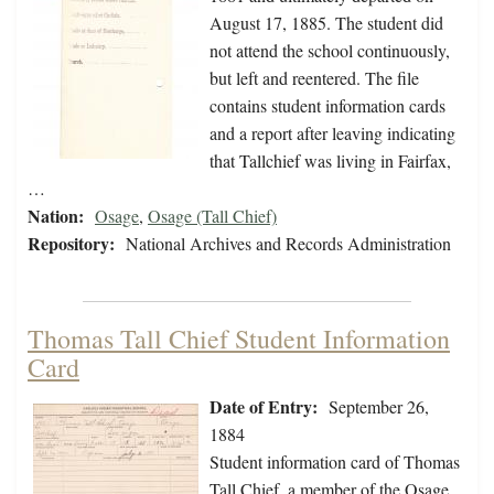
August 17, 1885. The student did
not attend the school continuously,
but left and reentered. The file
contains student information cards
and a report after leaving indicating
that Tallchief was living in Fairfax,
…
Nation:
Osage
,
Osage (Tall Chief)
Repository:
National Archives and Records Administration
Thomas Tall Chief Student Information
Card
Date of Entry:
September 26,
1884
Student information card of Thomas
Tall Chief, a member of the Osage