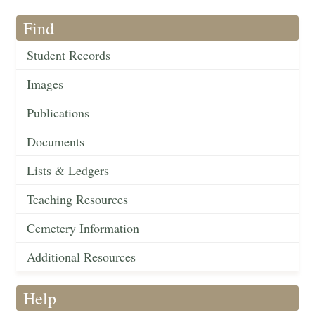
Find
Student Records
Images
Publications
Documents
Lists & Ledgers
Teaching Resources
Cemetery Information
Additional Resources
Help