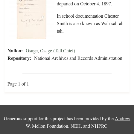
departed on October 4, 1897.
In school documentation Chester
Smith is also known as Wah-sah-ah-
tah.
Nation:
Osage
,
Osage (Tall Chief)
Repository:
National Archives and Records Administration
Page 1 of 1
Generous support for this project has been provided by the
Andrew
W. Mellon Foundation
,
NEH
, and
NHPRC
.