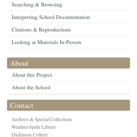
Searching & Browsing
Interpreting School Documentation
Citations & Reproductions
Looking at Materials In-Person
About
About this Project
About the School
Contact
Archives & Special Collections
Waidner-Spahr Library
Dickinson College