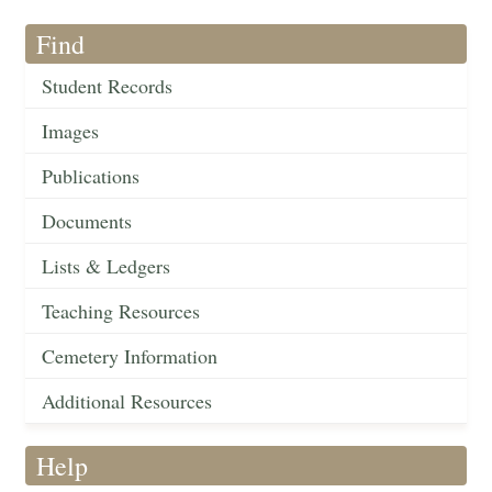
Find
Student Records
Images
Publications
Documents
Lists & Ledgers
Teaching Resources
Cemetery Information
Additional Resources
Help