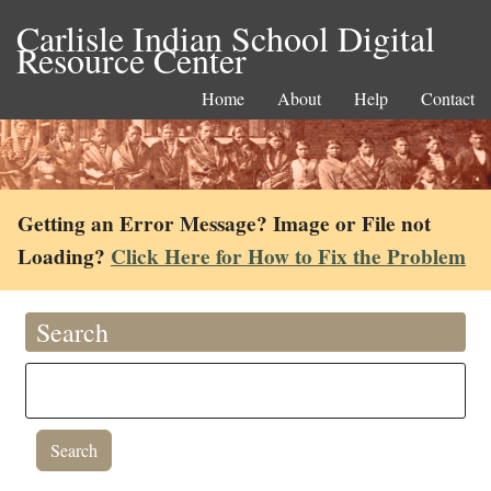
Carlisle Indian School Digital
Resource Center
Home
About
Help
Contact
Getting an Error Message? Image or File not
Loading?
Click Here for How to Fix the Problem
Search