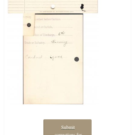
Submit
corrections for