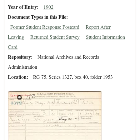
Year of Entry
1902
Document Types in this File
Former Student Response Postcard
Report After
Leaving
Returned Student Survey
Student Information
Card
Repository
National Archives and Records
Administration
Location
RG 75, Series 1327, box 40, folder 1953