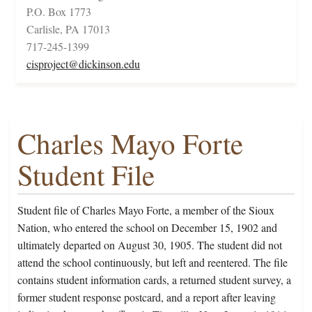
P.O. Box 1773
Carlisle, PA 17013
717-245-1399
cisproject@dickinson.edu
Charles Mayo Forte
Student File
Student file of Charles Mayo Forte, a member of the Sioux
Nation, who entered the school on December 15, 1902 and
ultimately departed on August 30, 1905. The student did not
attend the school continuously, but left and reentered. The file
contains student information cards, a returned student survey, a
former student response postcard, and a report after leaving