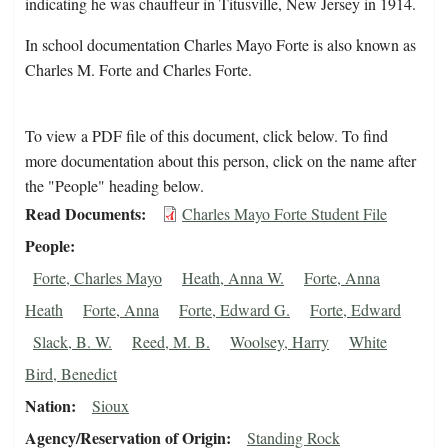
indicating he was chauffeur in Titusville, New Jersey in 1914.
In school documentation Charles Mayo Forte is also known as
Charles M. Forte and Charles Forte.
To view a PDF file of this document, click below. To find
more documentation about this person, click on the name after
the "People" heading below.
Read Documents
Charles Mayo Forte Student File
People
Forte, Charles Mayo
Heath, Anna W.
Forte, Anna
Heath
Forte, Anna
Forte, Edward G.
Forte, Edward
Slack, B. W.
Reed, M. B.
Woolsey, Harry
White
Bird, Benedict
Nation
Sioux
Agency/Reservation of Origin
Standing Rock