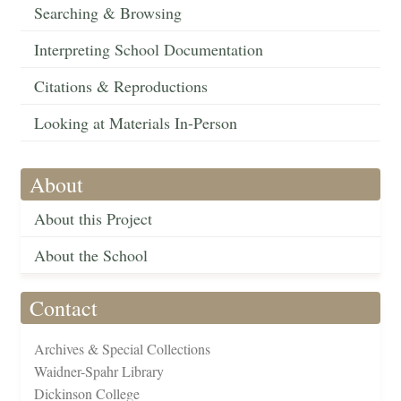
Searching & Browsing
Interpreting School Documentation
Citations & Reproductions
Looking at Materials In-Person
About
About this Project
About the School
Contact
Archives & Special Collections
Waidner-Spahr Library
Dickinson College