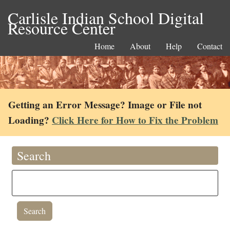
Carlisle Indian School Digital
Resource Center
Home
About
Help
Contact
Getting an Error Message? Image or File not
Loading?
Click Here for How to Fix the Problem
Search