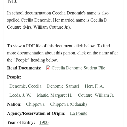
1913.
In school documentation Cecelia Denomie's name is also
spelled Cecilia Denomie. Her married name is Cecilia D.
Couture (Mrs. William Couture Jr.).
To view a PDF file of this document, click below. To find
more documentation about this person, click on the name after
the "People" heading below.
Read Documents
Cecelia Denomie Student File
People
Denomie, Cecelia
Denomie, Samuel
Herr, F. A.
Leeds, J. W.
Maule, Margaret H.
Couture, William Jr.
Nation
Chippewa
Chippewa (Odanah)
Agency/Reservation of Origin
La Pointe
Year of Entry
1900