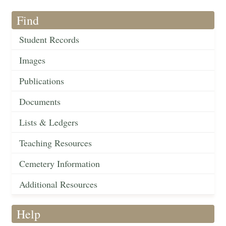
Find
Student Records
Images
Publications
Documents
Lists & Ledgers
Teaching Resources
Cemetery Information
Additional Resources
Help