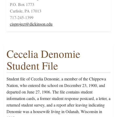
P.O. Box 1773
Carlisle, PA 17013
717-245-1399
cisproject@dickinson.edu
Cecelia Denomie
Student File
Student file of Cecelia Denomie, a member of the Chippewa
Nation, who entered the school on December 23, 1900, and
departed on June 27, 1906. The file contains student
information cards, a former student response postcard, a letter, a
returned student survey, and a report after leaving indicating
Denomie was a housewife living in Odanah, Wisconsin in