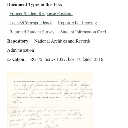
Document Types in this File
Former Student Response Postcard
Letters/Correspondence
Report After Leaving
Returned Student Survey
Student Information Card
Repository
National Archives and Records
Administration
Location
RG 75, Series 1327, box 47, folder 2316