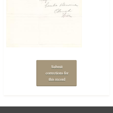
Submit
corrections for
this record