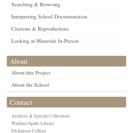
Searching & Browsing
Interpreting School Documentation
Citations & Reproductions
Looking at Materials In-Person
About
About this Project
About the School
Contact
Archives & Special Collections
Waidner-Spahr Library
Dickinson College