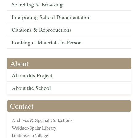
Searching & Browsing
Interpreting School Documentation
Citations & Reproductions
Looking at Materials In-Person
About
About this Project
About the School
Contact
Archives & Special Collections
Waidner-Spahr Library
Dickinson College