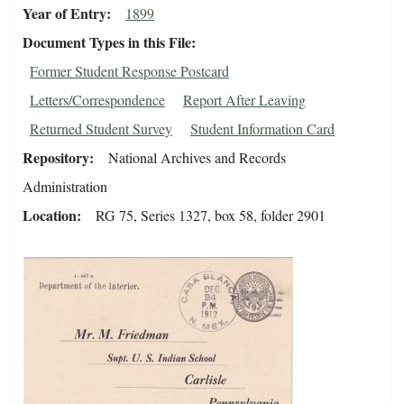
Year of Entry
1899
Document Types in this File
Former Student Response Postcard
Letters/Correspondence
Report After Leaving
Returned Student Survey
Student Information Card
Repository
National Archives and Records
Administration
Location
RG 75, Series 1327, box 58, folder 2901