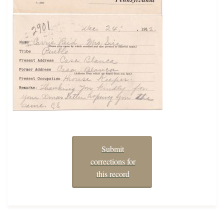
Submit
corrections for
this record