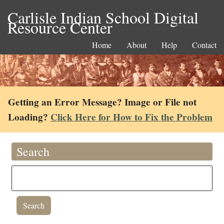
Carlisle Indian School Digital
Resource Center
Home
About
Help
Contact
Getting an Error Message? Image or File not
Loading?
Click Here for How to Fix the Problem
Search