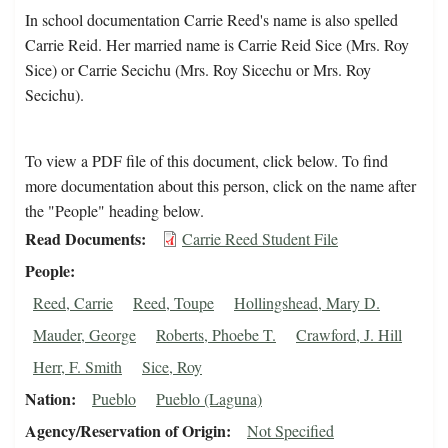
In school documentation Carrie Reed's name is also spelled
Carrie Reid. Her married name is Carrie Reid Sice (Mrs. Roy
Sice) or Carrie Secichu (Mrs. Roy Sicechu or Mrs. Roy
Secichu).
To view a PDF file of this document, click below. To find
more documentation about this person, click on the name after
the "People" heading below.
Read Documents
Carrie Reed Student File
People
Reed, Carrie
Reed, Toupe
Hollingshead, Mary D.
Mauder, George
Roberts, Phoebe T.
Crawford, J. Hill
Herr, F. Smith
Sice, Roy
Nation
Pueblo
Pueblo (Laguna)
Agency/Reservation of Origin
Not Specified