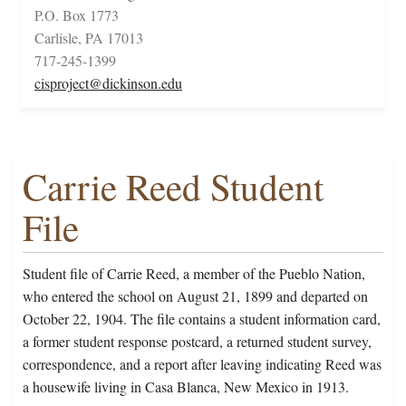
P.O. Box 1773
Carlisle, PA 17013
717-245-1399
cisproject@dickinson.edu
Carrie Reed Student
File
Student file of Carrie Reed, a member of the Pueblo Nation,
who entered the school on August 21, 1899 and departed on
October 22, 1904. The file contains a student information card,
a former student response postcard, a returned student survey,
correspondence, and a report after leaving indicating Reed was
a housewife living in Casa Blanca, New Mexico in 1913.