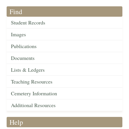
Find
Student Records
Images
Publications
Documents
Lists & Ledgers
Teaching Resources
Cemetery Information
Additional Resources
Help