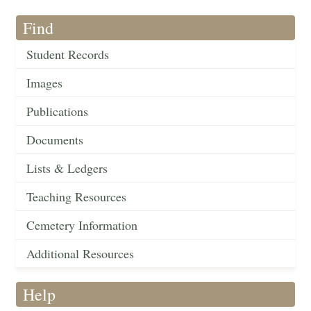
Find
Student Records
Images
Publications
Documents
Lists & Ledgers
Teaching Resources
Cemetery Information
Additional Resources
Help