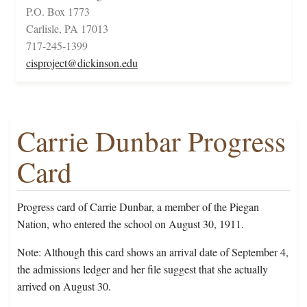
P.O. Box 1773
Carlisle, PA 17013
717-245-1399
cisproject@dickinson.edu
Carrie Dunbar Progress
Card
Progress card of Carrie Dunbar, a member of the Piegan
Nation, who entered the school on August 30, 1911.
Note: Although this card shows an arrival date of September 4,
the admissions ledger and her file suggest that she actually
arrived on August 30.