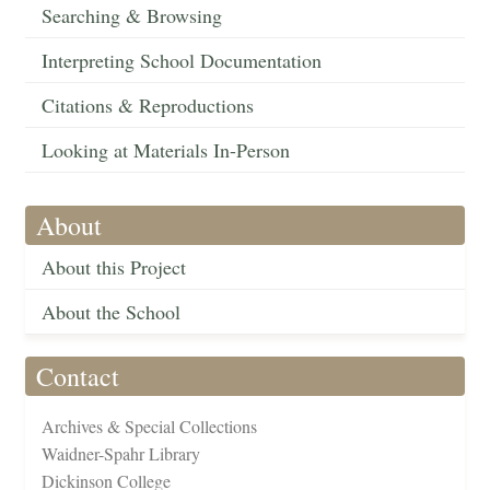
Searching & Browsing
Interpreting School Documentation
Citations & Reproductions
Looking at Materials In-Person
About
About this Project
About the School
Contact
Archives & Special Collections
Waidner-Spahr Library
Dickinson College