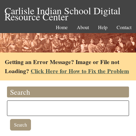
Carlisle Indian School Digital
Resource Center
Home
About
Help
Contact
Getting an Error Message? Image or File not
Loading?
Click Here for How to Fix the Problem
Search