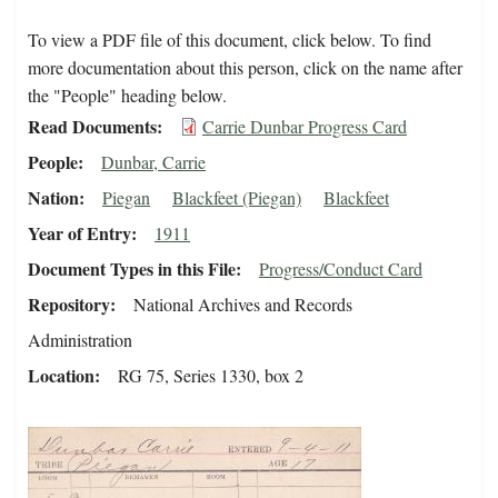
To view a PDF file of this document, click below. To find
more documentation about this person, click on the name after
the "People" heading below.
Read Documents
Carrie Dunbar Progress Card
People
Dunbar, Carrie
Nation
Piegan
Blackfeet (Piegan)
Blackfeet
Year of Entry
1911
Document Types in this File
Progress/Conduct Card
Repository
National Archives and Records
Administration
Location
RG 75, Series 1330, box 2