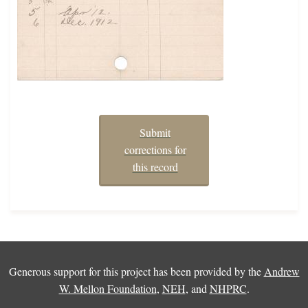
Submit
corrections for
this record
Generous support for this project has been provided by the
Andrew
W. Mellon Foundation
,
NEH
, and
NHPRC
.