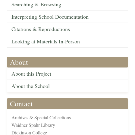
Searching & Browsing
Interpreting School Documentation
Citations & Reproductions
Looking at Materials In-Person
About
About this Project
About the School
Contact
Archives & Special Collections
Waidner-Spahr Library
Dickinson College