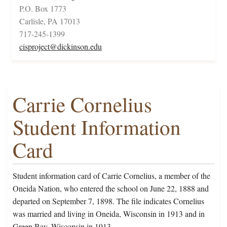
P.O. Box 1773
Carlisle, PA 17013
717-245-1399
cisproject@dickinson.edu
Carrie Cornelius
Student Information
Card
Student information card of Carrie Cornelius, a member of the
Oneida Nation, who entered the school on June 22, 1888 and
departed on September 7, 1898. The file indicates Cornelius
was married and living in Oneida, Wisconsin in 1913 and in
Green Bay, Wisconsin in 1913.