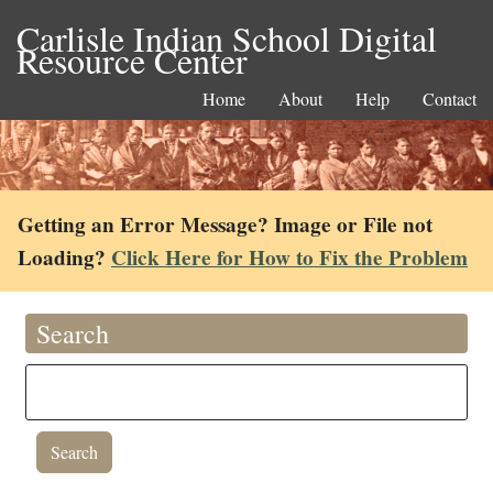
Carlisle Indian School Digital
Resource Center
Home
About
Help
Contact
Getting an Error Message? Image or File not
Loading?
Click Here for How to Fix the Problem
Search