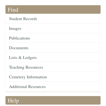
Find
Student Records
Images
Publications
Documents
Lists & Ledgers
Teaching Resources
Cemetery Information
Additional Resources
Help