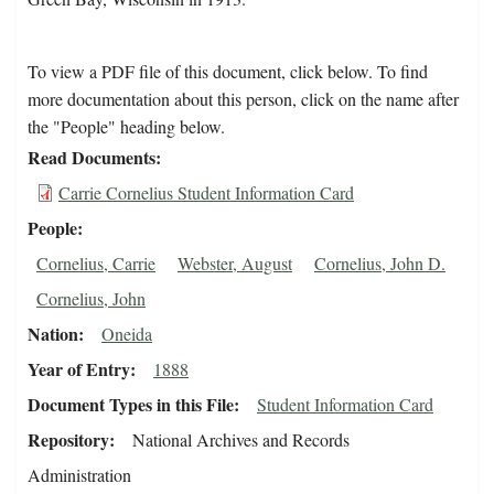
To view a PDF file of this document, click below. To find
more documentation about this person, click on the name after
the "People" heading below.
Read Documents
Carrie Cornelius Student Information Card
People
Cornelius, Carrie
Webster, August
Cornelius, John D.
Cornelius, John
Nation
Oneida
Year of Entry
1888
Document Types in this File
Student Information Card
Repository
National Archives and Records
Administration