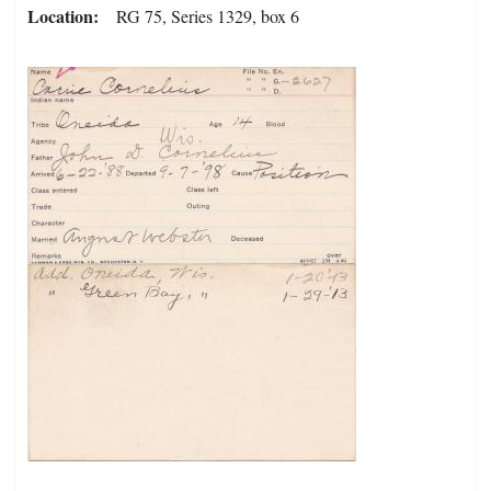
Location
RG 75, Series 1329, box 6