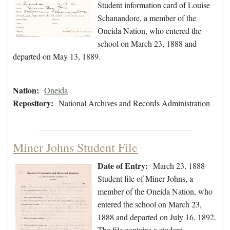
Student information card of Louise
Schanandore, a member of the
Oneida Nation, who entered the
school on March 23, 1888 and
departed on May 13, 1889.
Nation:
Oneida
Repository:
National Archives and Records Administration
Miner Johns Student File
Date of Entry:
March 23, 1888
Student file of Miner Johns, a
member of the Oneida Nation, who
entered the school on March 23,
1888 and departed on July 16, 1892.
The file contains a student