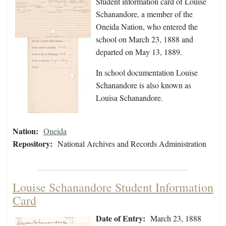
Student information card of Louise
Schanandore, a member of the
Oneida Nation, who entered the
school on March 23, 1888 and
departed on May 13, 1889.
In school documentation Louise
Schanandore is also known as
Louisa Schanandore.
Nation:
Oneida
Repository:
National Archives and Records Administration
Louise Schanandore Student Information
Card
Date of Entry:
March 23, 1888