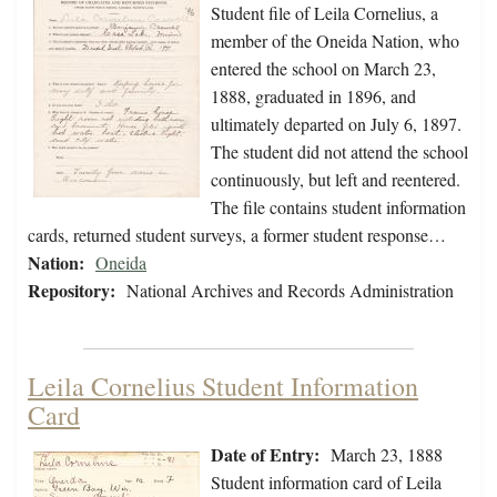
Student file of Leila Cornelius, a
member of the Oneida Nation, who
entered the school on March 23,
1888, graduated in 1896, and
ultimately departed on July 6, 1897.
The student did not attend the school
continuously, but left and reentered.
The file contains student information
cards, returned student surveys, a former student response…
Nation:
Oneida
Repository:
National Archives and Records Administration
Leila Cornelius Student Information
Card
Date of Entry:
March 23, 1888
Student information card of Leila