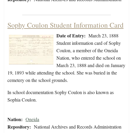
Sophy Coulon Student Information Card
Date of Entry:
March 23, 1888
Student information card of Sophy
Coulon, a member of the Oneida
Nation, who entered the school on
March 23, 1888 and died on January
19, 1893 while attending the school. She was buried in the
cemetery on the school grounds.
In school documentation Sophy Coulon is also known as
Sophia Coulon.
Nation:
Oneida
Repository:
National Archives and Records Administration