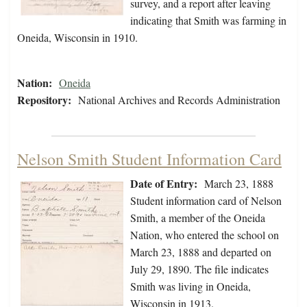
survey, and a report after leaving
indicating that Smith was farming in
Oneida, Wisconsin in 1910.
Nation:
Oneida
Repository:
National Archives and Records Administration
Nelson Smith Student Information Card
Date of Entry:
March 23, 1888
Student information card of Nelson
Smith, a member of the Oneida
Nation, who entered the school on
March 23, 1888 and departed on
July 29, 1890. The file indicates
Smith was living in Oneida,
Wisconsin in 1913.