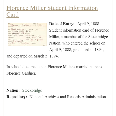
Florence Miller Student Information
Card
Date of Entry:
April 9, 1888
Student information card of Florence
Miller, a member of the Stockbridge
Nation, who entered the school on
April 9, 1888, graduated in 1894,
and departed on March 5, 1894.
In school documentation Florence Miller's married name is
Florence Gardner.
Nation:
Stockbridge
Repository:
National Archives and Records Administration