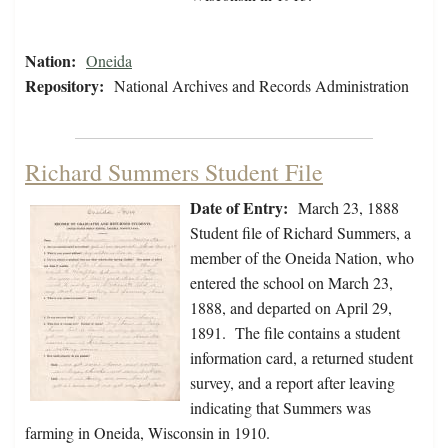
Nation:
Oneida
Repository:
National Archives and Records Administration
Richard Summers Student File
Date of Entry:
March 23, 1888
Student file of Richard Summers, a
member of the Oneida Nation, who
entered the school on March 23,
1888, and departed on April 29,
1891. The file contains a student
information card, a returned student
survey, and a report after leaving
indicating that Summers was
farming in Oneida, Wisconsin in 1910.