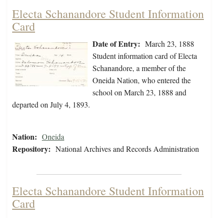
Electa Schanandore Student Information
Card
Date of Entry:
March 23, 1888
Student information card of Electa
Schanandore, a member of the
Oneida Nation, who entered the
school on March 23, 1888 and
departed on July 4, 1893.
Nation:
Oneida
Repository:
National Archives and Records Administration
Electa Schanandore Student Information
Card