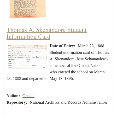
Thomas A. Skenandore Student
Information Card
Date of Entry:
March 23, 1888
Student information card of Thomas
A. Skenandore (here Schanandore),
a member of the Oneida Nation,
who entered the school on March
23, 1888 and departed on May 18, 1896.
Nation:
Oneida
Repository:
National Archives and Records Administration