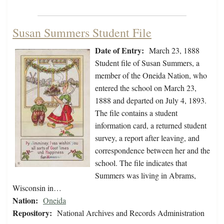
Susan Summers Student File
Date of Entry:
March 23, 1888
Student file of Susan Summers, a
member of the Oneida Nation, who
entered the school on March 23,
1888 and departed on July 4, 1893.
The file contains a student
information card, a returned student
survey, a report after leaving, and
correspondence between her and the
school. The file indicates that
Summers was living in Abrams,
Wisconsin in…
Nation:
Oneida
Repository:
National Archives and Records Administration