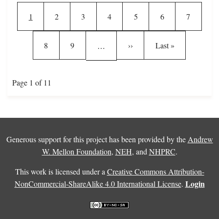
Current page
Page
Page
Page
Page
Page
Page
1
2
3
4
5
6
7
Page
Page
Next page
Last page
8
9
››
Last »
…
Page 1 of 11
Generous support for this project has been provided by the
Andrew
W. Mellon Foundation
,
NEH
, and
NHPRC
.
This work is licensed under a
Creative Commons Attribution-
Login
NonCommercial-ShareAlike 4.0 International License
.