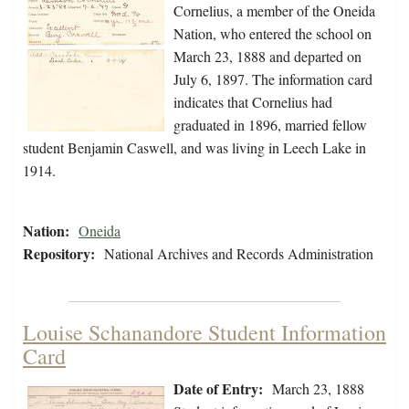
Cornelius, a member of the Oneida
Nation, who entered the school on
March 23, 1888 and departed on
July 6, 1897. The information card
indicates that Cornelius had
graduated in 1896, married fellow
student Benjamin Caswell, and was living in Leech Lake in
1914.
Nation:
Oneida
Repository:
National Archives and Records Administration
Louise Schanandore Student Information
Card
Date of Entry:
March 23, 1888