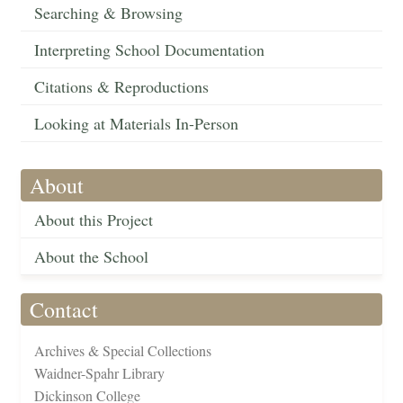
Searching & Browsing
Interpreting School Documentation
Citations & Reproductions
Looking at Materials In-Person
About
About this Project
About the School
Contact
Archives & Special Collections
Waidner-Spahr Library
Dickinson College