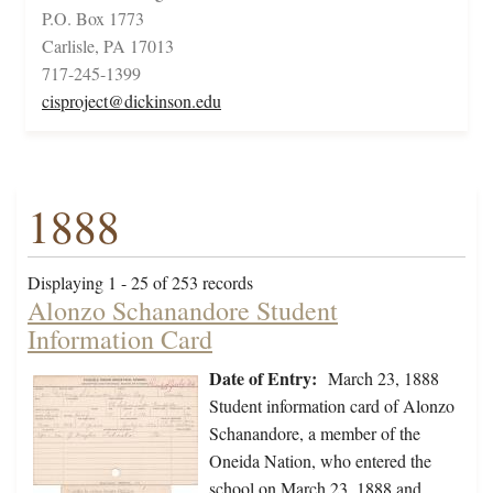
P.O. Box 1773
Carlisle, PA 17013
717-245-1399
cisproject@dickinson.edu
1888
Displaying 1 - 25 of 253 records
Alonzo Schanandore Student
Information Card
Date of Entry:
March 23, 1888
Student information card of Alonzo
Schanandore, a member of the
Oneida Nation, who entered the
school on March 23, 1888 and