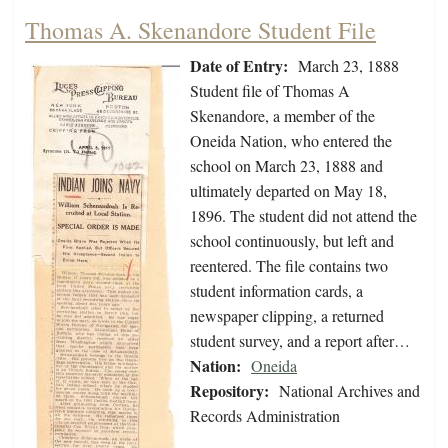
Thomas A. Skenandore Student File
Date of Entry:
March 23, 1888
Student file of Thomas A
Skenandore, a member of the
Oneida Nation, who entered the
school on March 23, 1888 and
ultimately departed on May 18,
1896. The student did not attend the
school continuously, but left and
reentered. The file contains two
student information cards, a
newspaper clipping, a returned
student survey, and a report after…
Nation:
Oneida
Repository:
National Archives and
Records Administration