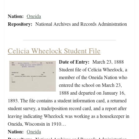
Nation:
Oneida
Repository:
National Archives and Records Administration
Celicia Wheelock Student File
Date of Entry:
March 23, 1888
Student file of Celicia Wheelock, a
member of the Oneida Nation who
entered the school on March 23,
1888 and departed on January 16,
1893. The file contains a student information card, a returned
student survey, a trade/position record card, and a report after
leaving indicating Wheelock was working as a housekeeper in
Oneida, Wisconsin in 1910…
Nation:
Oneida