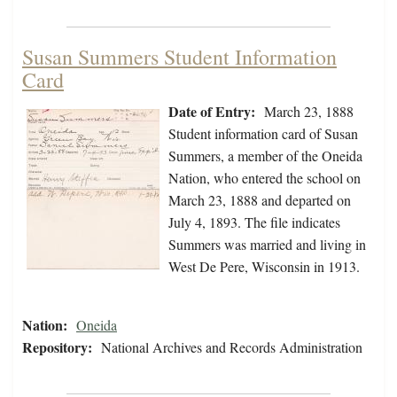
Susan Summers Student Information
Card
Date of Entry:
March 23, 1888
Student information card of Susan
Summers, a member of the Oneida
Nation, who entered the school on
March 23, 1888 and departed on
July 4, 1893. The file indicates
Summers was married and living in
West De Pere, Wisconsin in 1913.
Nation:
Oneida
Repository:
National Archives and Records Administration