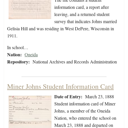
information card, a report after
leaving, and a returned student
survey that indicates Johns married
Gelisia Hill and was residing in West DePere, Wisconsin in
1911.
In school…
Nation:
Oneida
Repository:
National Archives and Records Administration
Miner Johns Student Information Card
Date of Entry:
March 23, 1888
Student information card of Miner
Johns, a member of the Oneida
Nation, who entered the school on
March 23, 1888 and departed on