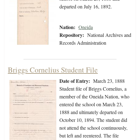
departed on July 16, 1892.
Nation:
Oneida
Repository:
National Archives and
Records Administration
Briggs Cornelius Student File
Date of Entry:
March 23, 1888
Student file of Briggs Cornelius, a
member of the Oneida Nation, who
entered the school on March 23,
1888 and ultimately departed on
October 10, 1894. The student did
not attend the school continuously,
but left and reentered. The file