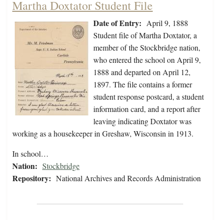
Martha Doxtator Student File
Date of Entry:
April 9, 1888
Student file of Martha Doxtator, a
member of the Stockbridge nation,
who entered the school on April 9,
1888 and departed on April 12,
1897. The file contains a former
student response postcard, a student
information card, and a report after
leaving indicating Doxtator was
working as a housekeeper in Greshaw, Wisconsin in 1913.
In school…
Nation:
Stockbridge
Repository:
National Archives and Records Administration
Pagination