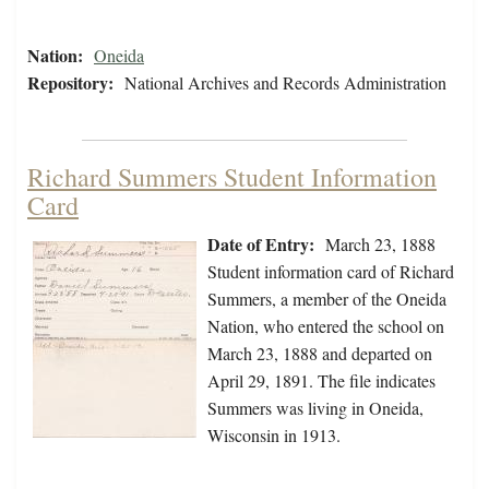
Nation:
Oneida
Repository:
National Archives and Records Administration
Richard Summers Student Information
Card
Date of Entry:
March 23, 1888
Student information card of Richard
Summers, a member of the Oneida
Nation, who entered the school on
March 23, 1888 and departed on
April 29, 1891. The file indicates
Summers was living in Oneida,
Wisconsin in 1913.