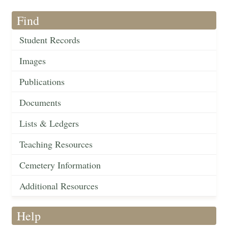
Find
Student Records
Images
Publications
Documents
Lists & Ledgers
Teaching Resources
Cemetery Information
Additional Resources
Help