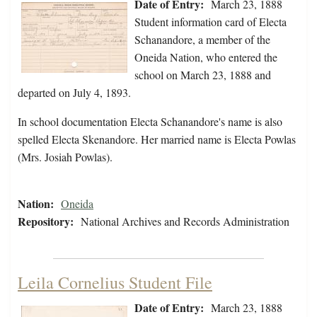
Date of Entry:
March 23, 1888
Student information card of Electa
Schanandore, a member of the
Oneida Nation, who entered the
school on March 23, 1888 and
departed on July 4, 1893.
In school documentation Electa Schanandore's name is also
spelled Electa Skenandore. Her married name is Electa Powlas
(Mrs. Josiah Powlas).
Nation:
Oneida
Repository:
National Archives and Records Administration
Leila Cornelius Student File
Date of Entry:
March 23, 1888