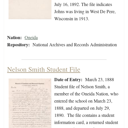
July 16, 1892. The file indicates
Johns was living in West De Pere,
Wisconsin in 1913.
Nation:
Oneida
Repository:
National Archives and Records Administration
Nelson Smith Student File
Date of Entry:
March 23, 1888
Student file of Nelson Smith, a
member of the Oneida Nation, who
entered the school on March 23,
1888, and departed on July 29,
1890. The file contains a student
information card, a returned student