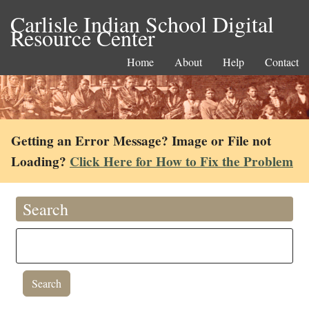
Carlisle Indian School Digital
Resource Center
Home
About
Help
Contact
Getting an Error Message? Image or File not
Loading?
Click Here for How to Fix the Problem
Search