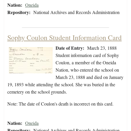
Nation:
Oneida
Repository:
National Archives and Records Administration
Sophy Coulon Student Information Card
Date of Entry:
March 23, 1888
Student information card of Sophy
Coulon, a member of the Oneida
Nation, who entered the school on
March 23, 1888 and died on January
19, 1893 while attending the school. She was buried in the
cemetery on the school grounds.
Note: The date of Coulon's death is incorrect on this card.
Nation:
Oneida
Repository:
National Archives and Records Administration