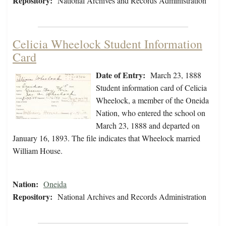
Repository:
National Archives and Records Administration
Celicia Wheelock Student Information
Card
Date of Entry:
March 23, 1888
Student information card of Celicia
Wheelock, a member of the Oneida
Nation, who entered the school on
March 23, 1888 and departed on
January 16, 1893. The file indicates that Wheelock married
William House.
Nation:
Oneida
Repository:
National Archives and Records Administration