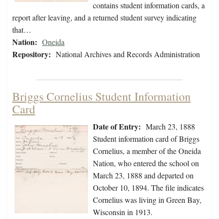
contains student information cards, a
report after leaving, and a returned student survey indicating
that…
Nation:
Oneida
Repository:
National Archives and Records Administration
Briggs Cornelius Student Information
Card
Date of Entry:
March 23, 1888
Student information card of Briggs
Cornelius, a member of the Oneida
Nation, who entered the school on
March 23, 1888 and departed on
October 10, 1894. The file indicates
Cornelius was living in Green Bay,
Wisconsin in 1913.