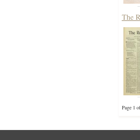
The R
Page 1 o