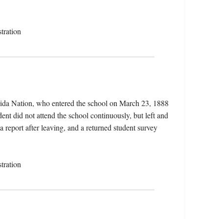
tration
eida Nation, who entered the school on March 23, 1888
nt did not attend the school continuously, but left and
a report after leaving, and a returned student survey
tration