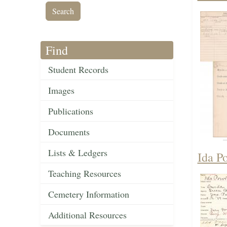
Find
Student Records
Images
Publications
Documents
Lists & Ledgers
Ida P
Teaching Resources
Cemetery Information
Additional Resources