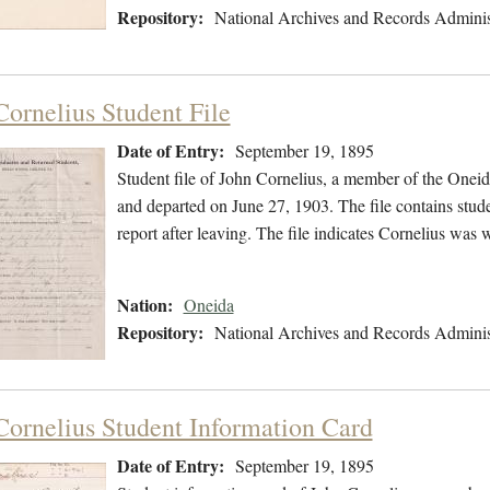
Repository:
National Archives and Records Adminis
Cornelius Student File
Date of Entry:
September 19, 1895
Student file of John Cornelius, a member of the Onei
and departed on June 27, 1903. The file contains stude
report after leaving. The file indicates Cornelius was
Nation:
Oneida
Repository:
National Archives and Records Adminis
Cornelius Student Information Card
Date of Entry:
September 19, 1895