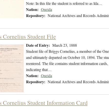
Note: In this file the student is referred to as Ida…
Nation:
Oneida
Repository:
National Archives and Records Adminis
s Cornelius Student File
Date of Entry:
March 23, 1888
Student file of Briggs Cornelius, a member of the On
and ultimately departed on October 10, 1894. The stude
reentered. The file contains student information cards, 
indicating that…
Nation:
Oneida
Repository:
National Archives and Records Adminis
s Cornelius Student Information Card