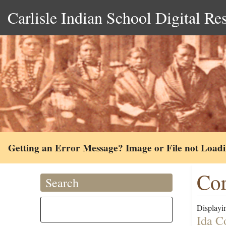
Carlisle Indian School Digital Re
Getting an Error Message? Image or File not Load
Cor
Search
Displayin
Ida C