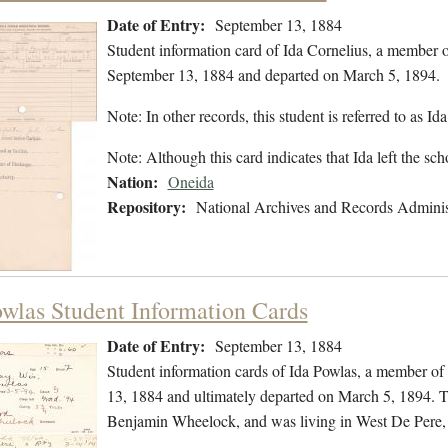
Date of Entry:
September 13, 1884
Student information card of Ida Cornelius, a member 
September 13, 1884 and departed on March 5, 1894.
Note: In other records, this student is referred to as Id
Note: Although this card indicates that Ida left the s
Nation:
Oneida
Repository:
National Archives and Records Adminis
owlas Student Information Cards
Date of Entry:
September 13, 1884
Student information cards of Ida Powlas, a member of
13, 1884 and ultimately departed on March 5, 1894. T
Benjamin Wheelock, and was living in West De Pere,