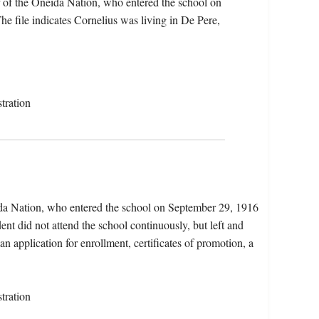
 of the Oneida Nation, who entered the school on
 file indicates Cornelius was living in De Pere,
tration
ida Nation, who entered the school on September 29, 1916
nt did not attend the school continuously, but left and
an application for enrollment, certificates of promotion, a
tration