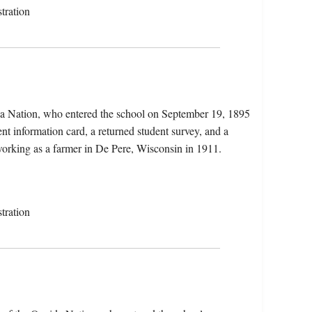
tration
da Nation, who entered the school on September 19, 1895
nt information card, a returned student survey, and a
 working as a farmer in De Pere, Wisconsin in 1911.
tration