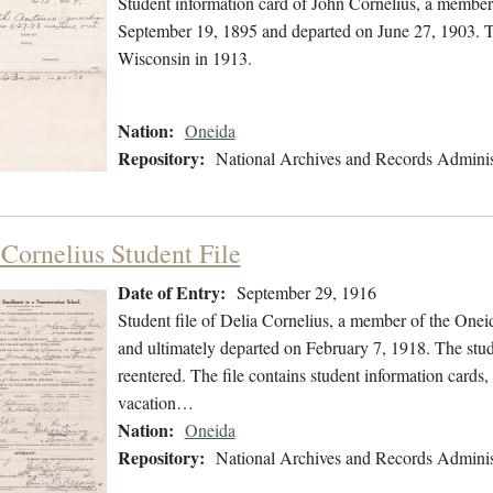
Student information card of John Cornelius, a member
September 19, 1895 and departed on June 27, 1903. The
Wisconsin in 1913.
Nation:
Oneida
Repository:
National Archives and Records Adminis
 Cornelius Student File
Date of Entry:
September 29, 1916
Student file of Delia Cornelius, a member of the One
and ultimately departed on February 7, 1918. The stude
reentered. The file contains student information cards, 
vacation…
Nation:
Oneida
Repository:
National Archives and Records Adminis