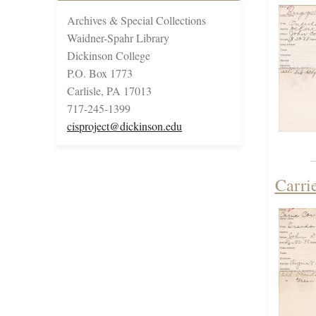
Archives & Special Collections
Waidner-Spahr Library
Dickinson College
P.O. Box 1773
Carlisle, PA 17013
717-245-1399
cisproject@dickinson.edu
Carri