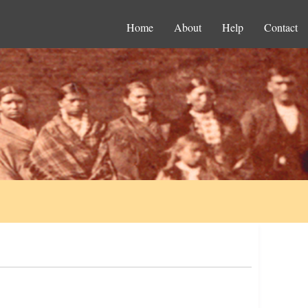
Home
About
Help
Contact