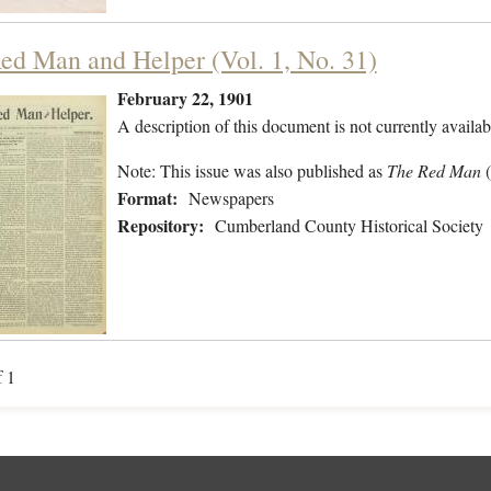
ed Man and Helper (Vol. 1, No. 31)
February 22, 1901
A description of this document is not currently availab
Note: This issue was also published as
The Red Man
Format:
Newspapers
Repository:
Cumberland County Historical Society
f 1