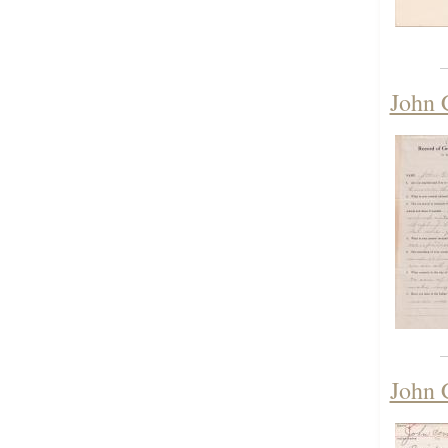
John 
John 