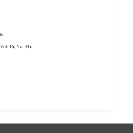
le.
(Vol. 16, No. 34).