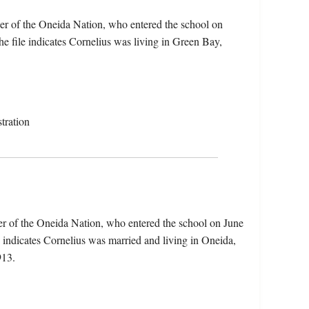
er of the Oneida Nation, who entered the school on
 file indicates Cornelius was living in Green Bay,
tration
er of the Oneida Nation, who entered the school on June
indicates Cornelius was married and living in Oneida,
913.