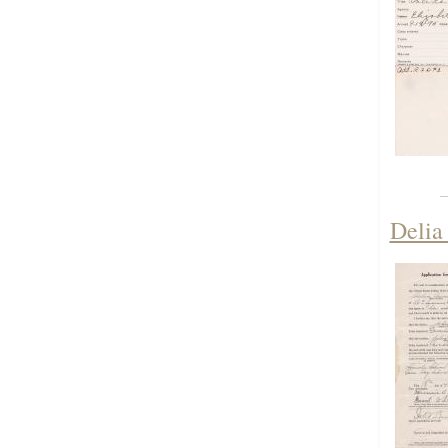
Delia