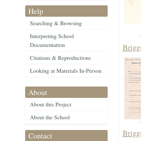
Help
Searching & Browsing
Interpreting School
Documentation
Brigg
Citations & Reproductions
Looking at Materials In-Person
About
About this Project
About the School
Brigg
Contact