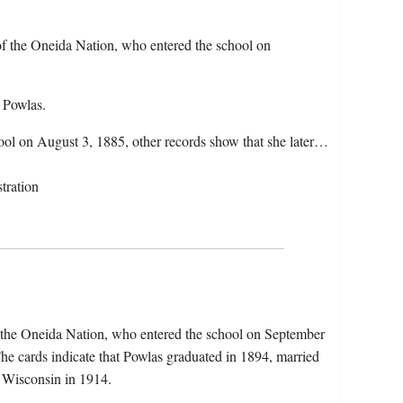
of the Oneida Nation, who entered the school on
a Powlas.
chool on August 3, 1885, other records show that she later…
tration
 the Oneida Nation, who entered the school on September
he cards indicate that Powlas graduated in 1894, married
 Wisconsin in 1914.