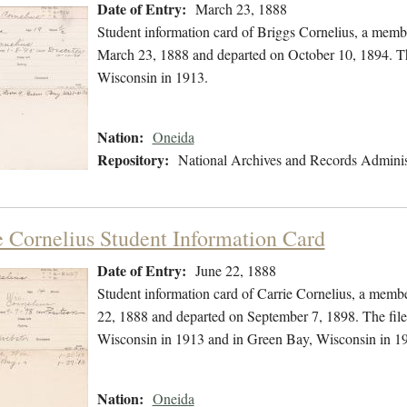
Date of Entry:
March 23, 1888
Student information card of Briggs Cornelius, a memb
March 23, 1888 and departed on October 10, 1894. The
Wisconsin in 1913.
Nation:
Oneida
Repository:
National Archives and Records Adminis
e Cornelius Student Information Card
Date of Entry:
June 22, 1888
Student information card of Carrie Cornelius, a memb
22, 1888 and departed on September 7, 1898. The file 
Wisconsin in 1913 and in Green Bay, Wisconsin in 1
Nation:
Oneida