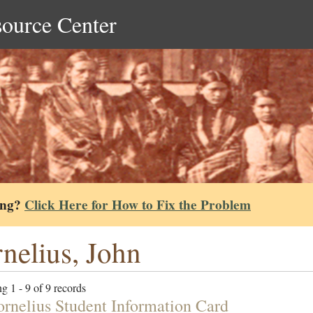
source Center
ing?
Click Here for How to Fix the Problem
nelius, John
g 1 - 9 of 9 records
ornelius Student Information Card