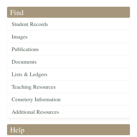
Find
Student Records
Images
Publications
Documents
Lists & Ledgers
Teaching Resources
Cemetery Information
Additional Resources
Help