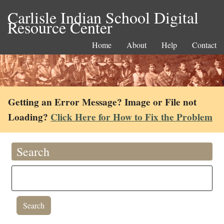
Carlisle Indian School Digital
Resource Center
Home
About
Help
Contact
Getting an Error Message? Image or File not
Loading?
Click Here for How to Fix the Problem
Search