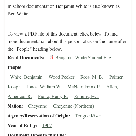
In school documentation Benjamin White is also known as
Ben White.
To view a PDF file of this document, click below. To find
more documentation about this person, click on the name after
the "People" heading below.
Read Documents
Benjamin White Student File
People
White, Benjamin
Wood Pecker
Ross, M. B.
Palmer,
Joseph
Jones, William W.
McNair, Frank P.
Allen,
Americus R.
Fralic, Harry B.
Simons, Eva
Nation
Cheyenne
Cheyenne (Northern)
Agency/Reservation of Origin
Tongue River
Year of Entry
1907
Document Types in this File