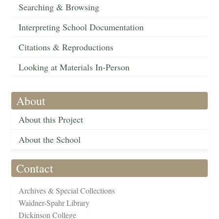
Searching & Browsing
Interpreting School Documentation
Citations & Reproductions
Looking at Materials In-Person
About
About this Project
About the School
Contact
Archives & Special Collections
Waidner-Spahr Library
Dickinson College