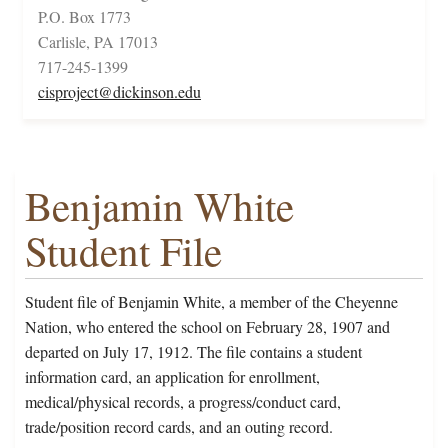
P.O. Box 1773
Carlisle, PA 17013
717-245-1399
cisproject@dickinson.edu
Benjamin White
Student File
Student file of Benjamin White, a member of the Cheyenne
Nation, who entered the school on February 28, 1907 and
departed on July 17, 1912. The file contains a student
information card, an application for enrollment,
medical/physical records, a progress/conduct card,
trade/position record cards, and an outing record.