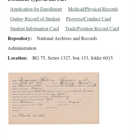
Application for Enrollment
Medical/Physical Records
Outing Record of Student
Progress/Conduct Card
Student Information Card
Trade/Position Record Card
Repository
National Archives and Records
Administration
Location
RG 75, Series 1327, box 153, folder 6015