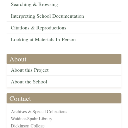
Searching & Browsing
Interpreting School Documentation
Citations & Reproductions
Looking at Materials In-Person
About
About this Project
About the School
Contact
Archives & Special Collections
Waidner-Spahr Library
Dickinson College