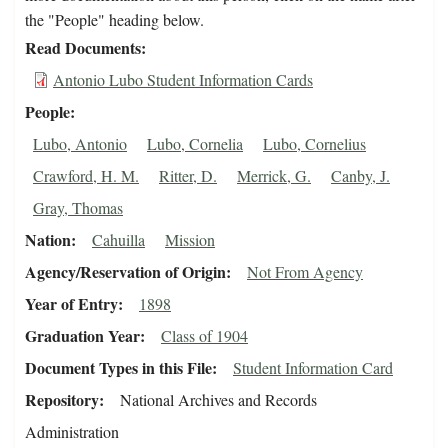
the "People" heading below.
Read Documents
Antonio Lubo Student Information Cards
People
Lubo, Antonio
Lubo, Cornelia
Lubo, Cornelius
Crawford, H. M.
Ritter, D.
Merrick, G.
Canby, J.
Gray, Thomas
Nation
Cahuilla
Mission
Agency/Reservation of Origin
Not From Agency
Year of Entry
1898
Graduation Year
Class of 1904
Document Types in this File
Student Information Card
Repository
National Archives and Records
Administration