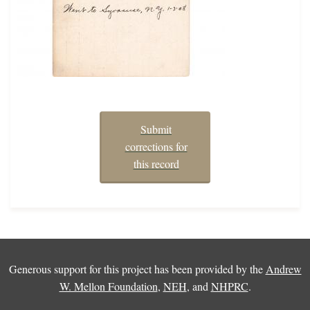
Submit
corrections for
this record
Generous support for this project has been provided by the
Andrew
W. Mellon Foundation
,
NEH
, and
NHPRC
.