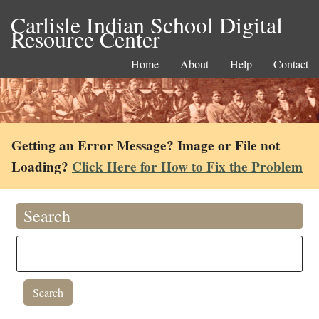
Carlisle Indian School Digital
Resource Center
Home
About
Help
Contact
Getting an Error Message? Image or File not
Loading?
Click Here for How to Fix the Problem
Search