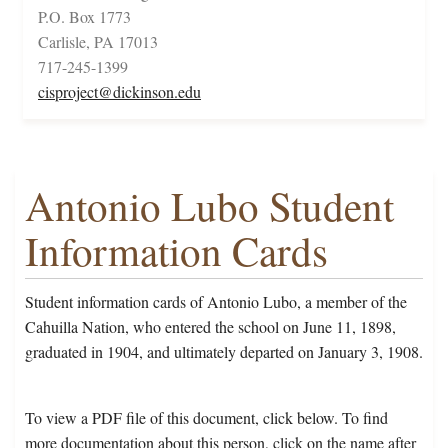
P.O. Box 1773
Carlisle, PA 17013
717-245-1399
cisproject@dickinson.edu
Antonio Lubo Student
Information Cards
Student information cards of Antonio Lubo, a member of the
Cahuilla Nation, who entered the school on June 11, 1898,
graduated in 1904, and ultimately departed on January 3, 1908.
To view a PDF file of this document, click below. To find
more documentation about this person, click on the name after