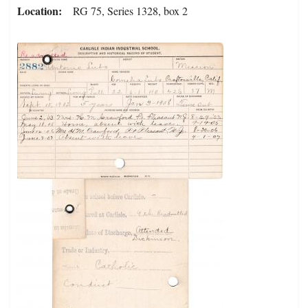
Location
RG 75, Series 1328, box 2