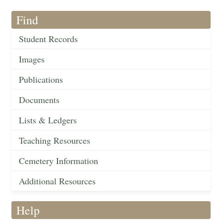
Find
Student Records
Images
Publications
Documents
Lists & Ledgers
Teaching Resources
Cemetery Information
Additional Resources
Help