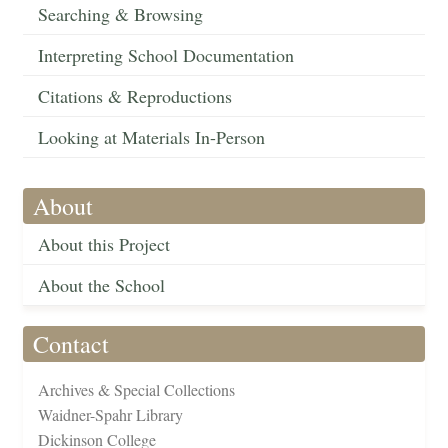
Searching & Browsing
Interpreting School Documentation
Citations & Reproductions
Looking at Materials In-Person
About
About this Project
About the School
Contact
Archives & Special Collections
Waidner-Spahr Library
Dickinson College