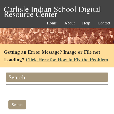
Carlisle Indian School Digital
Resource Center
Home
About
Help
Contact
Getting an Error Message? Image or File not
Loading?
Click Here for How to Fix the Problem
Search