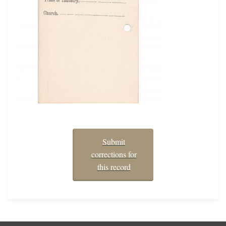
Submit
corrections for
this record