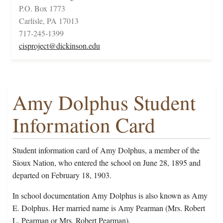
P.O. Box 1773
Carlisle, PA 17013
717-245-1399
cisproject@dickinson.edu
Amy Dolphus Student
Information Card
Student information card of Amy Dolphus, a member of the
Sioux Nation, who entered the school on June 28, 1895 and
departed on February 18, 1903.
In school documentation Amy Dolphus is also known as Amy
E. Dolphus. Her married name is Amy Pearman (Mrs. Robert
L. Pearman or Mrs. Robert Pearman).