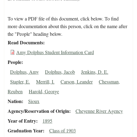
To view a PDF file of this document, click below. To find
more documentation about this person, click on the name after
the "People" heading below.
Read Documents
Amy Dolphus Student Information Card
People
Dolphus, Amy
Dolphus, Jacob
Jenkins, D. E.
Stapler, E.
Merrill, I.
Carson, Leander
Chessman,
Reuben
Harold, George
Nation
Sioux
Agency/Reservation of Origin
Cheyenne River Agency
Year of Entry
1895
Graduation Year
Class of 1903