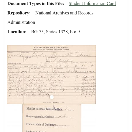
Document Types in this File
Student Information Card
Repository
National Archives and Records
Administration
Location
RG 75, Series 1328, box 5