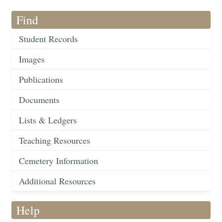
Find
Student Records
Images
Publications
Documents
Lists & Ledgers
Teaching Resources
Cemetery Information
Additional Resources
Help