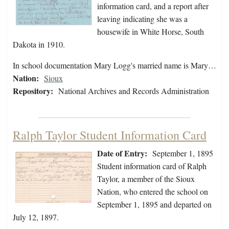
information card, and a report after
leaving indicating she was a
housewife in White Horse, South
Dakota in 1910.
In school documentation Mary Logg's married name is Mary…
Nation:
Sioux
Repository:
National Archives and Records Administration
Ralph Taylor Student Information Card
Date of Entry:
September 1, 1895
Student information card of Ralph
Taylor, a member of the Sioux
Nation, who entered the school on
September 1, 1895 and departed on
July 12, 1897.