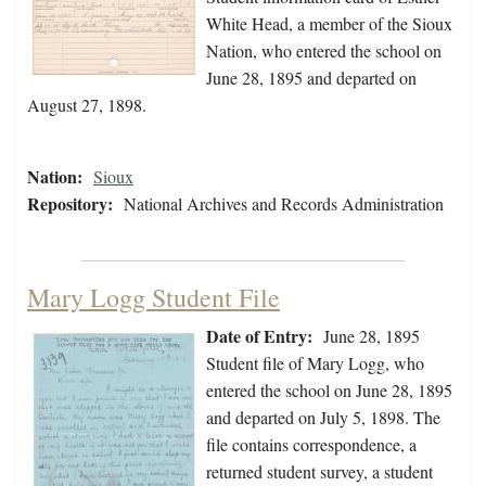
White Head, a member of the Sioux
Nation, who entered the school on
June 28, 1895 and departed on
August 27, 1898.
Nation:
Sioux
Repository:
National Archives and Records Administration
Mary Logg Student File
Date of Entry:
June 28, 1895
Student file of Mary Logg, who
entered the school on June 28, 1895
and departed on July 5, 1898. The
file contains correspondence, a
returned student survey, a student