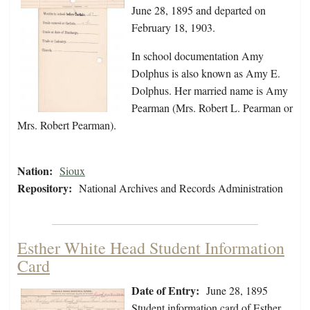
June 28, 1895 and departed on
February 18, 1903.
In school documentation Amy
Dolphus is also known as Amy E.
Dolphus. Her married name is Amy
Pearman (Mrs. Robert L. Pearman or
Mrs. Robert Pearman).
Nation:
Sioux
Repository:
National Archives and Records Administration
Esther White Head Student Information
Card
Date of Entry:
June 28, 1895
Student information card of Esther