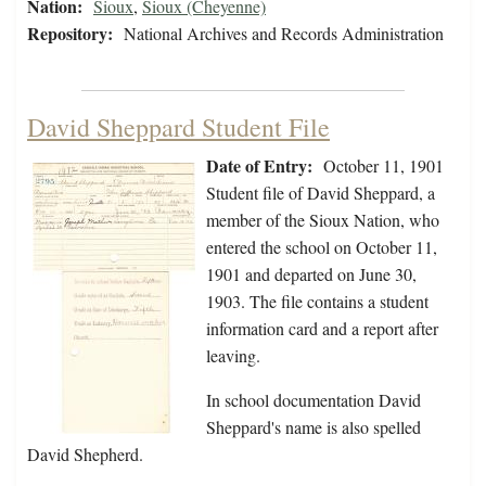
Nation:
Sioux
,
Sioux (Cheyenne)
Repository:
National Archives and Records Administration
David Sheppard Student File
Date of Entry:
October 11, 1901
Student file of David Sheppard, a
member of the Sioux Nation, who
entered the school on October 11,
1901 and departed on June 30,
1903. The file contains a student
information card and a report after
leaving.
In school documentation David
Sheppard's name is also spelled
David Shepherd.