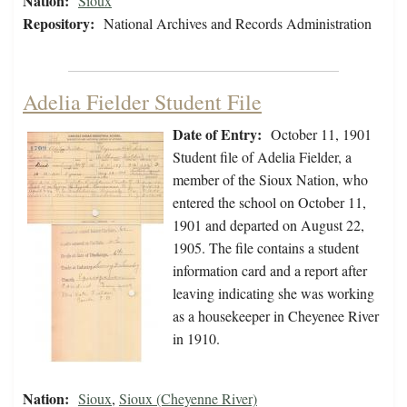
Nation:
Sioux
Repository:
National Archives and Records Administration
Adelia Fielder Student File
Date of Entry:
October 11, 1901
Student file of Adelia Fielder, a
member of the Sioux Nation, who
entered the school on October 11,
1901 and departed on August 22,
1905. The file contains a student
information card and a report after
leaving indicating she was working
as a housekeeper in Cheyenee River
in 1910.
Nation:
Sioux
,
Sioux (Cheyenne River)