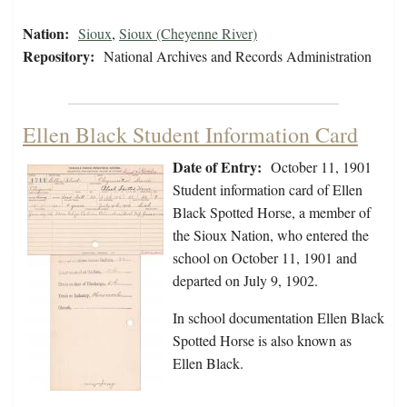
Nation:
Sioux
,
Sioux (Cheyenne River)
Repository:
National Archives and Records Administration
Ellen Black Student Information Card
Date of Entry:
October 11, 1901
Student information card of Ellen
Black Spotted Horse, a member of
the Sioux Nation, who entered the
school on October 11, 1901 and
departed on July 9, 1902.
In school documentation Ellen Black
Spotted Horse is also known as
Ellen Black.