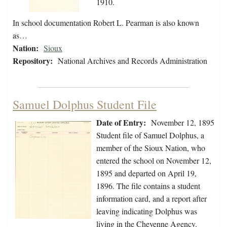
1910.
In school documentation Robert L. Pearman is also known
as…
Nation:
Sioux
Repository:
National Archives and Records Administration
Samuel Dolphus Student File
Date of Entry:
November 12, 1895
Student file of Samuel Dolphus, a
member of the Sioux Nation, who
entered the school on November 12,
1895 and departed on April 19,
1896. The file contains a student
information card, and a report after
leaving indicating Dolphus was
living in the Cheyenne Agency.