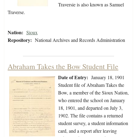
Traversie is also known as Samuel
Traverse.
Nation:
Sioux
Repository:
National Archives and Records Administration
Abraham Takes the Bow Student File
Date of Entry:
January 18, 1901
Student file of Abraham Takes the
Bow, a member of the Sioux Nation,
who entered the school on January
18, 1901, and departed on July 3,
1902. The file contains a returned
student survey, a student information
card, and a report after leaving