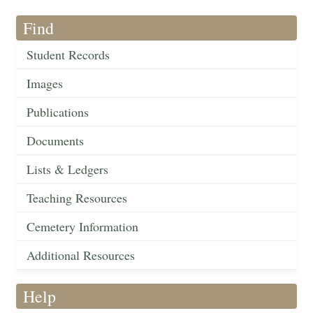
Find
Student Records
Images
Publications
Documents
Lists & Ledgers
Teaching Resources
Cemetery Information
Additional Resources
Help