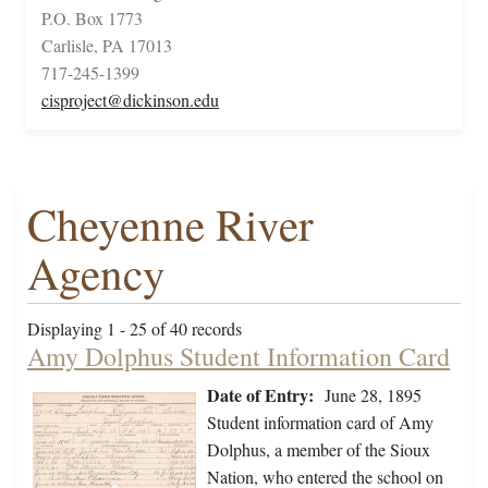
P.O. Box 1773
Carlisle, PA 17013
717-245-1399
cisproject@dickinson.edu
Cheyenne River
Agency
Displaying 1 - 25 of 40 records
Amy Dolphus Student Information Card
Date of Entry:
June 28, 1895
Student information card of Amy
Dolphus, a member of the Sioux
Nation, who entered the school on