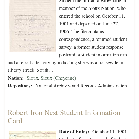
Student file of Laura Browndog, a
member of the Sioux Nation, who
entered the school on October 11,
1901 and departed on June 27,
1906. The file contains
correspondence, a returned student
survey, a former student response
postcard, a student information card,
and a report after leaving indicating she was a housewife in
Cherry Creek, South…
Nation:
Sioux
,
Sioux (Cheyenne)
Repository:
National Archives and Records Administration
Robert Iron Nest Student Information
Card
Date of Entry:
October 11, 1901