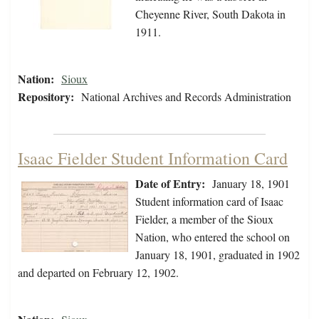
Cheyenne River, South Dakota in
1911.
Nation:
Sioux
Repository:
National Archives and Records Administration
Isaac Fielder Student Information Card
Date of Entry:
January 18, 1901
Student information card of Isaac
Fielder, a member of the Sioux
Nation, who entered the school on
January 18, 1901, graduated in 1902
and departed on February 12, 1902.