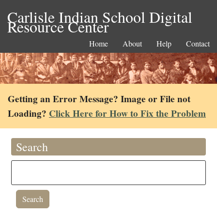
Carlisle Indian School Digital
Resource Center
Home
About
Help
Contact
Getting an Error Message? Image or File not
Loading?
Click Here for How to Fix the Problem
Search