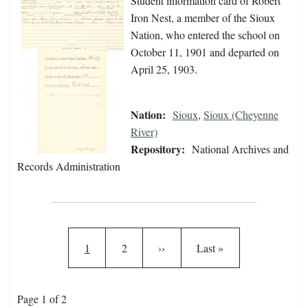
Student information card of Robert
Iron Nest, a member of the Sioux
Nation, who entered the school on
October 11, 1901 and departed on
April 25, 1903.
Nation:
Sioux
,
Sioux (Cheyenne
River)
Repository:
National Archives and
Records Administration
Pagination
Current page
Page
Next page
Last page
1
2
››
Last »
Page 1 of 2