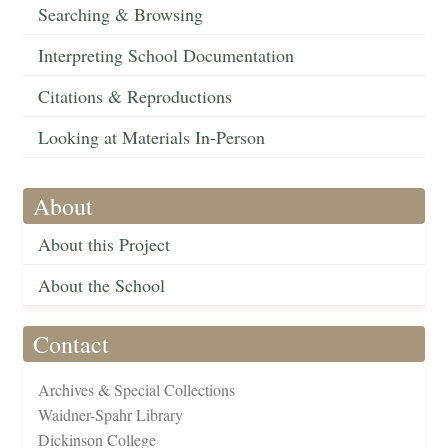
Searching & Browsing
Interpreting School Documentation
Citations & Reproductions
Looking at Materials In-Person
About
About this Project
About the School
Contact
Archives & Special Collections
Waidner-Spahr Library
Dickinson College