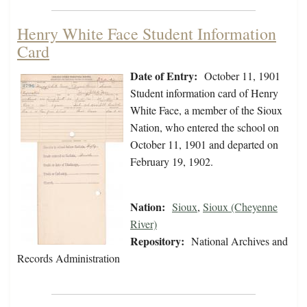
Henry White Face Student Information
Card
Date of Entry:
October 11, 1901
Student information card of Henry
White Face, a member of the Sioux
Nation, who entered the school on
October 11, 1901 and departed on
February 19, 1902.
Nation:
Sioux
,
Sioux (Cheyenne
River)
Repository:
National Archives and
Records Administration