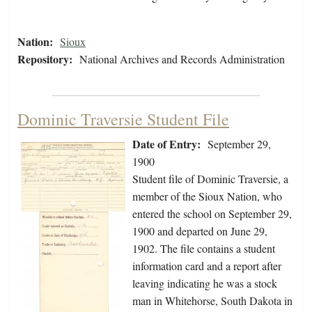
Nation:
Sioux
Repository:
National Archives and Records Administration
Dominic Traversie Student File
Date of Entry:
September 29,
1900
Student file of Dominic Traversie, a
member of the Sioux Nation, who
entered the school on September 29,
1900 and departed on June 29,
1902. The file contains a student
information card and a report after
leaving indicating he was a stock
man in Whitehorse, South Dakota in