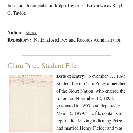
In school documentation Ralph Taylor is also known as Ralph
C. Taylor.
Nation:
Sioux
Repository:
National Archives and Records Administration
Clara Price Student File
Date of Entry:
November 12, 1895
Student file of Clara Price, a member
of the Sioux Nation, who entered the
school on November 12, 1895,
graduated in 1899, and departed on
March 6, 1899. The file contains a
report after leaving indicating Price
had married Henry Fielder and was