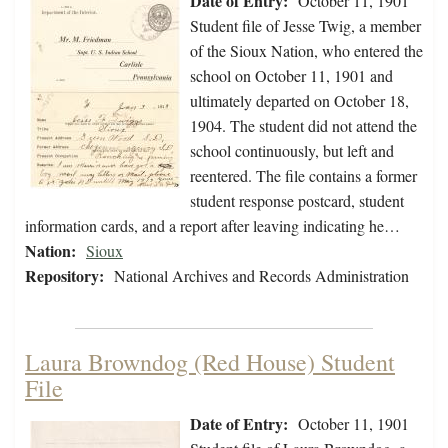
Date of Entry:
October 11, 1901
Student file of Jesse Twig, a member
of the Sioux Nation, who entered the
school on October 11, 1901 and
ultimately departed on October 18,
1904. The student did not attend the
school continuously, but left and
reentered. The file contains a former
student response postcard, student
information cards, and a report after leaving indicating he…
Nation:
Sioux
Repository:
National Archives and Records Administration
Laura Browndog (Red House) Student
File
Date of Entry:
October 11, 1901