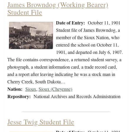
James Browndog (Working Bearer)
Student File
Date of Entry:
October 11, 1901
Student file of James Browndog, a
member of the Sioux Nation, who
entered the school on October 11,
1901, and departed on July 6, 1907.
The file contains correspondence, a returned student survey, a
photograph, a student information card, a trade record card,
and a report after leaving indicating he was a stock man in
Cherry Creek, South Dakota…
Nation:
Sioux
,
Sioux (Cheyenne)
Repository:
National Archives and Records Administration
Jesse Twig Student File