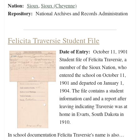
Nation:
Sioux
,
Sioux (Cheyenne)
Repository:
National Archives and Records Administration
Felicita Traversie Student File
Date of Entry:
October 11, 1901
Student file of Felicita Traversie, a
member of the Sioux Nation, who
entered the school on October 11,
1901 and departed on January 1,
1904. The file contains a student
information card and a report after
leaving indicating Traversie was at
home in Evarts, South Dakota in
1910.
In school documentation Felicita Traversie's name is also…