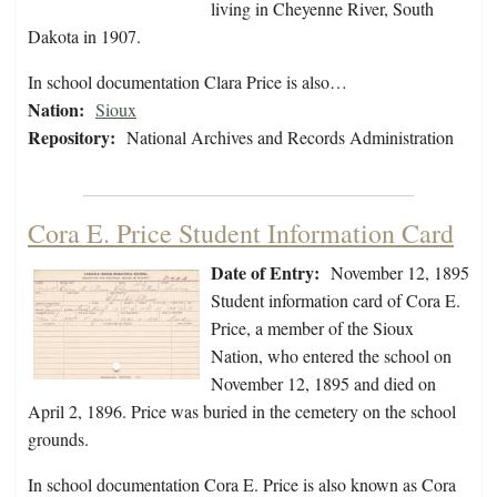
living in Cheyenne River, South
Dakota in 1907.
In school documentation Clara Price is also…
Nation:
Sioux
Repository:
National Archives and Records Administration
Cora E. Price Student Information Card
Date of Entry:
November 12, 1895
Student information card of Cora E.
Price, a member of the Sioux
Nation, who entered the school on
November 12, 1895 and died on
April 2, 1896. Price was buried in the cemetery on the school
grounds.
In school documentation Cora E. Price is also known as Cora