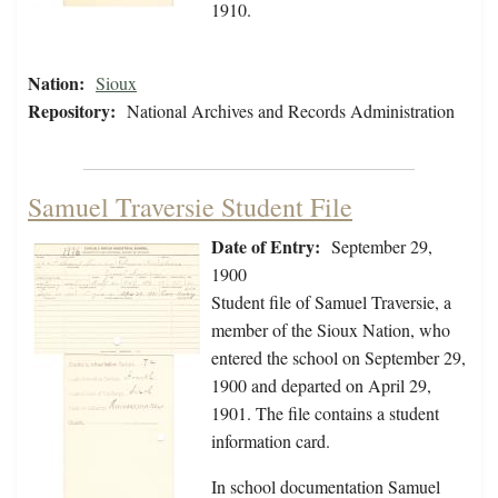
1910.
Nation:
Sioux
Repository:
National Archives and Records Administration
Samuel Traversie Student File
Date of Entry:
September 29,
1900
Student file of Samuel Traversie, a
member of the Sioux Nation, who
entered the school on September 29,
1900 and departed on April 29,
1901. The file contains a student
information card.
In school documentation Samuel