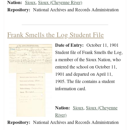
Nation:
Sioux
,
Sioux (Cheyenne River)
Repository:
National Archives and Records Administration
Frank Smells the Log Student File
Date of Entry:
October 11, 1901
Student file of Frank Smells the Log,
a member of the Sioux Nation, who
entered the school on October 11,
1901 and departed on April 11,
1905. The file contains a student
information card.
Nation:
Sioux
,
Sioux (Cheyenne
River)
Repository:
National Archives and Records Administration