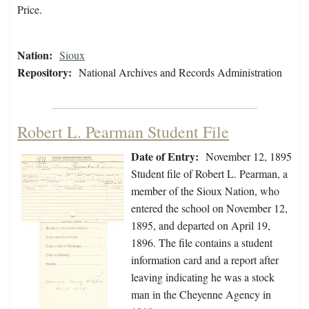
Price.
Nation:
Sioux
Repository:
National Archives and Records Administration
Robert L. Pearman Student File
Date of Entry:
November 12, 1895
Student file of Robert L. Pearman, a
member of the Sioux Nation, who
entered the school on November 12,
1895, and departed on April 19,
1896. The file contains a student
information card and a report after
leaving indicating he was a stock
man in the Cheyenne Agency in