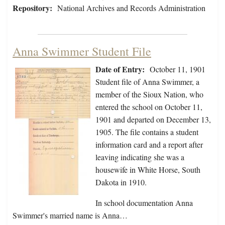
Repository:
National Archives and Records Administration
Anna Swimmer Student File
Date of Entry:
October 11, 1901
Student file of Anna Swimmer, a
member of the Sioux Nation, who
entered the school on October 11,
1901 and departed on December 13,
1905. The file contains a student
information card and a report after
leaving indicating she was a
housewife in White Horse, South
Dakota in 1910.
In school documentation Anna
Swimmer's married name is Anna…