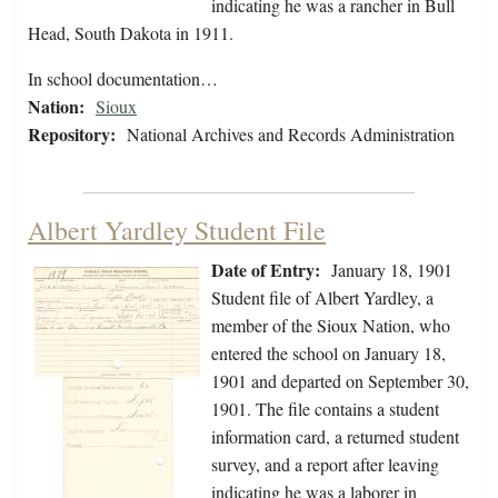
indicating he was a rancher in Bull
Head, South Dakota in 1911.
In school documentation…
Nation:
Sioux
Repository:
National Archives and Records Administration
Albert Yardley Student File
Date of Entry:
January 18, 1901
Student file of Albert Yardley, a
member of the Sioux Nation, who
entered the school on January 18,
1901 and departed on September 30,
1901. The file contains a student
information card, a returned student
survey, and a report after leaving
indicating he was a laborer in