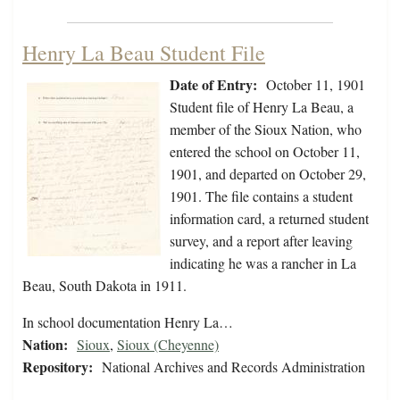
Henry La Beau Student File
Date of Entry:
October 11, 1901
Student file of Henry La Beau, a
member of the Sioux Nation, who
entered the school on October 11,
1901, and departed on October 29,
1901. The file contains a student
information card, a returned student
survey, and a report after leaving
indicating he was a rancher in La
Beau, South Dakota in 1911.
In school documentation Henry La…
Nation:
Sioux
,
Sioux (Cheyenne)
Repository:
National Archives and Records Administration