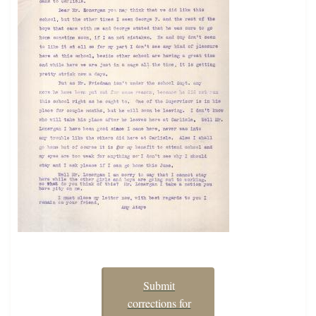
Submit
corrections for