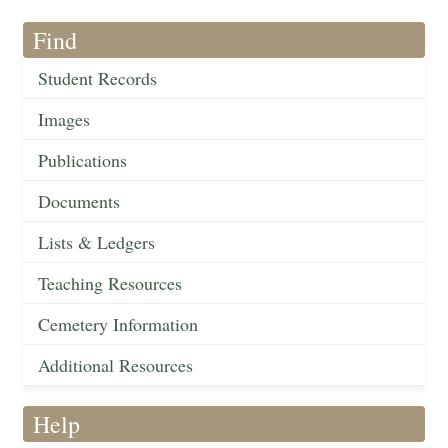
Find
Student Records
Images
Publications
Documents
Lists & Ledgers
Teaching Resources
Cemetery Information
Additional Resources
Help