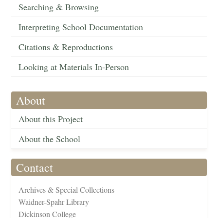
Searching & Browsing
Interpreting School Documentation
Citations & Reproductions
Looking at Materials In-Person
About
About this Project
About the School
Contact
Archives & Special Collections
Waidner-Spahr Library
Dickinson College