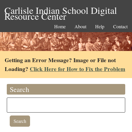
Carlisle Indian School Digital
Resource Center
Home
About
Help
Contact
Getting an Error Message? Image or File not
Loading?
Click Here for How to Fix the Problem
Search