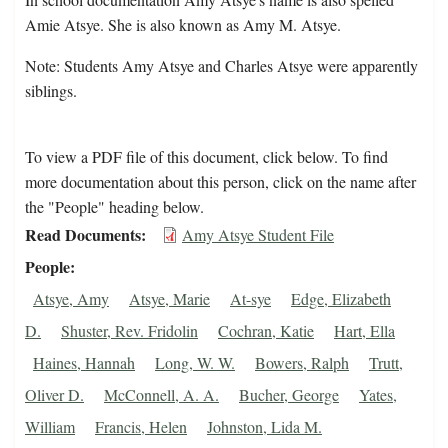
Amie Atsye. She is also known as Amy M. Atsye.
Note: Students Amy Atsye and Charles Atsye were apparently
siblings.
To view a PDF file of this document, click below. To find
more documentation about this person, click on the name after
the "People" heading below.
Read Documents
Amy Atsye Student File
People
Atsye, Amy
Atsye, Marie
At-sye
Edge, Elizabeth
D.
Shuster, Rev. Fridolin
Cochran, Katie
Hart, Ella
Haines, Hannah
Long, W. W.
Bowers, Ralph
Trutt,
Oliver D.
McConnell, A. A.
Bucher, George
Yates,
William
Francis, Helen
Johnston, Lida M.