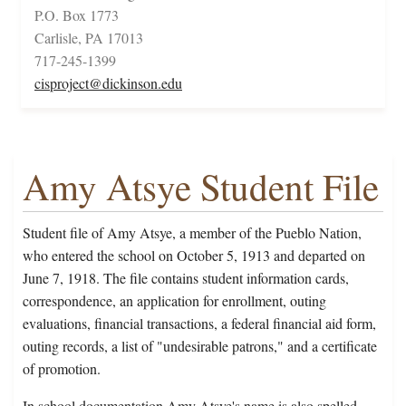
P.O. Box 1773
Carlisle, PA 17013
717-245-1399
cisproject@dickinson.edu
Amy Atsye Student File
Student file of Amy Atsye, a member of the Pueblo Nation,
who entered the school on October 5, 1913 and departed on
June 7, 1918. The file contains student information cards,
correspondence, an application for enrollment, outing
evaluations, financial transactions, a federal financial aid form,
outing records, a list of "undesirable patrons," and a certificate
of promotion.
In school documentation Amy Atsye's name is also spelled