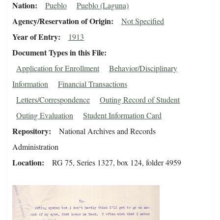
Nation
Pueblo
Pueblo (Laguna)
Agency/Reservation of Origin
Not Specified
Year of Entry
1913
Document Types in this File
Application for Enrollment
Behavior/Disciplinary
Information
Financial Transactions
Letters/Correspondence
Outing Record of Student
Outing Evaluation
Student Information Card
Repository
National Archives and Records
Administration
Location
RG 75, Series 1327, box 124, folder 4959