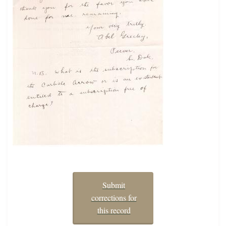
Submit
corrections for
this record