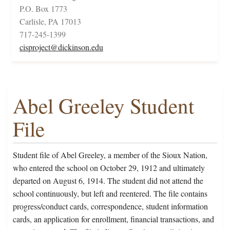
P.O. Box 1773
Carlisle, PA 17013
717-245-1399
cisproject@dickinson.edu
Abel Greeley Student
File
Student file of Abel Greeley, a member of the Sioux Nation,
who entered the school on October 29, 1912 and ultimately
departed on August 6, 1914. The student did not attend the
school continuously, but left and reentered. The file contains
progress/conduct cards, correspondence, student information
cards, an application for enrollment, financial transactions, and