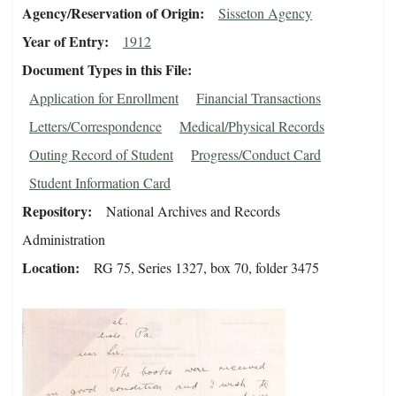
Agency/Reservation of Origin
Sisseton Agency
Year of Entry
1912
Document Types in this File
Application for Enrollment
Financial Transactions
Letters/Correspondence
Medical/Physical Records
Outing Record of Student
Progress/Conduct Card
Student Information Card
Repository
National Archives and Records
Administration
Location
RG 75, Series 1327, box 70, folder 3475