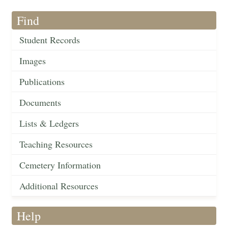
Find
Student Records
Images
Publications
Documents
Lists & Ledgers
Teaching Resources
Cemetery Information
Additional Resources
Help