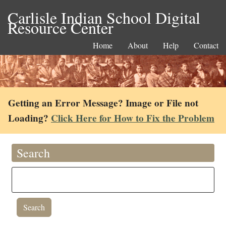
Carlisle Indian School Digital
Resource Center
Home
About
Help
Contact
Getting an Error Message? Image or File not
Loading?
Click Here for How to Fix the Problem
Search