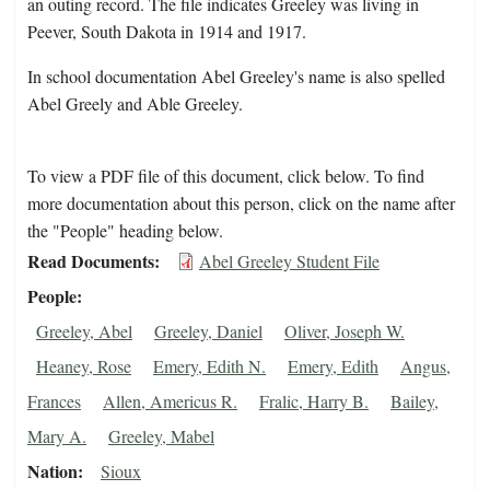
an outing record. The file indicates Greeley was living in
Peever, South Dakota in 1914 and 1917.
In school documentation Abel Greeley's name is also spelled
Abel Greely and Able Greeley.
To view a PDF file of this document, click below. To find
more documentation about this person, click on the name after
the "People" heading below.
Read Documents
Abel Greeley Student File
People
Greeley, Abel
Greeley, Daniel
Oliver, Joseph W.
Heaney, Rose
Emery, Edith N.
Emery, Edith
Angus,
Frances
Allen, Americus R.
Fralic, Harry B.
Bailey,
Mary A.
Greeley, Mabel
Nation
Sioux