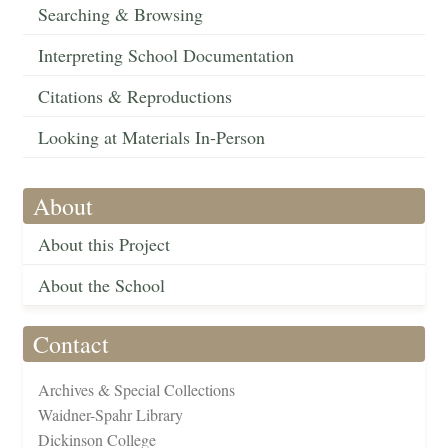
Searching & Browsing
Interpreting School Documentation
Citations & Reproductions
Looking at Materials In-Person
About
About this Project
About the School
Contact
Archives & Special Collections
Waidner-Spahr Library
Dickinson College