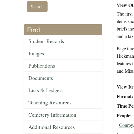
View Oth
The first
items su
Find
briefs in
and a tax
Student Records
Page thr
Images
Hickman g
features 
Publications
and Miss 
Documents
View It
Lists & Ledgers
Format
Teaching Resources
Time Pe
Cemetery Information
People
Conroy,
Additional Resources