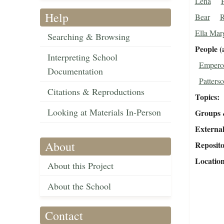
Lena
Help
Bear
R
Ella Mar
Searching & Browsing
People (
Interpreting School
Emperor
Documentation
Patterso
Citations & Reproductions
Topics
Looking at Materials In-Person
Groups 
External
About
Reposit
Locatio
About this Project
About the School
Contact