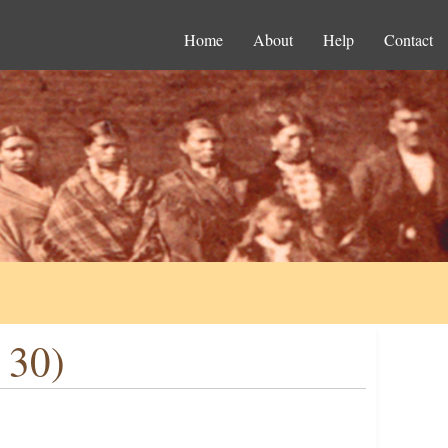
Home
About
Help
Contact
 30)