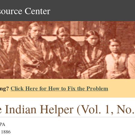
source Center
ing?
Click Here for How to Fix the Problem
 Indian Helper (Vol. 1, No.
 PA
 1886