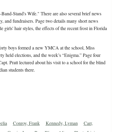
Band-Stand's Wife." There are also several brief news
y, and fundraisers. Page two details many short news
irls' hair styles, the effects of the recent frost in Florida
 forty boys formed a new YMCA at the school, Miss
iety held elections, and the week’s “Enigma.” Page four
pt. Pratt lectured about his visit to a school for the blind
ian students there.
elia
Conroy, Frank
Kennedy, Lyman
Carr,