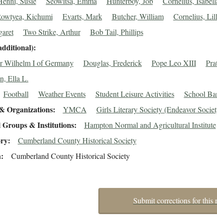
Henni, Susie
Seowitsa, Emma
Hunterboy, Job
Cornelius, Isabell
owtyea, Kichumi
Evarts, Mark
Butcher, William
Cornelius, Lill
garet
Two Strike, Arthur
Bob Tail, Phillips
additional)
 Wilhelm I of Germany
Douglas, Frederick
Pope Leo XIII
Pra
n, Ella L.
Football
Weather Events
Student Leisure Activities
School Ba
& Organizations
YMCA
Girls Literary Society (Endeavor Societ
 Groups & Institutions
Hampton Normal and Agricultural Institute
ory
Cumberland County Historical Society
n
Cumberland County Historical Society
Submit corrections for this 