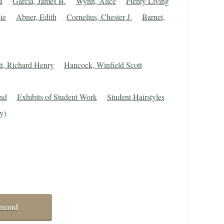
a
Garcia, James B.
Wynn, Alice
Plenty Living
ie
Abner, Edith
Cornelius, Chester J.
Barnet,
tt, Richard Henry
Hancock, Winfield Scott
nd
Exhibits of Student Work
Student Hairstyles
y)
record