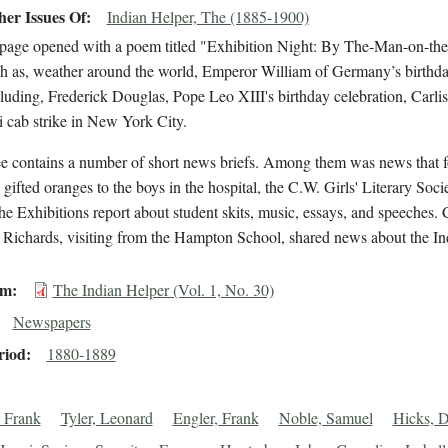
er Issues Of
Indian Helper, The (1885-1900)
 page opened with a poem titled "Exhibition Night: By The-Man-on-the-
ch as, weather around the world, Emperor William of Germany’s birthda
cluding, Frederick Douglas, Pope Leo XIII's birthday celebration, Carlisle g
i cab strike in New York City.
ee contains a number of short news briefs. Among them was news that
ifted oranges to the boys in the hospital, the C.W. Girls' Literary Soc
the Exhibitions report about student skits, music, essays, and speeches. Ca
Richards, visiting from the Hampton School, shared news about the Ind
em
The Indian Helper (Vol. 1, No. 30)
Newspapers
riod
1880-1889
 Frank
Tyler, Leonard
Engler, Frank
Noble, Samuel
Hicks, D