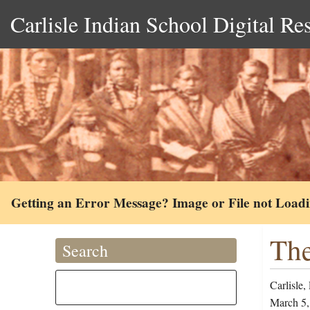
Carlisle Indian School Digital Re
Getting an Error Message? Image or File not Load
The
Search
Carlisle,
March 5,