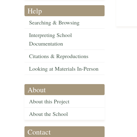
Help
Searching & Browsing
Interpreting School
Documentation
Citations & Reproductions
Looking at Materials In-Person
About
About this Project
About the School
Contact