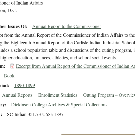
oner of Indian Affairs
on, D.C.
er Issues Of
Annual Report to the Commissioner
t from the Annual Report of the Commissioner of Indian Affairs to the S
g the Eighteenth Annual Report of the Carlisle Indian Industrial Scho
cludes a school population table and discussions of the outing program, 
higher education, finances, athletics, and school social events.
em
Excerpt from Annual Report of the Commissioner of Indian Af
Book
riod
1890-1899
Annual Reports
Enrollment Statistics
Outing Program – Overview/
ory
Dickinson College Archives & Special Collections
n
SC-Indian 351.73 U58a 1897