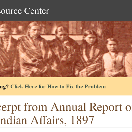
source Center
ing?
Click Here for How to Fix the Problem
erpt from Annual Report o
Indian Affairs, 1897