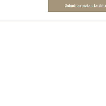
Submit corrections for this 