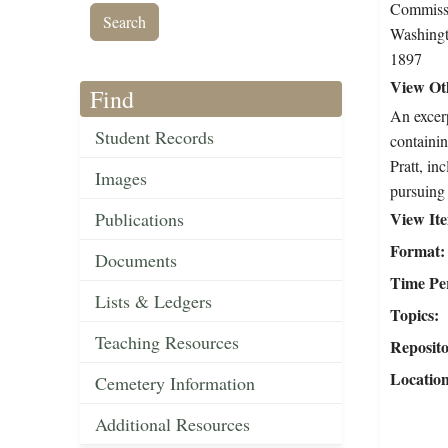
Commissi
Washingt
1897
View Oth
Find
An excerp
Student Records
containin
Pratt, in
Images
pursuing 
Publications
View It
Format
Documents
Time Pe
Lists & Ledgers
Topics
Teaching Resources
Reposit
Locatio
Cemetery Information
Additional Resources