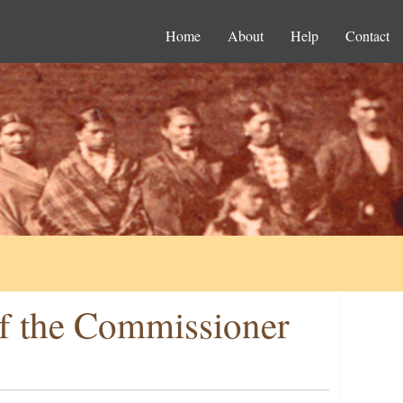
Home
About
Help
Contact
f the Commissioner