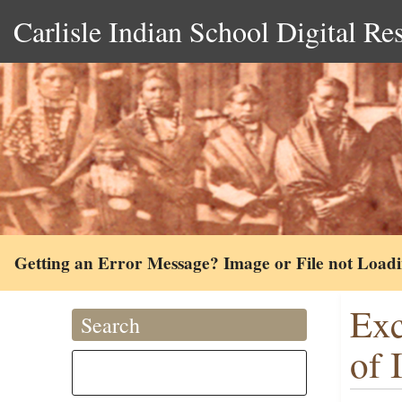
Carlisle Indian School Digital Re
Getting an Error Message? Image or File not Load
Exc
Search
of 