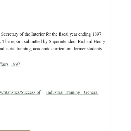
ecretary of the Interior for the fiscal year ending 1897,
ol. The report, submitted by Superintendent Richard Henry
industrial training, academic curriculum, former students
fairs, 1897
Statistics/Success of
Industrial Training - General