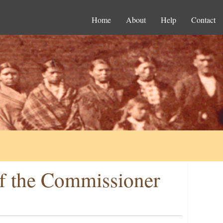
Home
About
Help
Contact
f the Commissioner