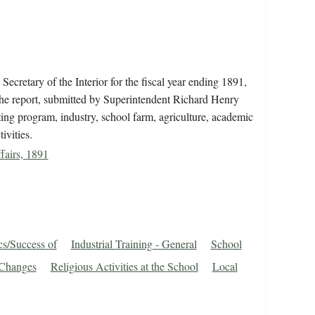
ecretary of the Interior for the fiscal year ending 1891,
The report, submitted by Superintendent Richard Henry
uting program, industry, school farm, agriculture, academic
ivities.
fairs, 1891
cs/Success of
Industrial Training - General
School
 Changes
Religious Activities at the School
Local