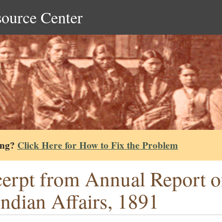
source Center
ing?
Click Here for How to Fix the Problem
erpt from Annual Report o
Indian Affairs, 1891