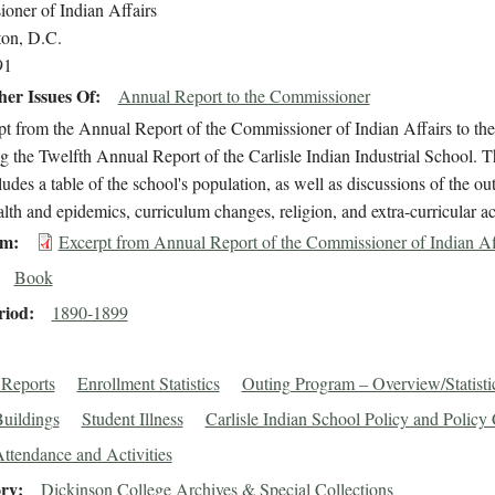
oner of Indian Affairs
on, D.C.
91
er Issues Of
Annual Report to the Commissioner
t from the Annual Report of the Commissioner of Indian Affairs to the S
g the Twelfth Annual Report of the Carlisle Indian Industrial School. 
cludes a table of the school's population, as well as discussions of the o
lth and epidemics, curriculum changes, religion, and extra-curricular act
em
Excerpt from Annual Report of the Commissioner of Indian Af
Book
riod
1890-1899
Reports
Enrollment Statistics
Outing Program – Overview/Statisti
Buildings
Student Illness
Carlisle Indian School Policy and Policy
ttendance and Activities
ory
Dickinson College Archives & Special Collections