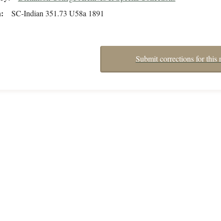
n
SC-Indian 351.73 U58a 1891
Submit corrections for this 