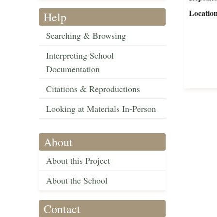
Locatio
Help
Searching & Browsing
Interpreting School
Documentation
Citations & Reproductions
Looking at Materials In-Person
About
About this Project
About the School
Contact