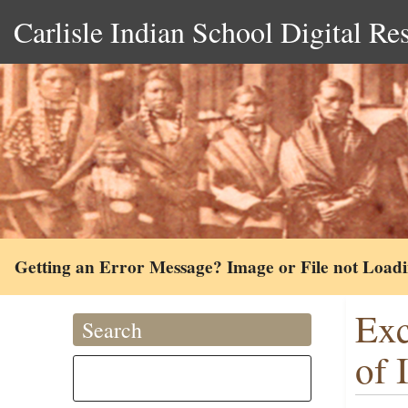
Carlisle Indian School Digital Re
Getting an Error Message? Image or File not Load
Exc
Search
of 