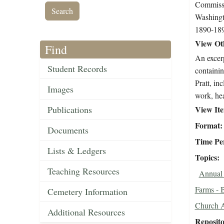
Commissi
Washingt
1890-18
View Oth
Find
An excerp
Student Records
containin
Pratt, in
Images
work, hea
Publications
View It
Format
Documents
Time Pe
Lists & Ledgers
Topics
Teaching Resources
Annual 
Farms - 
Cemetery Information
Church A
Additional Resources
Reposit