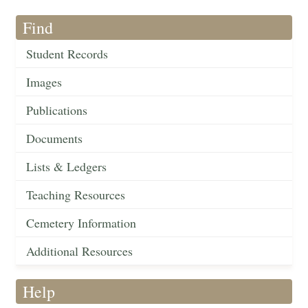
Find
Student Records
Images
Publications
Documents
Lists & Ledgers
Teaching Resources
Cemetery Information
Additional Resources
Help