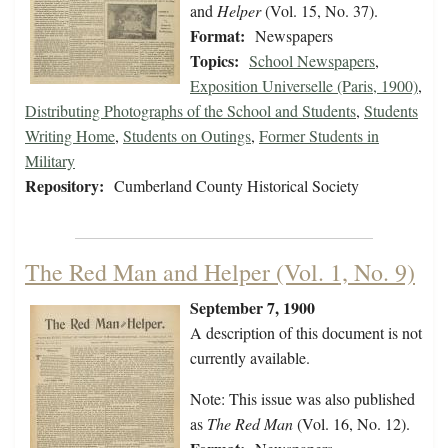
and
Helper
(Vol. 15, No. 37).
Format:
Newspapers
Topics:
School Newspapers
,
Exposition Universelle (Paris, 1900)
,
Distributing Photographs of the School and Students
,
Students
Writing Home
,
Students on Outings
,
Former Students in
Military
Repository:
Cumberland County Historical Society
The Red Man and Helper (Vol. 1, No. 9)
September 7, 1900
A description of this document is not
currently available.
Note: This issue was also published
as
The Red Man
(Vol. 16, No. 12).