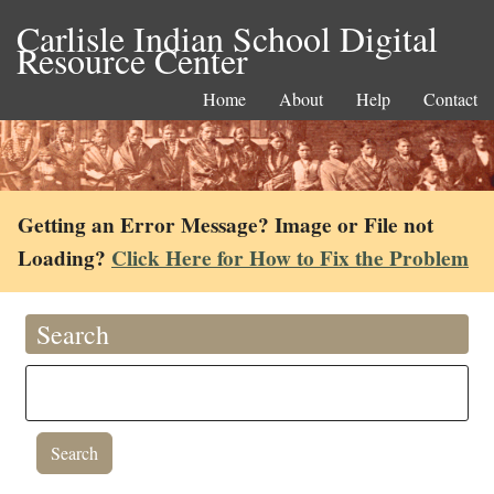
Carlisle Indian School Digital
Resource Center
Home
About
Help
Contact
Getting an Error Message? Image or File not
Loading?
Click Here for How to Fix the Problem
Search