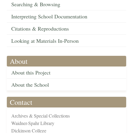
Searching & Browsing
Interpreting School Documentation
Citations & Reproductions
Looking at Materials In-Person
About
About this Project
About the School
Contact
Archives & Special Collections
Waidner-Spahr Library
Dickinson College