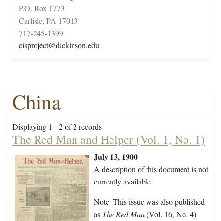
P.O. Box 1773
Carlisle, PA 17013
717-245-1399
cisproject@dickinson.edu
China
Displaying 1 - 2 of 2 records
The Red Man and Helper (Vol. 1, No. 1)
July 13, 1900
A description of this document is not
currently available.
Note: This issue was also published
as
The Red Man
(Vol. 16, No. 4)