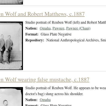
n Wolf and Robert Matthews, c.1887
Studio portrait of Reuben Wolf (left) and Robert Matth
Nation:
Omaha
,
Pawnee
,
Pawnee (Chaui)
Format:
Glass Plate Negative
Repository:
National Anthropological Archives, Smit
n Wolf wearing false mustache, c.1887
Studio portrait of Reuben Wolf. He appears to be wear
doctor's bag) slung across his shoulder.
Nation:
Omaha
Format:
Glass Plate Negative