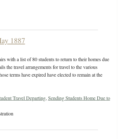
 May 1887
rs with a list of 80 students to return to their homes due
ails the travel arrangements for travel to the various
hose terms have expired have elected to remain at the
tudent Travel Departing
,
Sending Students Home Due to
tration