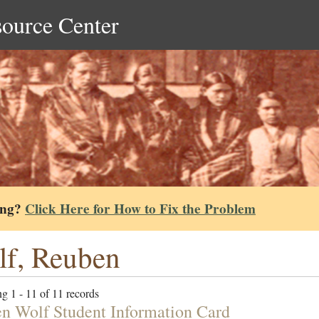
source Center
ing?
Click Here for How to Fix the Problem
f, Reuben
g 1 - 11 of 11 records
n Wolf Student Information Card