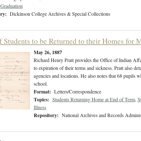
Graduation
ry:
Dickinson College Archives & Special Collections
of Students to be Returned to their Homes for
May 26, 1887
Richard Henry Pratt provides the Office of Indian Affai
to expiration of their terms and sickness. Pratt also det
agencies and locations. He also notes that 68 pupils w
school.
Format:
Letters/Correspondence
Topics:
Students Returning Home at End of Term
,
S
Illness
Repository:
National Archives and Records Adminis