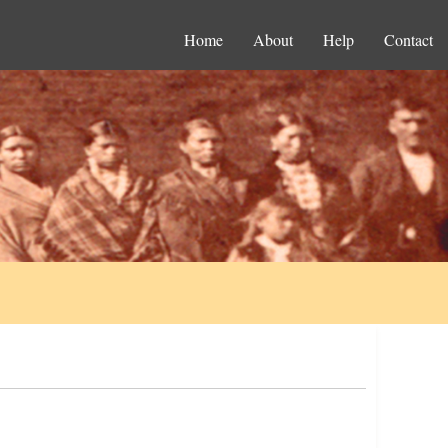
Home
About
Help
Contact