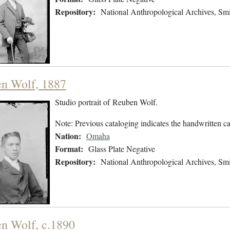
Repository:
National Anthropological Archives, Smit
n Wolf, 1887
Studio portrait of Reuben Wolf.
Note: Previous cataloging indicates the handwritten ca
Nation:
Omaha
Format:
Glass Plate Negative
Repository:
National Anthropological Archives, Smit
n Wolf, c.1890