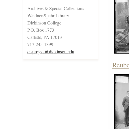
Archives & Special Collections
Waidner-Spahr Library
Dickinson College
P.O. Box 1773
Carlisle, PA 17013
717-245-1399
cisproject@dickinson.edu
Reube