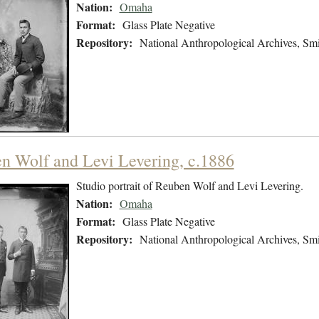
Nation:
Omaha
Format:
Glass Plate Negative
Repository:
National Anthropological Archives, Smit
n Wolf and Levi Levering, c.1886
Studio portrait of Reuben Wolf and Levi Levering.
Nation:
Omaha
Format:
Glass Plate Negative
Repository:
National Anthropological Archives, Smit