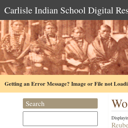
Carlisle Indian School Digital Re
Getting an Error Message? Image or File not Load
Wol
Search
Displayin
Reube