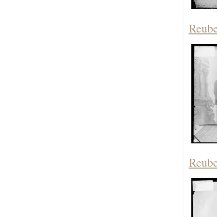
Reube
Reube