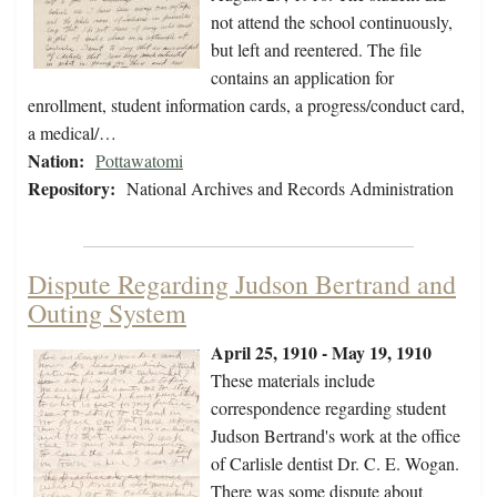
not attend the school continuously,
but left and reentered. The file
contains an application for
enrollment, student information cards, a progress/conduct card,
a medical/…
Nation:
Pottawatomi
Repository:
National Archives and Records Administration
Dispute Regarding Judson Bertrand and
Outing System
April 25, 1910 - May 19, 1910
These materials include
correspondence regarding student
Judson Bertrand's work at the office
of Carlisle dentist Dr. C. E. Wogan.
There was some dispute about