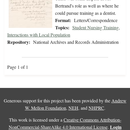
Bertrand's role as well as where he
could pursue training as a dentist.
Format:
Letters/Correspondence
Topics:
Student Nursing Training
,
Interactions with Local Population
Repository:
National Archives and Records Administration
Page 1 of 1
Generous support for this project has been provided by the
Andrew
W. Mellon Foundation
,
NEH
, and
NHPRC
.
This work is licensed under a
Creative Commons Attribution-
Login
NonCommercial-ShareAlike 4.0 International License
.