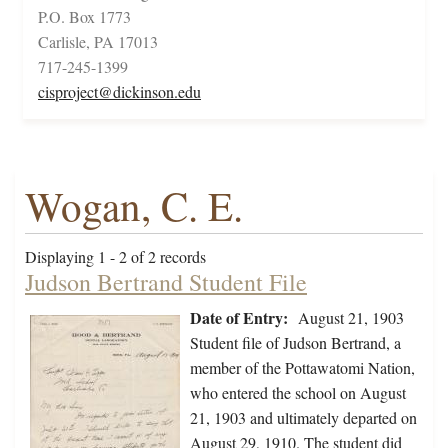
P.O. Box 1773
Carlisle, PA 17013
717-245-1399
cisproject@dickinson.edu
Wogan, C. E.
Displaying 1 - 2 of 2 records
Judson Bertrand Student File
Date of Entry:
August 21, 1903
Student file of Judson Bertrand, a
member of the Pottawatomi Nation,
who entered the school on August
21, 1903 and ultimately departed on
August 29, 1910. The student did