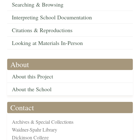
Searching & Browsing
Interpreting School Documentation
Citations & Reproductions
Looking at Materials In-Person
About
About this Project
About the School
Contact
Archives & Special Collections
Waidner-Spahr Library
Dickinson College