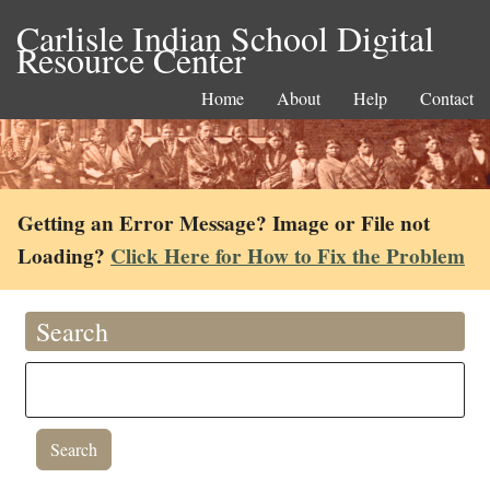
Carlisle Indian School Digital
Resource Center
Home
About
Help
Contact
Getting an Error Message? Image or File not
Loading?
Click Here for How to Fix the Problem
Search