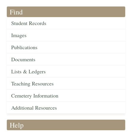
Find
Student Records
Images
Publications
Documents
Lists & Ledgers
Teaching Resources
Cemetery Information
Additional Resources
Help