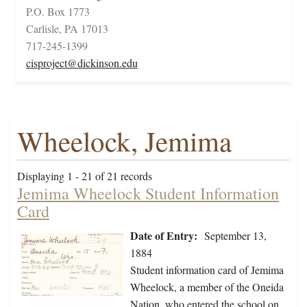
P.O. Box 1773
Carlisle, PA 17013
717-245-1399
cisproject@dickinson.edu
Wheelock, Jemima
Displaying 1 - 21 of 21 records
Jemima Wheelock Student Information
Card
Date of Entry:
September 13,
1884
Student information card of Jemima
Wheelock, a member of the Oneida
Nation, who entered the school on