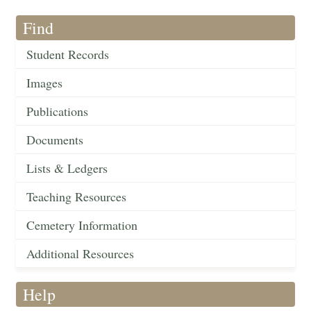
Find
Student Records
Images
Publications
Documents
Lists & Ledgers
Teaching Resources
Cemetery Information
Additional Resources
Help