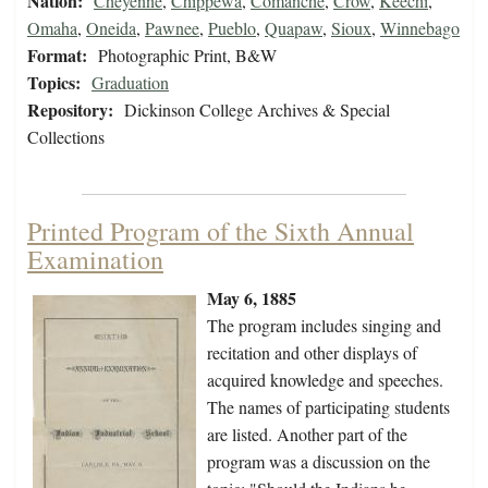
Nation:
Cheyenne
,
Chippewa
,
Comanche
,
Crow
,
Keechi
,
Omaha
,
Oneida
,
Pawnee
,
Pueblo
,
Quapaw
,
Sioux
,
Winnebago
Format:
Photographic Print, B&W
Topics:
Graduation
Repository:
Dickinson College Archives & Special
Collections
Printed Program of the Sixth Annual
Examination
May 6, 1885
The program includes singing and
recitation and other displays of
acquired knowledge and speeches.
The names of participating students
are listed. Another part of the
program was a discussion on the