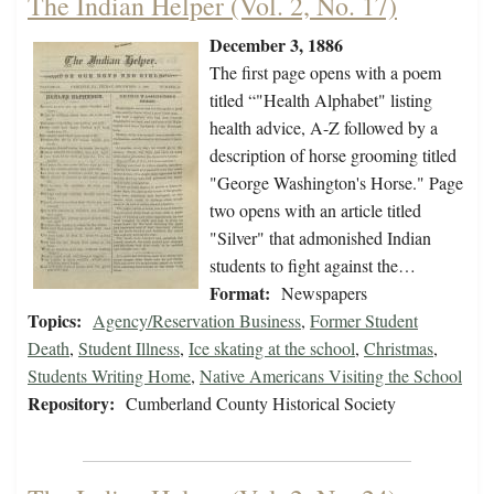
The Indian Helper (Vol. 2, No. 17)
December 3, 1886
The first page opens with a poem
titled “"Health Alphabet" listing
health advice, A-Z followed by a
description of horse grooming titled
"George Washington's Horse." Page
two opens with an article titled
"Silver" that admonished Indian
students to fight against the…
Format:
Newspapers
Topics:
Agency/Reservation Business
,
Former Student
Death
,
Student Illness
,
Ice skating at the school
,
Christmas
,
Students Writing Home
,
Native Americans Visiting the School
Repository:
Cumberland County Historical Society