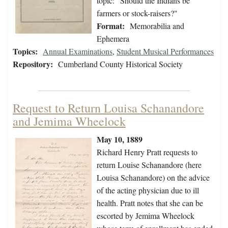
topic: "Should the Indians be
farmers or stock-raisers?"
Format:
Memorabilia and
Ephemera
Topics:
Annual Examinations
,
Student Musical Performances
Repository:
Cumberland County Historical Society
Request to Return Louisa Schanandore
and Jemima Wheelock
May 10, 1889
Richard Henry Pratt requests to
return Louise Schanandore (here
Louisa Schanandore) on the advice
of the acting physician due to ill
health. Pratt notes that she can be
escorted by Jemima Wheelock