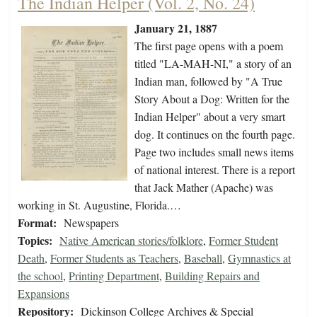
The Indian Helper (Vol. 2, No. 24)
January 21, 1887
The first page opens with a poem
titled "LA-MAH-NI," a story of an
Indian man, followed by "A True
Story About a Dog: Written for the
Indian Helper" about a very smart
dog. It continues on the fourth page.
Page two includes small news items
of national interest. There is a report
that Jack Mather (Apache) was
working in St. Augustine, Florida.…
Format:
Newspapers
Topics:
Native American stories/folklore
,
Former Student
Death
,
Former Students as Teachers
,
Baseball
,
Gymnastics at
the school
,
Printing Department
,
Building Repairs and
Expansions
Repository:
Dickinson College Archives & Special