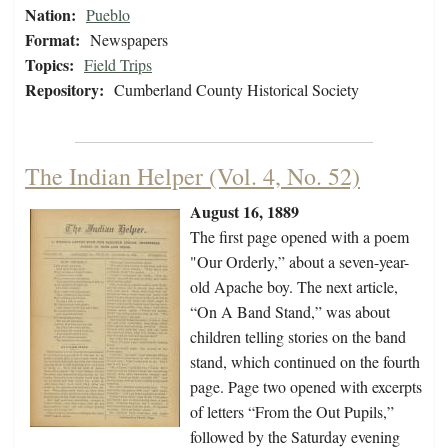
Nation:
Pueblo
Format:
Newspapers
Topics:
Field Trips
Repository:
Cumberland County Historical Society
The Indian Helper (Vol. 4, No. 52)
August 16, 1889
The first page opened with a poem
"Our Orderly,” about a seven-year-
old Apache boy. The next article,
“On A Band Stand,” was about
children telling stories on the band
stand, which continued on the fourth
page. Page two opened with excerpts
of letters “From the Out Pupils,”
followed by the Saturday evening