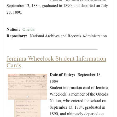
September 13, 1884, graduated in 1890, and departed on July
28, 1890.
Nation:
Oneida
Repository:
National Archives and Records Administration
Jemima Wheelock Student Information
Cards
Date of Entry:
September 13,
1884
Student information card of Jemima
Wheelock, a member of the Oneida
Nation, who entered the school on
September 13, 1884, graduated in
1890, and ultimately departed on