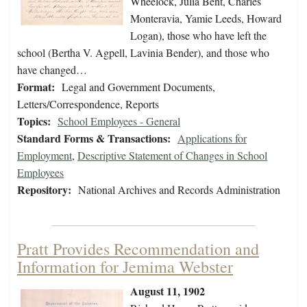
Wheelock, Julia Bent, Charles
Monteravia, Yamie Leeds, Howard
Logan), those who have left the
school (Bertha V. Agpell, Lavinia Bender), and those who
have changed…
Format:
Legal and Government Documents,
Letters/Correspondence, Reports
Topics:
School Employees - General
Standard Forms & Transactions:
Applications for
Employment
,
Descriptive Statement of Changes in School
Employees
Repository:
National Archives and Records Administration
Pratt Provides Recommendation and
Information for Jemima Webster
August 11, 1902