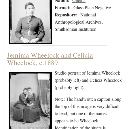
Nation:
Oneida
Format:
Glass Plate Negative
Repository:
National
Anthropological Archives,
Smithsonian Institution
Jemima Wheelock and Celicia
Wheelock, c.1889
Studio portrait of Jemima Wheelock
(probably left) and Celicia Wheelock
(probably right).
Note: The handwritten caption along
the top of this image is very difficult
to read, but one of the names
appears to be Wheelock.
Identification of the sitters is