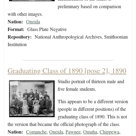
preliminary based on comparison
with other images.
Nation:
Oneida
Format:
Glass Plate Negative
Repository:
National Anthropological Archives, Smithsonian
Institution
Graduating Class of 1890 [pose 2], 1890
Studio portrait of thirteen male and
five female students.
This appears to be a different version
(people in different positions) of the
graduating class of 1890. This is not
the version that became the official photograph of the class.
Nation:
Comanche
,
Oneida
,
Pawnee
,
Omaha
,
Chippewa
,