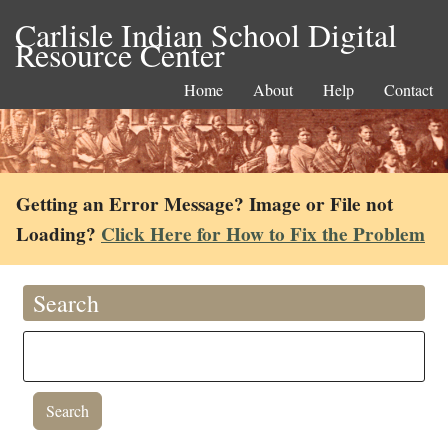
Carlisle Indian School Digital
Resource Center
Home
About
Help
Contact
Getting an Error Message? Image or File not
Loading?
Click Here for How to Fix the Problem
Search