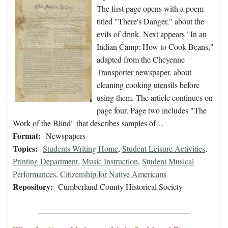
The first page opens with a poem
titled "There's Danger," about the
evils of drink. Next appears "In an
Indian Camp: How to Cook Beans,"
adapted from the Cheyenne
Transporter newspaper, about
cleaning cooking utensils before
using them. The article continues on
page four. Page two includes "The
Work of the Blind" that describes samples of…
Format:
Newspapers
Topics:
Students Writing Home
,
Student Leisure Activities
,
Printing Department
,
Music Instruction
,
Student Musical
Performances
,
Citizenship for Native Americans
Repository:
Cumberland County Historical Society