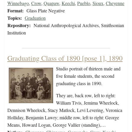
Winnebago
,
Crow
,
Quapaw
,
Keechi
,
Pueblo
,
Sioux
,
Cheyenne
Format:
Glass Plate Negative
Topics:
Graduation
Repository:
National Anthropological Archives, Smithsonian
Institution
Graduating Class of 1890 [pose 1], 1890
Studio portrait of thirteen male and
five female students, the second
graduating class in 1890.
They are, back row, left to right:
William Tivis, Jemima Wheelock,
Dennison Wheelock, Stacy Matlock, Levi Levering, Veronica
Holliday, Benjamin Lawry; middle row, left to right: George
Means, Howard Logan, George Vallier (standing),…