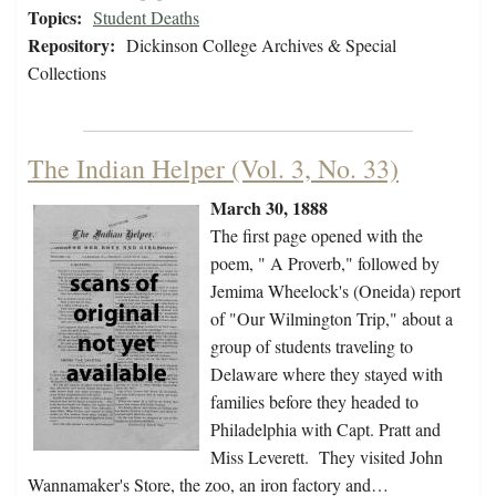
Topics:
Student Deaths
Repository:
Dickinson College Archives & Special
Collections
The Indian Helper (Vol. 3, No. 33)
March 30, 1888
The first page opened with the
poem, " A Proverb," followed by
Jemima Wheelock's (Oneida) report
of "Our Wilmington Trip," about a
group of students traveling to
Delaware where they stayed with
families before they headed to
Philadelphia with Capt. Pratt and
Miss Leverett. They visited John
Wannamaker's Store, the zoo, an iron factory and…