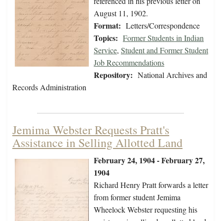
referenced in his previous letter on
August 11, 1902.
Format:
Letters/Correspondence
Topics:
Former Students in Indian
Service
,
Student and Former Student
Job Recommendations
Repository:
National Archives and
Records Administration
Jemima Webster Requests Pratt's
Assistance in Selling Allotted Land
February 24, 1904 - February 27,
1904
Richard Henry Pratt forwards a letter
from former student Jemima
Wheelock Webster requesting his