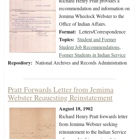
Richard Henry Pratt provides a
recommendation and information on
Jemima Wheelock Webster to the
Office of Indian Affairs.
Format:
Letters/Correspondence
Topics:
Student and Former
Student Job Recommendations
,
Former Students in Indian Service
Repository:
National Archives and Records Administration
Pratt Forwards Letter from Jemima
Webster Requesting Reinstatement
August 18, 1902
Richard Henry Pratt forwards letter
from Jemima Webster seeking
reinstatement to the Indian Service