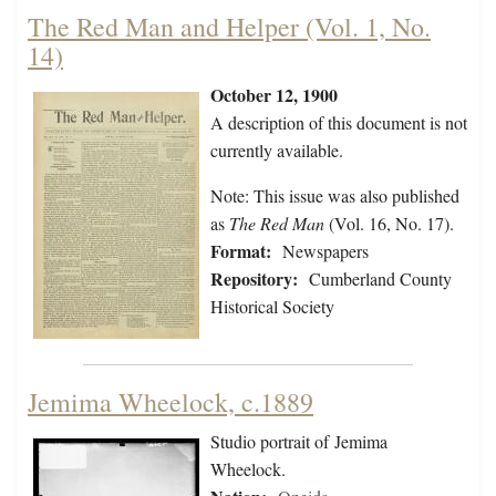
The Red Man and Helper (Vol. 1, No.
14)
October 12, 1900
A description of this document is not
currently available.
Note: This issue was also published
as
The Red Man
(Vol. 16, No. 17).
Format:
Newspapers
Repository:
Cumberland County
Historical Society
Jemima Wheelock, c.1889
Studio portrait of Jemima
Wheelock.