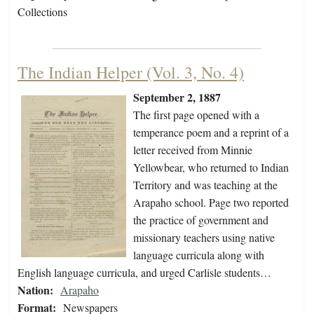
Collections
The Indian Helper (Vol. 3, No. 4)
September 2, 1887
The first page opened with a
temperance poem and a reprint of a
letter received from Minnie
Yellowbear, who returned to Indian
Territory and was teaching at the
Arapaho school. Page two reported
the practice of government and
missionary teachers using native
language curricula along with
English language curricula, and urged Carlisle students…
Nation:
Arapaho
Format:
Newspapers