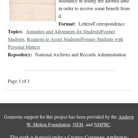
assistance in selling her allotted land
in order to receive some benefit from
it.
Format:
Letters/Correspondence
Topics:
Annuities and Allotments for Students/Former
Students
,
Requests to Assist Students/Former Students with
Personal Matters
Repository:
National Archives and Records Administration
Page 1 of 1
Generous support for this project has been provided by the
Andrew
W. Mellon Foundation
,
NEH
, and
NHPRC
.
This work is licensed under a
Creative Commons Attribution-