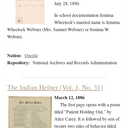
July 28, 1890.
In school documentation Jemima
Wheelock's married name is Jemima
Wheelock Webster (Mrs. Samuel Webster) or Jemima W.
Webster.
Nation:
Oneida
Repository:
National Archives and Records Administration
The Indian Helper (Vol. 1, No. 31)
March 12, 1886
The first page opens with a poem
titled "Patient Holding Out,” by
Alice Carey. It is followed by sets of
twenty-two rules of behavior titled