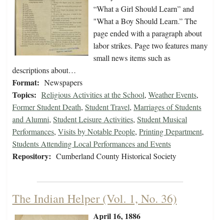
“What a Girl Should Learn” and
"What a Boy Should Learn.” The
page ended with a paragraph about
labor strikes. Page two features many
small news items such as
descriptions about…
Format:
Newspapers
Topics:
Religious Activities at the School
,
Weather Events
,
Former Student Death
,
Student Travel
,
Marriages of Students
and Alumni
,
Student Leisure Activities
,
Student Musical
Performances
,
Visits by Notable People
,
Printing Department
,
Students Attending Local Performances and Events
Repository:
Cumberland County Historical Society
The Indian Helper (Vol. 1, No. 36)
April 16, 1886