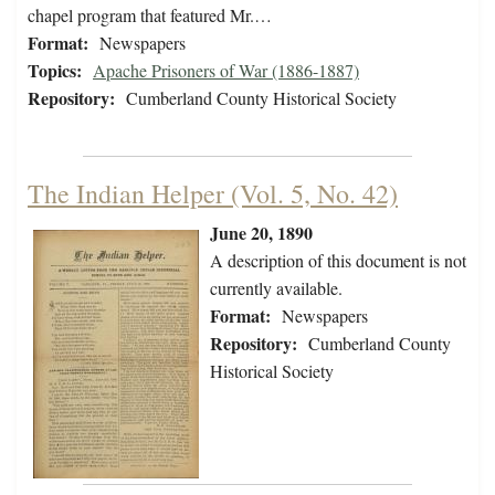
chapel program that featured Mr.…
Format:
Newspapers
Topics:
Apache Prisoners of War (1886-1887)
Repository:
Cumberland County Historical Society
The Indian Helper (Vol. 5, No. 42)
June 20, 1890
A description of this document is not
currently available.
Format:
Newspapers
Repository:
Cumberland County
Historical Society