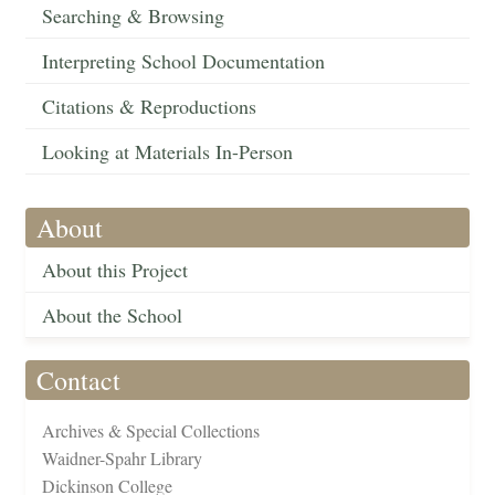
Searching & Browsing
Interpreting School Documentation
Citations & Reproductions
Looking at Materials In-Person
About
About this Project
About the School
Contact
Archives & Special Collections
Waidner-Spahr Library
Dickinson College