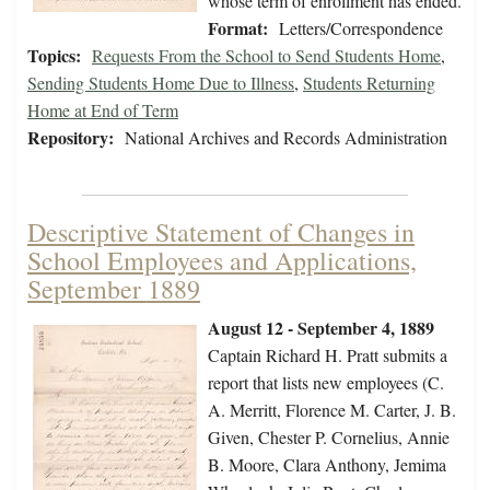
whose term of enrollment has ended.
Format:
Letters/Correspondence
Topics:
Requests From the School to Send Students Home
,
Sending Students Home Due to Illness
,
Students Returning
Home at End of Term
Repository:
National Archives and Records Administration
Descriptive Statement of Changes in
School Employees and Applications,
September 1889
August 12 - September 4, 1889
Captain Richard H. Pratt submits a
report that lists new employees (C.
A. Merritt, Florence M. Carter, J. B.
Given, Chester P. Cornelius, Annie
B. Moore, Clara Anthony, Jemima