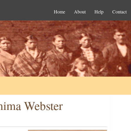
Home
About
Help
Contact
emima Webster