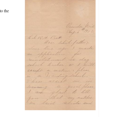
to the