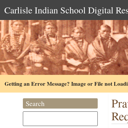
Carlisle Indian School Digital Re
Getting an Error Message? Image or File not Load
Pra
Search
Req