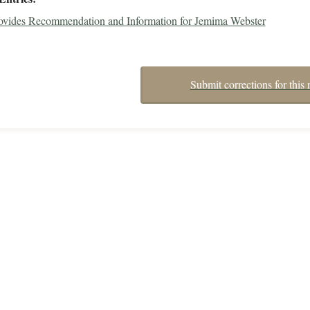
rovides Recommendation and Information for Jemima Webster
Submit corrections for this 