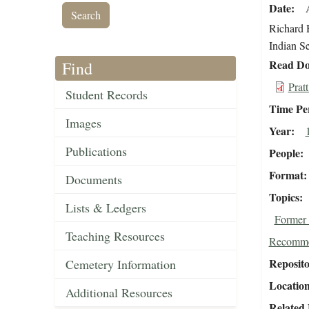
Date
Richard H
Indian Se
Read Do
Find
Prat
Student Records
Time Pe
Images
Year
Publications
People
Format
Documents
Topics
Lists & Ledgers
Former 
Teaching Resources
Recomme
Reposit
Cemetery Information
Locatio
Additional Resources
Related 