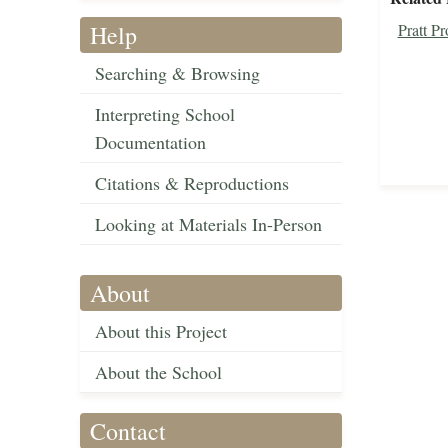
Help
Pratt P
Searching & Browsing
Interpreting School
Documentation
Citations & Reproductions
Looking at Materials In-Person
About
About this Project
About the School
Contact