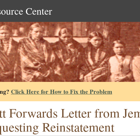
source Center
ing?
Click Here for How to Fix the Problem
tt Forwards Letter from J
uesting Reinstatement