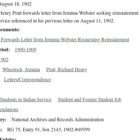
August 18, 1902
enry Pratt forwards letter from Jemima Webster seeking reinstatement 
rvice referenced in his previous letter on August 11, 1902.
cuments
t Forwards Letter from Jemima Webster Requesting Reinstatement
riod
1900-1909
1902
Wheelock, Jemima
Pratt, Richard Henry
Letters/Correspondence
Students in Indian Service
Student and Former Student Job
ndations
ory
National Archives and Records Administration
n
RG 75, Entry 91, box 2143, 1902-#49599
Entries