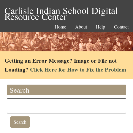
Carlisle Indian School Digital
Resource Center
Home
About
Help
Contact
Getting an Error Message? Image or File not
Loading?
Click Here for How to Fix the Problem
Search