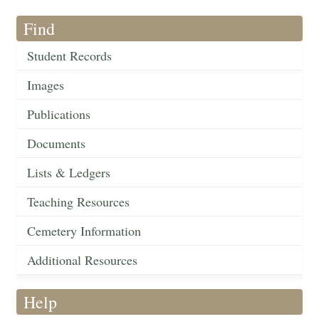
Find
Student Records
Images
Publications
Documents
Lists & Ledgers
Teaching Resources
Cemetery Information
Additional Resources
Help