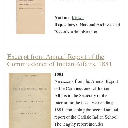
Nation:
Kiowa
Repository:
National Archives and
Records Administration
Excerpt from Annual Report of the
Commissioner of Indian Affairs, 1881
1881
An excerpt from the Annual Report
of the Commissioner of Indian
Affairs to the Secretary of the
Interior for the fiscal year ending
1881, containing the second annual
report of the Carlisle Indian School.
The lengthy report includes