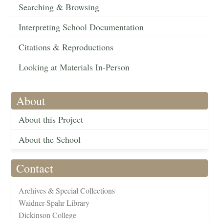
Searching & Browsing
Interpreting School Documentation
Citations & Reproductions
Looking at Materials In-Person
About
About this Project
About the School
Contact
Archives & Special Collections
Waidner-Spahr Library
Dickinson College