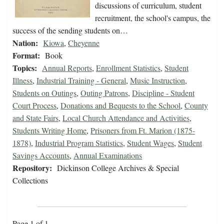
discussions of curriculum, student
recruitment, the school's campus, the
success of the sending students on…
Nation:
Kiowa
,
Cheyenne
Format:
Book
Topics:
Annual Reports
,
Enrollment Statistics
,
Student
Illness
,
Industrial Training - General
,
Music Instruction
,
Students on Outings
,
Outing Patrons
,
Discipline - Student
Court Process
,
Donations and Bequests to the School
,
County
and State Fairs
,
Local Church Attendance and Activities
,
Students Writing Home
,
Prisoners from Ft. Marion (1875-
1878)
,
Industrial Program Statistics
,
Student Wages
,
Student
Savings Accounts
,
Annual Examinations
Repository:
Dickinson College Archives & Special
Collections
Page 1 of 1