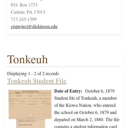
P.O. Box 1773
Carlisle, PA 17013
717-245-1399
cisproject@dickinson.edu
Tonkeuh
Displaying 1 - 2 of 2 records
Tonkeuh Student File
Date of Entry:
October 6, 1879
Student file of Tonkeuh, a member
of the Kiowa Nation, who entered
the school on October 6, 1879 and
departed on March 2, 1880. The file
contains a student information card.