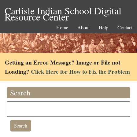
Carlisle Indian School Digital
Resource Center
Home
About
Help
Contact
Getting an Error Message? Image or File not
Loading?
Click Here for How to Fix the Problem
Search