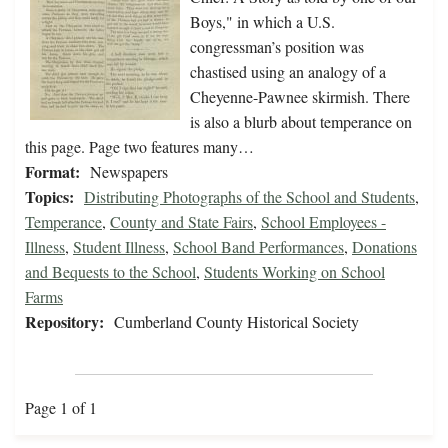
Boys," in which a U.S.
congressman’s position was
chastised using an analogy of a
Cheyenne-Pawnee skirmish. There
is also a blurb about temperance on
this page. Page two features many…
Format:
Newspapers
Topics:
Distributing Photographs of the School and Students
,
Temperance
,
County and State Fairs
,
School Employees -
Illness
,
Student Illness
,
School Band Performances
,
Donations
and Bequests to the School
,
Students Working on School
Farms
Repository:
Cumberland County Historical Society
Page 1 of 1