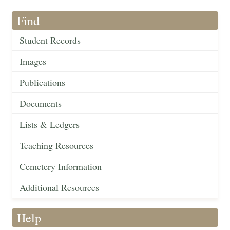
Find
Student Records
Images
Publications
Documents
Lists & Ledgers
Teaching Resources
Cemetery Information
Additional Resources
Help