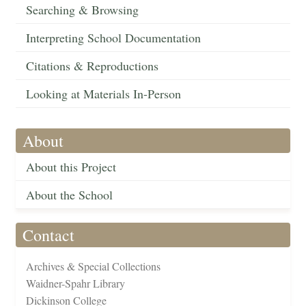
Searching & Browsing
Interpreting School Documentation
Citations & Reproductions
Looking at Materials In-Person
About
About this Project
About the School
Contact
Archives & Special Collections
Waidner-Spahr Library
Dickinson College