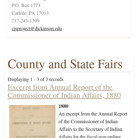
P.O. Box 1773
Carlisle, PA 17013
717-245-1399
cisproject@dickinson.edu
County and State Fairs
Displaying 1 - 3 of 3 records
Excerpt from Annual Report of the
Commissioner of Indian Affairs, 1880
1880
An excerpt from the Annual Report
of the Commissioner of Indian
Affairs to the Secretary of Indian
Affairs for the fiscal year ending