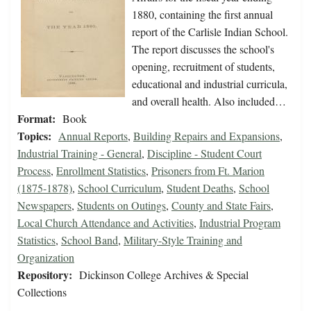
1880, containing the first annual
report of the Carlisle Indian School.
The report discusses the school's
opening, recruitment of students,
educational and industrial curricula,
and overall health. Also included…
Format:
Book
Topics:
Annual Reports
,
Building Repairs and Expansions
,
Industrial Training - General
,
Discipline - Student Court
Process
,
Enrollment Statistics
,
Prisoners from Ft. Marion
(1875-1878)
,
School Curriculum
,
Student Deaths
,
School
Newspapers
,
Students on Outings
,
County and State Fairs
,
Local Church Attendance and Activities
,
Industrial Program
Statistics
,
School Band
,
Military-Style Training and
Organization
Repository:
Dickinson College Archives & Special
Collections