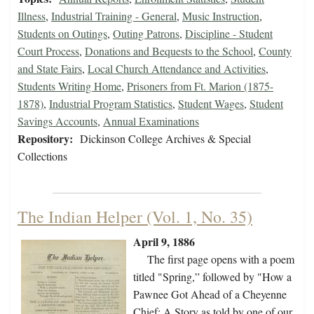
Illness
,
Industrial Training - General
,
Music Instruction
,
Students on Outings
,
Outing Patrons
,
Discipline - Student
Court Process
,
Donations and Bequests to the School
,
County
and State Fairs
,
Local Church Attendance and Activities
,
Students Writing Home
,
Prisoners from Ft. Marion (1875-
1878)
,
Industrial Program Statistics
,
Student Wages
,
Student
Savings Accounts
,
Annual Examinations
Repository:
Dickinson College Archives & Special
Collections
The Indian Helper (Vol. 1, No. 35)
April 9, 1886
The first page opens with a poem
titled "Spring,” followed by "How a
Pawnee Got Ahead of a Cheyenne
Chief: A Story as told by one of our