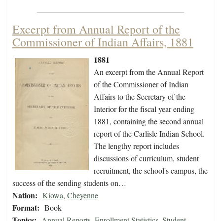
Excerpt from Annual Report of the
Commissioner of Indian Affairs, 1881
1881
An excerpt from the Annual Report
of the Commissioner of Indian
Affairs to the Secretary of the
Interior for the fiscal year ending
1881, containing the second annual
report of the Carlisle Indian School.
The lengthy report includes
discussions of curriculum, student
recruitment, the school's campus, the
success of the sending students on…
Nation:
Kiowa
,
Cheyenne
Format:
Book
Topics:
Annual Reports
,
Enrollment Statistics
,
Student