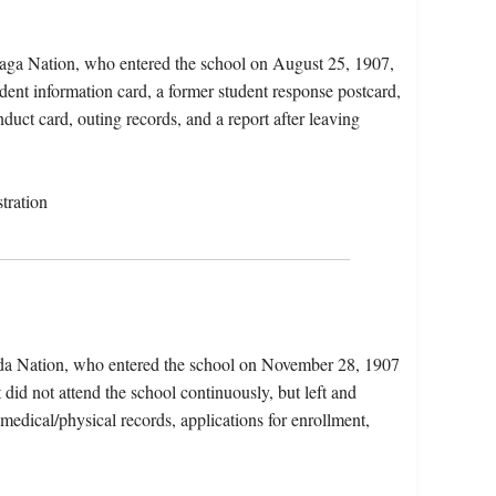
daga Nation, who entered the school on August 25, 1907,
dent information card, a former student response postcard,
nduct card, outing records, and a report after leaving
tration
da Nation, who entered the school on November 28, 1907
did not attend the school continuously, but left and
 medical/physical records, applications for enrollment,