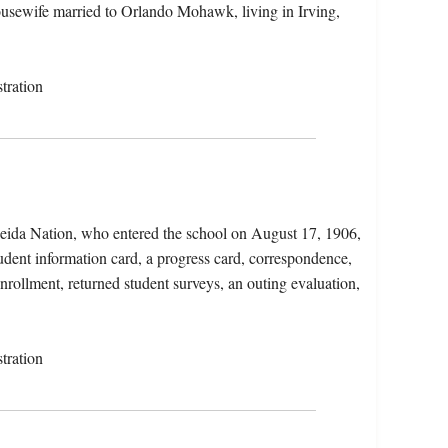
housewife married to Orlando Mohawk, living in Irving,
tration
eida Nation, who entered the school on August 17, 1906,
udent information card, a progress card, correspondence,
enrollment, returned student surveys, an outing evaluation,
tration