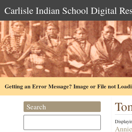
Carlisle Indian School Digital Re
Getting an Error Message? Image or File not Load
Tom
Search
Displayin
Annie