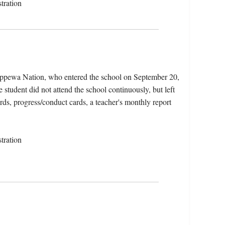
tration
ippewa Nation, who entered the school on September 20,
tudent did not attend the school continuously, but left
rds, progress/conduct cards, a teacher's monthly report
tration