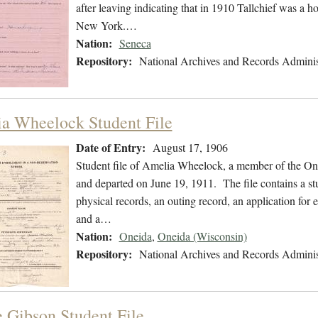
after leaving indicating that in 1910 Tallchief was a 
New York.…
Nation:
Seneca
Repository:
National Archives and Records Adminis
a Wheelock Student File
Date of Entry:
August 17, 1906
Student file of Amelia Wheelock, a member of the On
and departed on June 19, 1911. The file contains a st
physical records, an outing record, an application for 
and a…
Nation:
Oneida
,
Oneida (Wisconsin)
Repository:
National Archives and Records Adminis
e Gibson Student File