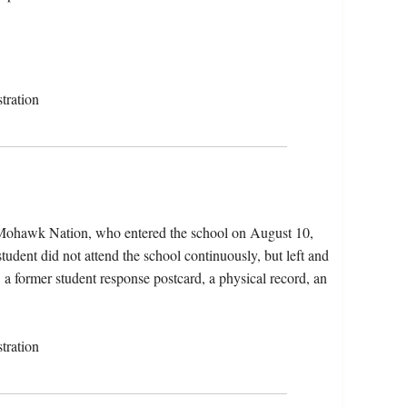
tration
e Mohawk Nation, who entered the school on August 10,
udent did not attend the school continuously, but left and
, a former student response postcard, a physical record, an
tration