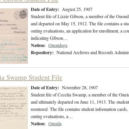
Date of Entry:
August 25, 1907
Student file of Lizzie Gibson, a member of the Onon
and departed on May 15, 1912. The file contains a stu
outing evaluations, an application for enrollment, a co
indicating Gibson…
Nation:
Onondaga
Repository:
National Archives and Records Adminis
ia Swamp Student File
Date of Entry:
November 28, 1907
Student file of Cecelia Swamp, a member of the Onei
and ultimately departed on June 11, 1913. The student 
reentered. The file contains student information cards,
outing evaluations, a…
Nation:
Oneida