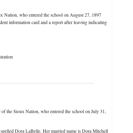
ux Nation, who entered the school on August 27, 1897
ent information card and a report after leaving indicating
tration
 of the Sioux Nation, who entered the school on July 31,
 spelled Dora LaBelle. Her married name is Dora Mitchell