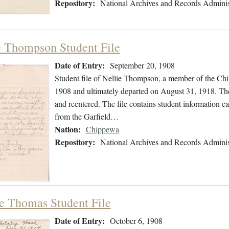
Repository:
National Archives and Records Adminis
e Thompson Student File
Date of Entry:
September 20, 1908
Student file of Nellie Thompson, a member of the Ch
1908 and ultimately departed on August 31, 1918. The s
and reentered. The file contains student information ca
from the Garfield…
Nation:
Chippewa
Repository:
National Archives and Records Adminis
e Thomas Student File
Date of Entry:
October 6, 1908