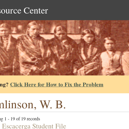
source Center
ing?
Click Here for How to Fix the Problem
linson, W. B.
g 1 - 19 of 19 records
 Escacerga Student File