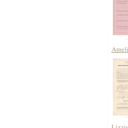
Ameli
Lizzi