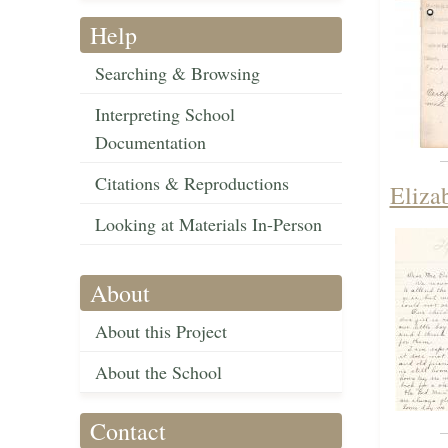
Help
Searching & Browsing
Interpreting School
Documentation
Citations & Reproductions
Eliza
Looking at Materials In-Person
About
About this Project
About the School
Contact