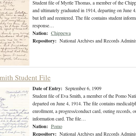
Student file of Myrtle Thomas, a member of the Chip
and ultimately graduated in 1914, departing on June 4,
but left and reentered. The file contains student inform
response…
Nation:
Chippewa
Repository:
National Archives and Records Adminis
mith Student File
Date of Entry:
September 6, 1909
Student file of Eva Smith, a member of the Pomo Nat
departed on June 4, 1914. The file contains medical/phy
enrollment, a progress/conduct card, outing records, o
information card. The file…
Nation:
Pomo
Repository:
National Archives and Records Adminis