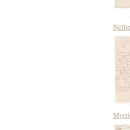
Nelli
Myrtl