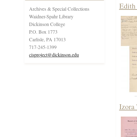
Edith
Archives & Special Collections
Waidner-Spahr Library
Dickinson College
P.O. Box 1773
Carlisle, PA 17013
717-245-1399
cisproject@dickinson.edu
Izora 