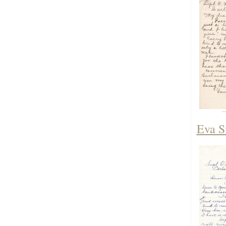
Eva S