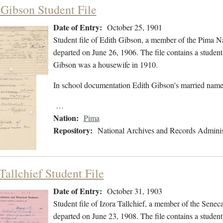
 Gibson Student File
Date of Entry:
October 25, 1901
Student file of Edith Gibson, a member of the Pima N
departed on June 26, 1906. The file contains a student 
Gibson was a housewife in 1910.
In school documentation Edith Gibson's married name 
…
Nation:
Pima
Repository:
National Archives and Records Adminis
Tallchief Student File
Date of Entry:
October 31, 1903
Student file of Izora Tallchief, a member of the Sene
departed on June 23, 1908. The file contains a student 