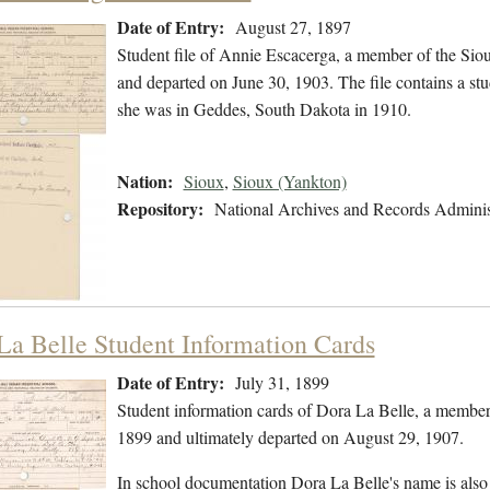
Date of Entry:
August 27, 1897
Student file of Annie Escacerga, a member of the Sio
and departed on June 30, 1903. The file contains a stud
she was in Geddes, South Dakota in 1910.
Nation:
Sioux
,
Sioux (Yankton)
Repository:
National Archives and Records Adminis
La Belle Student Information Cards
Date of Entry:
July 31, 1899
Student information cards of Dora La Belle, a member
1899 and ultimately departed on August 29, 1907.
In school documentation Dora La Belle's name is also