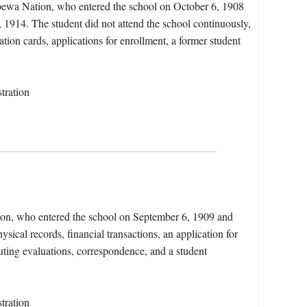
pewa Nation, who entered the school on October 6, 1908
 1914. The student did not attend the school continuously,
ation cards, applications for enrollment, a former student
tration
ion, who entered the school on September 6, 1909 and
sical records, financial transactions, an application for
uting evaluations, correspondence, and a student
tration