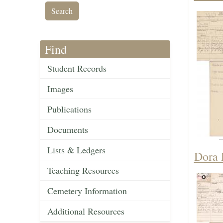
Find
Student Records
Images
Publications
Documents
Lists & Ledgers
Dora 
Teaching Resources
Cemetery Information
Additional Resources