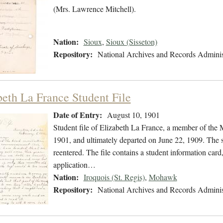
(Mrs. Lawrence Mitchell).
Nation:
Sioux
,
Sioux (Sisseton)
Repository:
National Archives and Records Adminis
beth La France Student File
Date of Entry:
August 10, 1901
Student file of Elizabeth La France, a member of th
1901, and ultimately departed on June 22, 1909. The st
reentered. The file contains a student information card
application…
Nation:
Iroquois (St. Regis)
,
Mohawk
Repository:
National Archives and Records Adminis