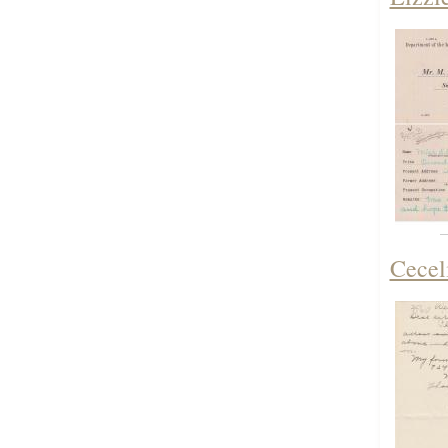
Cecel