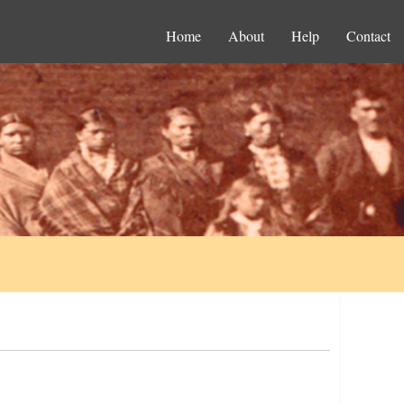
Home
About
Help
Contact