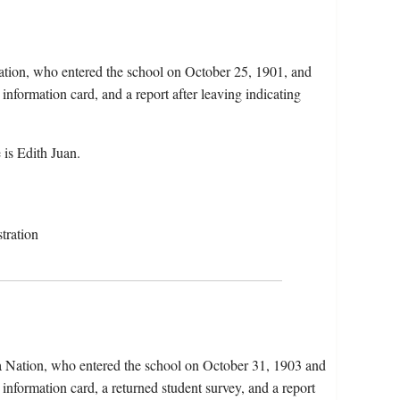
ation, who entered the school on October 25, 1901, and
information card, and a report after leaving indicating
is Edith Juan.
tration
ca Nation, who entered the school on October 31, 1903 and
information card, a returned student survey, and a report