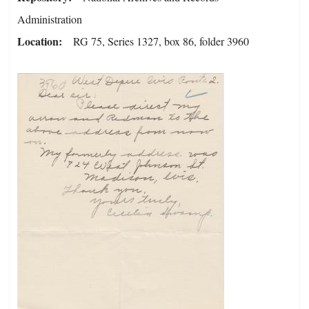
Administration
Location
RG 75, Series 1327, box 86, folder 3960