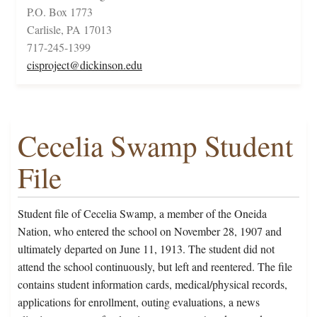
P.O. Box 1773
Carlisle, PA 17013
717-245-1399
cisproject@dickinson.edu
Cecelia Swamp Student
File
Student file of Cecelia Swamp, a member of the Oneida
Nation, who entered the school on November 28, 1907 and
ultimately departed on June 11, 1913. The student did not
attend the school continuously, but left and reentered. The file
contains student information cards, medical/physical records,
applications for enrollment, outing evaluations, a news