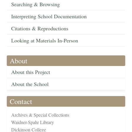
Searching & Browsing
Interpreting School Documentation
Citations & Reproductions
Looking at Materials In-Person
About
About this Project
About the School
Contact
Archives & Special Collections
Waidner-Spahr Library
Dickinson College