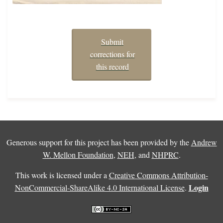
Submit
corrections for
this record
Generous support for this project has been provided by the
Andrew
W. Mellon Foundation
,
NEH
, and
NHPRC
.
This work is licensed under a
Creative Commons Attribution-
Login
NonCommercial-ShareAlike 4.0 International License
.