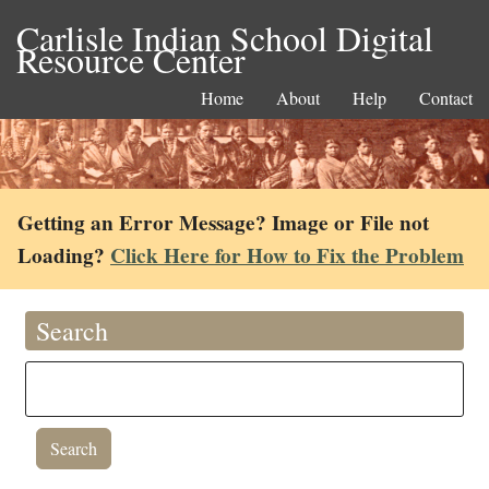
Carlisle Indian School Digital
Resource Center
Home
About
Help
Contact
Getting an Error Message? Image or File not
Loading?
Click Here for How to Fix the Problem
Search