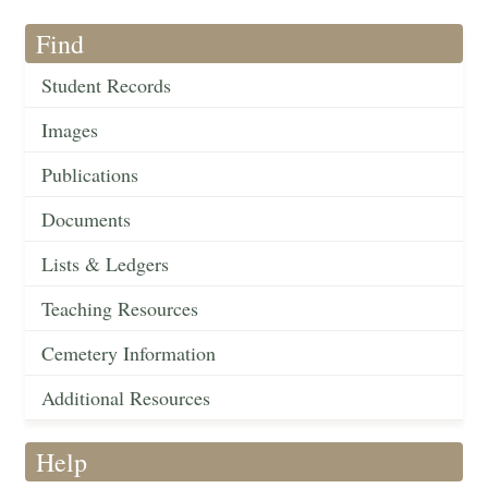
Find
Student Records
Images
Publications
Documents
Lists & Ledgers
Teaching Resources
Cemetery Information
Additional Resources
Help