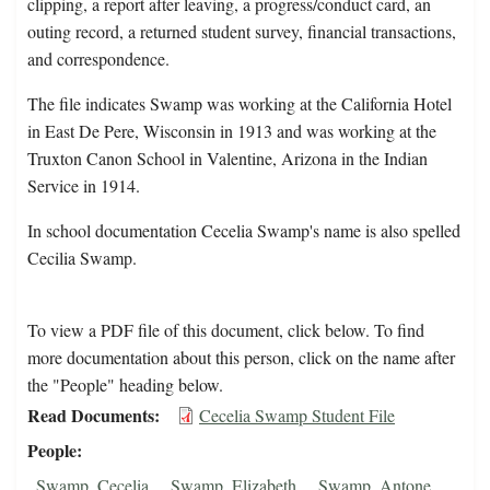
clipping, a report after leaving, a progress/conduct card, an
outing record, a returned student survey, financial transactions,
and correspondence.
The file indicates Swamp was working at the California Hotel
in East De Pere, Wisconsin in 1913 and was working at the
Truxton Canon School in Valentine, Arizona in the Indian
Service in 1914.
In school documentation Cecelia Swamp's name is also spelled
Cecilia Swamp.
To view a PDF file of this document, click below. To find
more documentation about this person, click on the name after
the "People" heading below.
Read Documents
Cecelia Swamp Student File
People
Swamp, Cecelia
Swamp, Elizabeth
Swamp, Antone