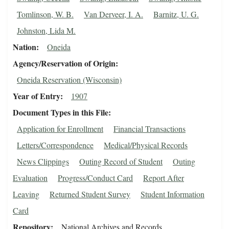
Tomlinson, W. B.
Van Derveer, I. A.
Barnitz, U. G.
Johnston, Lida M.
Nation
Oneida
Agency/Reservation of Origin
Oneida Reservation (Wisconsin)
Year of Entry
1907
Document Types in this File
Application for Enrollment
Financial Transactions
Letters/Correspondence
Medical/Physical Records
News Clippings
Outing Record of Student
Outing
Evaluation
Progress/Conduct Card
Report After
Leaving
Returned Student Survey
Student Information
Card
Repository
National Archives and Records