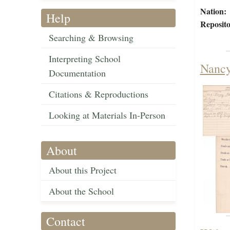
Nation:
Help
Reposito
Searching & Browsing
Interpreting School
Nancy
Documentation
Citations & Reproductions
Looking at Materials In-Person
About
About this Project
About the School
Contact