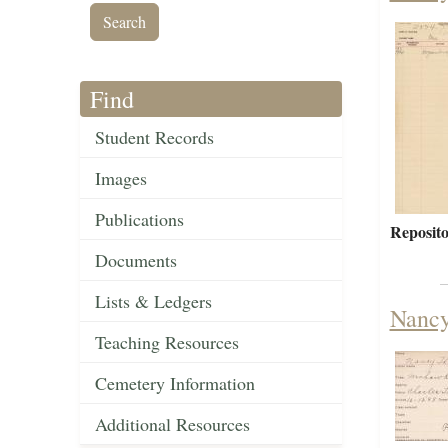
Find
Student Records
Images
Publications
Reposito
Documents
Lists & Ledgers
Nancy
Teaching Resources
Cemetery Information
Additional Resources