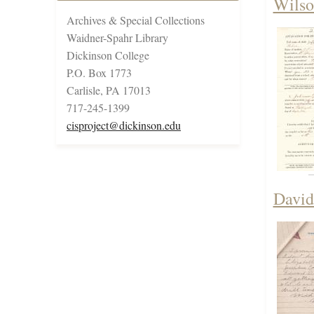
Wilso
Archives & Special Collections
Waidner-Spahr Library
Dickinson College
P.O. Box 1773
Carlisle, PA 17013
717-245-1399
cisproject@dickinson.edu
David