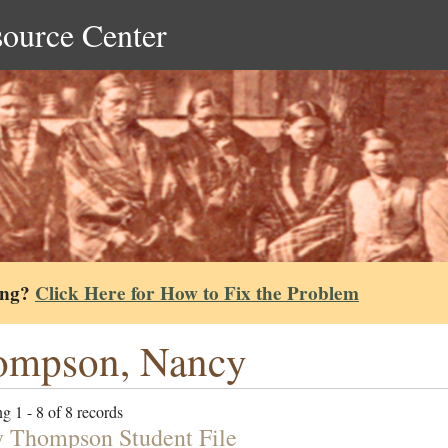
source Center
ing?
Click Here for How to Fix the Problem
ompson, Nancy
g 1 - 8 of 8 records
 Thompson Student File