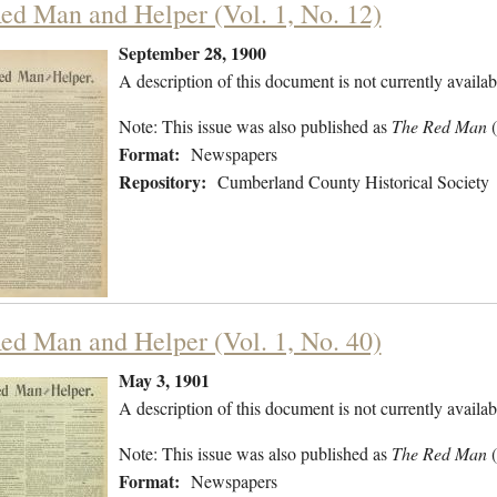
ed Man and Helper (Vol. 1, No. 12)
September 28, 1900
A description of this document is not currently availab
Note: This issue was also published as
The Red Man
Format:
Newspapers
Repository:
Cumberland County Historical Society
ed Man and Helper (Vol. 1, No. 40)
May 3, 1901
A description of this document is not currently availab
Note: This issue was also published as
The Red Man
Format:
Newspapers