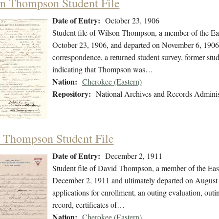
n Thompson Student File
Date of Entry:
October 23, 1906
Student file of Wilson Thompson, a member of the Ea
October 23, 1906, and departed on November 6, 1906. 
correspondence, a returned student survey, former stud
indicating that Thompson was…
Nation:
Cherokee (Eastern)
Repository:
National Archives and Records Adminis
 Thompson Student File
Date of Entry:
December 2, 1911
Student file of David Thompson, a member of the Eas
December 2, 1911 and ultimately departed on August 2
applications for enrollment, an outing evaluation, outin
record, certificates of…
Nation:
Cherokee (Eastern)