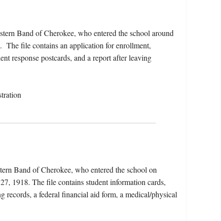
stern Band of Cherokee, who entered the school around
The file contains an application for enrollment,
ent response postcards, and a report after leaving
tration
tern Band of Cherokee, who entered the school on
7, 1918. The file contains student information cards,
g records, a federal financial aid form, a medical/physical