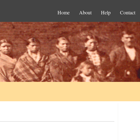
Home
About
Help
Contact