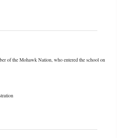
er of the Mohawk Nation, who entered the school on
tration