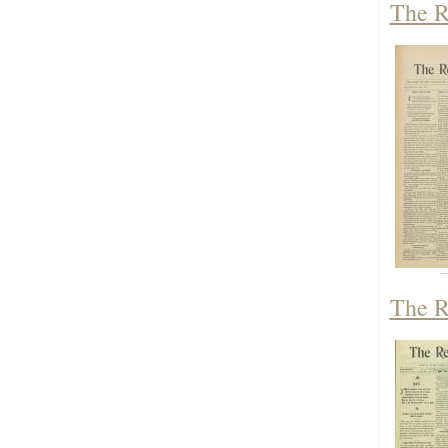
The R
The R