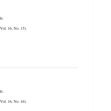
le.
(Vol. 16, No. 15).
le.
(Vol. 16, No. 44).