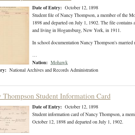
Date of Entry:
October 12, 1898
Student file of Nancy Thompson, a member of the Mo
1898 and departed on July 1, 1902. The file contains 
and living in Hogansburg, New York, in 1911.
In school documentation Nancy Thompson's married n
…
Nation:
Mohawk
ry:
National Archives and Records Administration
 Thompson Student Information Card
Date of Entry:
October 12, 1898
Student information card of Nancy Thompson, a memb
October 12, 1898 and departed on July 1, 1902.