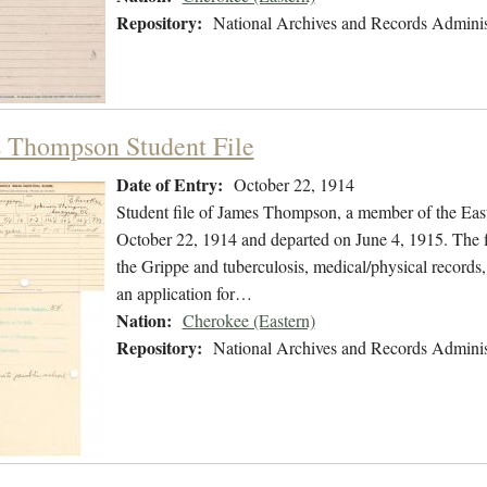
Repository:
National Archives and Records Adminis
 Thompson Student File
Date of Entry:
October 22, 1914
Student file of James Thompson, a member of the Eas
October 22, 1914 and departed on June 4, 1915. The fil
the Grippe and tuberculosis, medical/physical records,
an application for…
Nation:
Cherokee (Eastern)
Repository:
National Archives and Records Adminis