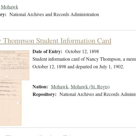
Mohawk
ry:
National Archives and Records Administration
 Thompson Student Information Card
Date of Entry:
October 12, 1898
Student information card of Nancy Thompson, a memb
October 12, 1898 and departed on July 1, 1902.
Nation:
Mohawk
,
Mohawk (St. Regis)
Repository:
National Archives and Records Adminis