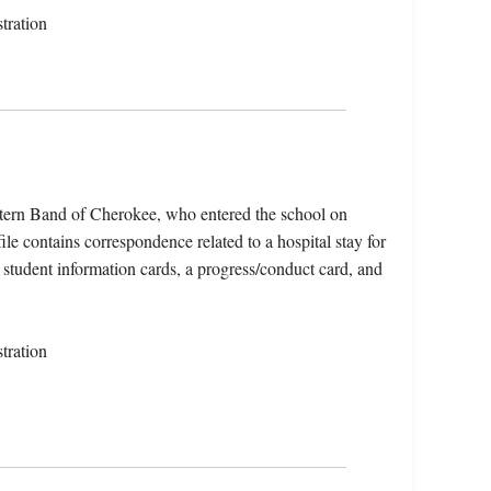
tration
tern Band of Cherokee, who entered the school on
e contains correspondence related to a hospital stay for
 student information cards, a progress/conduct card, and
tration