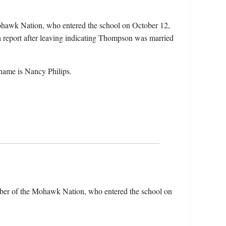
hawk Nation, who entered the school on October 12,
a report after leaving indicating Thompson was married
ame is Nancy Philips.
er of the Mohawk Nation, who entered the school on