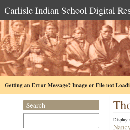
Carlisle Indian School Digital Re
Getting an Error Message? Image or File not Load
Th
Search
Displayin
Nancy