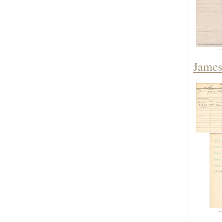
James