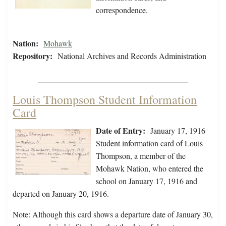
correspondence.
Nation:
Mohawk
Repository:
National Archives and Records Administration
Louis Thompson Student Information
Card
Date of Entry:
January 17, 1916
Student information card of Louis
Thompson, a member of the
Mohawk Nation, who entered the
school on January 17, 1916 and
departed on January 20, 1916.
Note: Although this card shows a departure date of January 30,