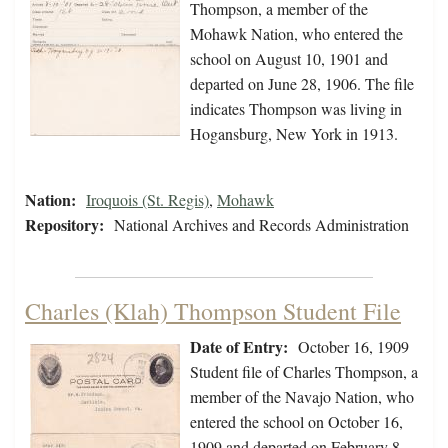
Thompson, a member of the
Mohawk Nation, who entered the
school on August 10, 1901 and
departed on June 28, 1906. The file
indicates Thompson was living in
Hogansburg, New York in 1913.
Nation:
Iroquois (St. Regis)
,
Mohawk
Repository:
National Archives and Records Administration
Charles (Klah) Thompson Student File
Date of Entry:
October 16, 1909
Student file of Charles Thompson, a
member of the Navajo Nation, who
entered the school on October 16,
1909 and departed on February 8,