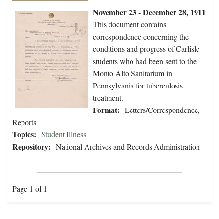
November 23 - December 28, 1911
This document contains
correspondence concerning the
conditions and progress of Carlisle
students who had been sent to the
Monto Alto Sanitarium in
Pennsylvania for tuberculosis
treatment.
Format:
Letters/Correspondence,
Reports
Topics:
Student Illness
Repository:
National Archives and Records Administration
Page 1 of 1