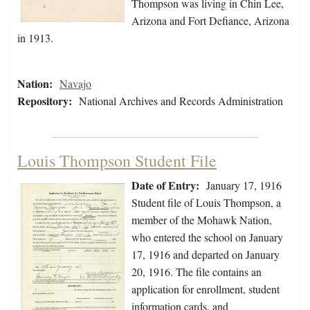
Thompson was living in Chin Lee,
Arizona and Fort Defiance, Arizona
in 1913.
Nation:
Navajo
Repository:
National Archives and Records Administration
Louis Thompson Student File
Date of Entry:
January 17, 1916
Student file of Louis Thompson, a
member of the Mohawk Nation,
who entered the school on January
17, 1916 and departed on January
20, 1916. The file contains an
application for enrollment, student
information cards, and