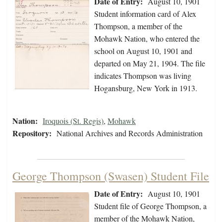
Date of Entry:
August 10, 1901
Student information card of Alex
Thompson, a member of the
Mohawk Nation, who entered the
school on August 10, 1901 and
departed on May 21, 1904. The file
indicates Thompson was living
Hogansburg, New York in 1913.
Nation:
Iroquois (St. Regis)
,
Mohawk
Repository:
National Archives and Records Administration
George Thompson (Swasen) Student File
Date of Entry:
August 10, 1901
Student file of George Thompson, a
member of the Mohawk Nation,