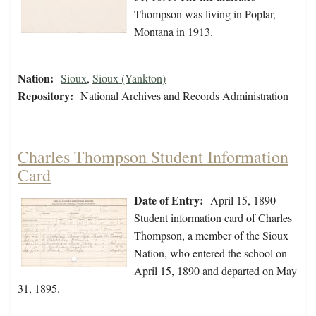
Thompson was living in Poplar,
Montana in 1913.
Nation:
Sioux
,
Sioux (Yankton)
Repository:
National Archives and Records Administration
Charles Thompson Student Information
Card
Date of Entry:
April 15, 1890
Student information card of Charles
Thompson, a member of the Sioux
Nation, who entered the school on
April 15, 1890 and departed on May
31, 1895.