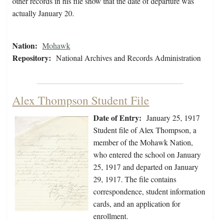
other records in his file show that the date of departure was
actually January 20.
Nation:
Mohawk
Repository:
National Archives and Records Administration
Alex Thompson Student File
Date of Entry:
January 25, 1917
Student file of Alex Thompson, a
member of the Mohawk Nation,
who entered the school on January
25, 1917 and departed on January
29, 1917. The file contains
correspondence, student information
cards, and an application for
enrollment.