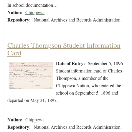
In school documentation…
Nation:
Chippewa
Repository:
National Archives and Records Administration
Charles Thompson Student Information
Card
Date of Entry:
September 5, 1896
Student information card of Charles
Thompson, a member of the
Chippewa Nation, who entered the
school on September 5, 1896 and
departed on May 31, 1897.
Nation:
Chippewa
Repository:
National Archives and Records Administration