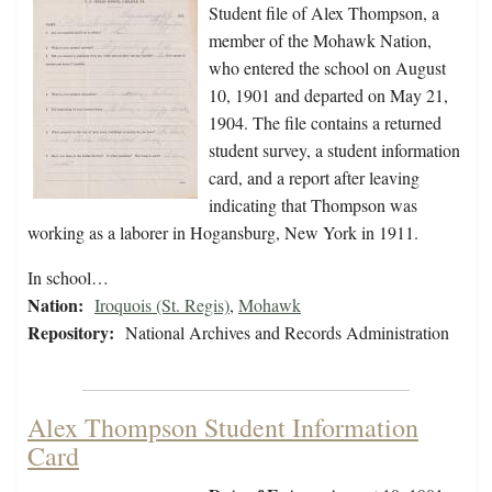
Student file of Alex Thompson, a
member of the Mohawk Nation,
who entered the school on August
10, 1901 and departed on May 21,
1904. The file contains a returned
student survey, a student information
card, and a report after leaving
indicating that Thompson was
working as a laborer in Hogansburg, New York in 1911.
In school…
Nation:
Iroquois (St. Regis)
,
Mohawk
Repository:
National Archives and Records Administration
Alex Thompson Student Information
Card