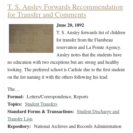
T. S. Ansley Forwards Recommendation
for Transfer and Comments
June 20, 1892
T. S. Ansley forwards list of children
for transfer from the Flambeau
reservation and La Pointe Agency.
Ansley notes that the students have
no education with two exceptions but are strong and healthy
looking. The preferred school is Carlisle due to the first student
on the list naming it with the others following his lead.
The…
Format:
Letters/Correspondence, Reports
Topics:
Student Transfers
Standard Forms & Transactions:
Student Discharge and
Transfer Lists
Repository:
National Archives and Records Administration