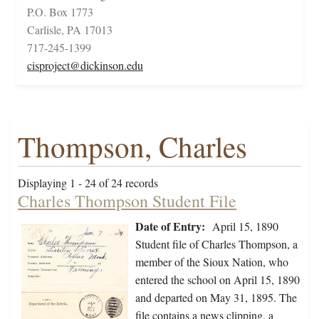
P.O. Box 1773
Carlisle, PA 17013
717-245-1399
cisproject@dickinson.edu
Thompson, Charles
Displaying 1 - 24 of 24 records
Charles Thompson Student File
Date of Entry:
April 15, 1890
Student file of Charles Thompson, a
member of the Sioux Nation, who
entered the school on April 15, 1890
and departed on May 31, 1895. The
file contains a news clipping, a