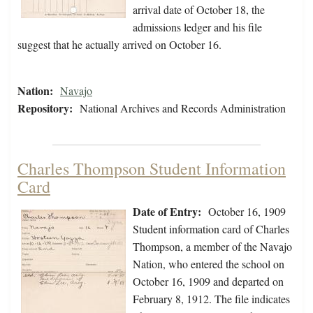
arrival date of October 18, the
admissions ledger and his file
suggest that he actually arrived on October 16.
Nation:
Navajo
Repository:
National Archives and Records Administration
Charles Thompson Student Information
Card
Date of Entry:
October 16, 1909
Student information card of Charles
Thompson, a member of the Navajo
Nation, who entered the school on
October 16, 1909 and departed on
February 8, 1912. The file indicates