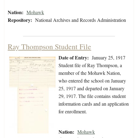
Nation:
Mohawk
Repository:
National Archives and Records Administration
Ray Thompson Student File
Date of Entry:
January 25, 1917
Student file of Ray Thompson, a
member of the Mohawk Nation,
who entered the school on January
25, 1917 and departed on January
29, 1917. The file contains student
information cards and an application
for enrollment.
Nation:
Mohawk