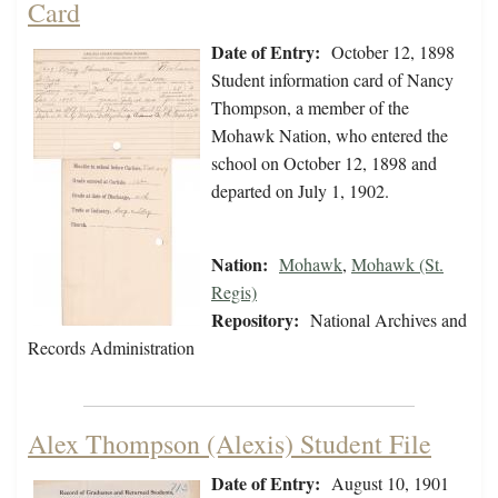
Card
Date of Entry:
October 12, 1898
Student information card of Nancy
Thompson, a member of the
Mohawk Nation, who entered the
school on October 12, 1898 and
departed on July 1, 1902.
Nation:
Mohawk
,
Mohawk (St.
Regis)
Repository:
National Archives and
Records Administration
Alex Thompson (Alexis) Student File
Date of Entry:
August 10, 1901