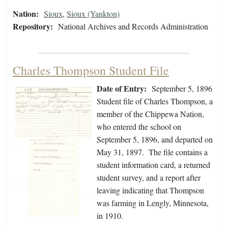
Nation:
Sioux
,
Sioux (Yankton)
Repository:
National Archives and Records Administration
Charles Thompson Student File
Date of Entry:
September 5, 1896
Student file of Charles Thompson, a
member of the Chippewa Nation,
who entered the school on
September 5, 1896, and departed on
May 31, 1897. The file contains a
student information card, a returned
student survey, and a report after
leaving indicating that Thompson
was farming in Lengly, Minnesota,
in 1910.