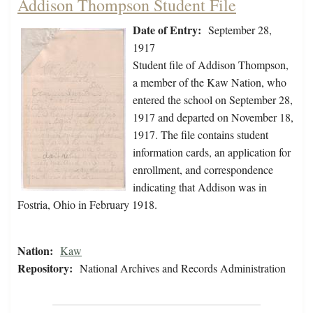
Addison Thompson Student File
Date of Entry:
September 28,
1917
Student file of Addison Thompson,
a member of the Kaw Nation, who
entered the school on September 28,
1917 and departed on November 18,
1917. The file contains student
information cards, an application for
enrollment, and correspondence
indicating that Addison was in
Fostria, Ohio in February 1918.
Nation:
Kaw
Repository:
National Archives and Records Administration