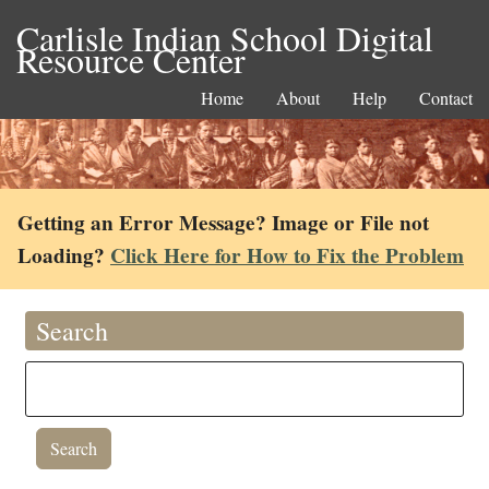
Carlisle Indian School Digital
Resource Center
Home
About
Help
Contact
Getting an Error Message? Image or File not
Loading?
Click Here for How to Fix the Problem
Search