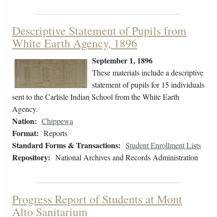
Descriptive Statement of Pupils from
White Earth Agency, 1896
September 1, 1896
These materials include a descriptive
statement of pupils for 15 individuals
sent to the Carlisle Indian School from the White Earth
Agency.
Nation:
Chippewa
Format:
Reports
Standard Forms & Transactions:
Student Enrollment Lists
Repository:
National Archives and Records Administration
Progress Report of Students at Mont
Alto Sanitarium