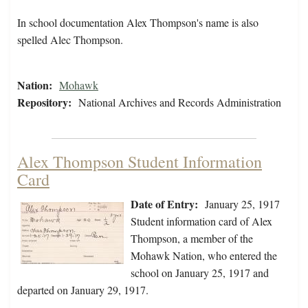
In school documentation Alex Thompson's name is also
spelled Alec Thompson.
Nation:
Mohawk
Repository:
National Archives and Records Administration
Alex Thompson Student Information
Card
Date of Entry:
January 25, 1917
Student information card of Alex
Thompson, a member of the
Mohawk Nation, who entered the
school on January 25, 1917 and
departed on January 29, 1917.