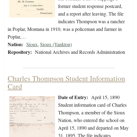
former student response postcard,
and a report after leaving. The file
indicates Thompson was a rancher
in Poplar, Montana in 1910, was a policeman and farmer in
Poplar,…
Nation:
Sioux
,
Sioux (Yankton)
Repository:
National Archives and Records Administration
Charles Thompson Student Information
Card
Date of Entry:
April 15, 1890
Student information card of Charles
Thompson, a member of the Sioux
Nation, who entered the school on
April 15, 1890 and departed on May
31, 1895. The file indicates