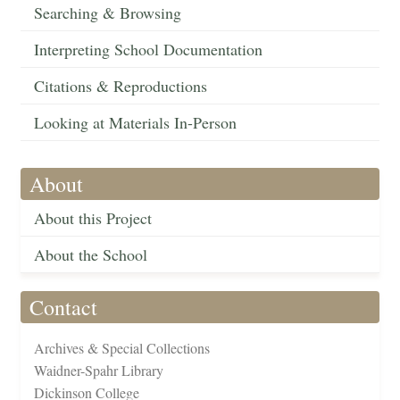
Searching & Browsing
Interpreting School Documentation
Citations & Reproductions
Looking at Materials In-Person
About
About this Project
About the School
Contact
Archives & Special Collections
Waidner-Spahr Library
Dickinson College