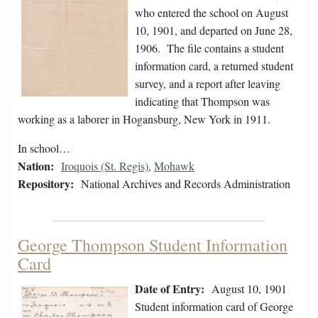
who entered the school on August
10, 1901, and departed on June 28,
1906. The file contains a student
information card, a returned student
survey, and a report after leaving
indicating that Thompson was
working as a laborer in Hogansburg, New York in 1911.
In school…
Nation:
Iroquois (St. Regis)
,
Mohawk
Repository:
National Archives and Records Administration
George Thompson Student Information
Card
Date of Entry:
August 10, 1901
Student information card of George