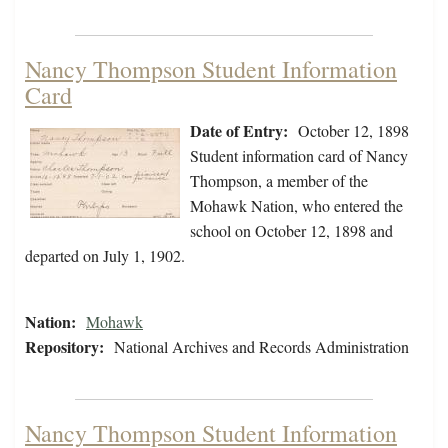
Nancy Thompson Student Information
Card
Date of Entry:
October 12, 1898
Student information card of Nancy
Thompson, a member of the
Mohawk Nation, who entered the
school on October 12, 1898 and
departed on July 1, 1902.
Nation:
Mohawk
Repository:
National Archives and Records Administration
Nancy Thompson Student Information