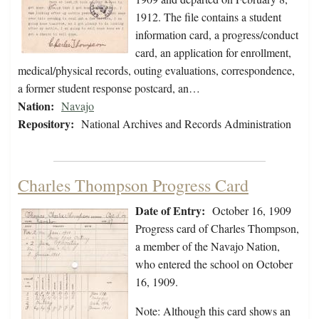
1912. The file contains a student
information card, a progress/conduct
card, an application for enrollment,
medical/physical records, outing evaluations, correspondence,
a former student response postcard, an…
Nation:
Navajo
Repository:
National Archives and Records Administration
Charles Thompson Progress Card
Date of Entry:
October 16, 1909
Progress card of Charles Thompson,
a member of the Navajo Nation,
who entered the school on October
16, 1909.
Note: Although this card shows an