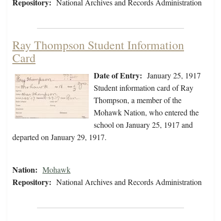
Repository:
National Archives and Records Administration
Ray Thompson Student Information
Card
Date of Entry:
January 25, 1917
Student information card of Ray
Thompson, a member of the
Mohawk Nation, who entered the
school on January 25, 1917 and
departed on January 29, 1917.
Nation:
Mohawk
Repository:
National Archives and Records Administration