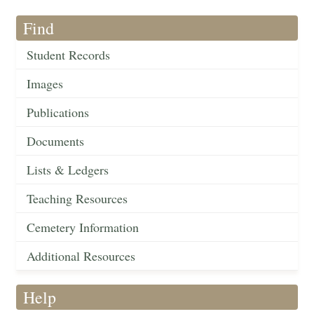
Find
Student Records
Images
Publications
Documents
Lists & Ledgers
Teaching Resources
Cemetery Information
Additional Resources
Help