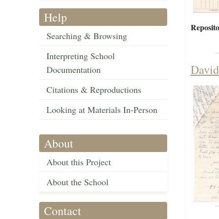
Help
Reposito
Searching & Browsing
Interpreting School
David
Documentation
Citations & Reproductions
Looking at Materials In-Person
About
About this Project
About the School
Contact