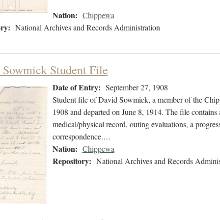
Nation:
Chippewa
ry:
National Archives and Records Administration
 Sowmick Student File
Date of Entry:
September 27, 1908
Student file of David Sowmick, a member of the Chi
1908 and departed on June 8, 1914. The file contains a
medical/physical record, outing evaluations, a progress
correspondence.…
Nation:
Chippewa
Repository:
National Archives and Records Adminis