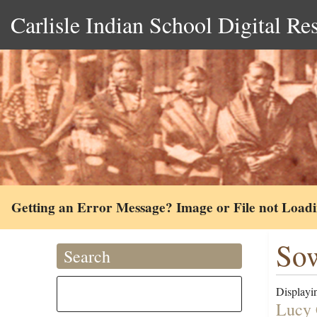
Carlisle Indian School Digital Re
Getting an Error Message? Image or File not Load
So
Search
Displayin
Lucy 