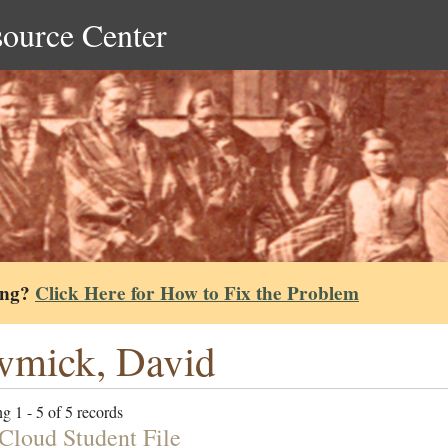
source Center
ing?
Click Here for How to Fix the Problem
wmick, David
g 1 - 5 of 5 records
Cloud Student File