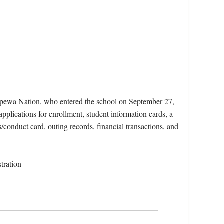
ppewa Nation, who entered the school on September 27,
pplications for enrollment, student information cards, a
/conduct card, outing records, financial transactions, and
tration