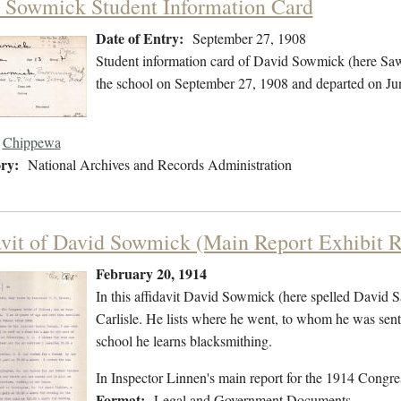
 Sowmick Student Information Card
Date of Entry:
September 27, 1908
Student information card of David Sowmick (here Sa
the school on September 27, 1908 and departed on Ju
Chippewa
ry:
National Archives and Records Administration
avit of David Sowmick (Main Report Exhibit R
February 20, 1914
In this affidavit David Sowmick (here spelled David S
Carlisle. He lists where he went, to whom he was sent,
school he learns blacksmithing.
In Inspector Linnen's main report for the 1914 Congres
Format:
Legal and Government Documents