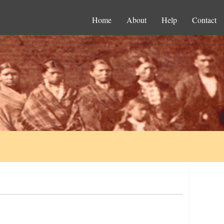
Home
About
Help
Contact