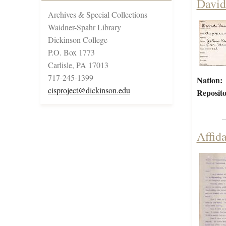
David
Archives & Special Collections
Waidner-Spahr Library
Dickinson College
P.O. Box 1773
Carlisle, PA 17013
717-245-1399
Nation:
cisproject@dickinson.edu
Reposito
Affid