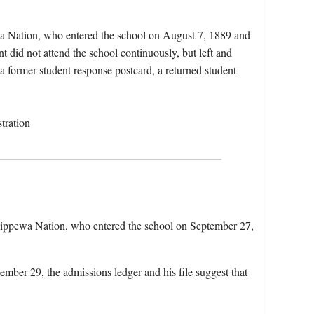
a Nation, who entered the school on August 7, 1889 and
 did not attend the school continuously, but left and
 a former student response postcard, a returned student
tration
ippewa Nation, who entered the school on September 27,
ember 29, the admissions ledger and his file suggest that