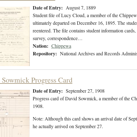
Date of Entry:
August 7, 1889
Student file of Lucy Cloud, a member of the Chippew
ultimately departed on December 16, 1895. The student
reentered. The file contains student information cards,
survey, correspondence…
Nation:
Chippewa
Repository:
National Archives and Records Adminis
 Sowmick Progress Card
Date of Entry:
September 27, 1908
Progress card of David Sowmick, a member of the Ch
1908.
Note: Although this card shows an arrival date of Sept
he actually arrived on September 27.