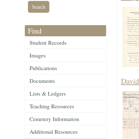
Find
Student Records
Images
Publications
David
Documents
Lists & Ledgers
Teaching Resources
Cemetery Information
Additional Resources