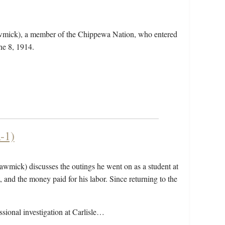
wmick), a member of the Chippewa Nation, who entered
ne 8, 1914.
-1)
awmick) discusses the outings he went on as a student at
 and the money paid for his labor. Since returning to the
sional investigation at Carlisle…