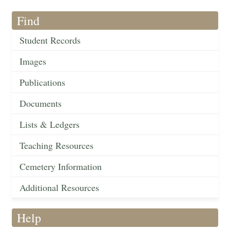
Find
Student Records
Images
Publications
Documents
Lists & Ledgers
Teaching Resources
Cemetery Information
Additional Resources
Help