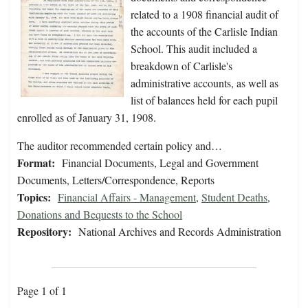
related to a 1908 financial audit of
the accounts of the Carlisle Indian
School. This audit included a
breakdown of Carlisle's
administrative accounts, as well as
list of balances held for each pupil
enrolled as of January 31, 1908.
The auditor recommended certain policy and…
Format:
Financial Documents, Legal and Government
Documents, Letters/Correspondence, Reports
Topics:
Financial Affairs - Management
,
Student Deaths
,
Donations and Bequests to the School
Repository:
National Archives and Records Administration
Page 1 of 1