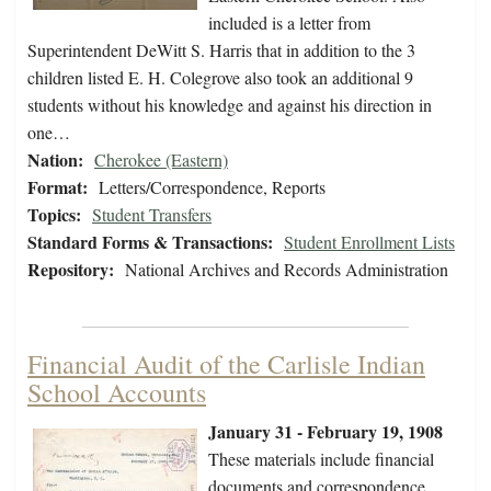
included is a letter from
Superintendent DeWitt S. Harris that in addition to the 3
children listed E. H. Colegrove also took an additional 9
students without his knowledge and against his direction in
one…
Nation:
Cherokee (Eastern)
Format:
Letters/Correspondence, Reports
Topics:
Student Transfers
Standard Forms & Transactions:
Student Enrollment Lists
Repository:
National Archives and Records Administration
Financial Audit of the Carlisle Indian
School Accounts
January 31 - February 19, 1908
These materials include financial
documents and correspondence