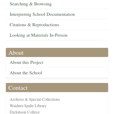
Searching & Browsing
Interpreting School Documentation
Citations & Reproductions
Looking at Materials In-Person
About
About this Project
About the School
Contact
Archives & Special Collections
Waidner-Spahr Library
Dickinson College