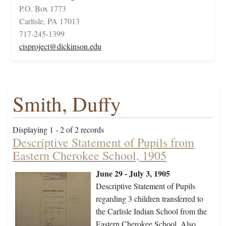
P.O. Box 1773
Carlisle, PA 17013
717-245-1399
cisproject@dickinson.edu
Smith, Duffy
Displaying 1 - 2 of 2 records
Descriptive Statement of Pupils from
Eastern Cherokee School, 1905
June 29 - July 3, 1905
Descriptive Statement of Pupils
regarding 3 children transferred to
the Carlisle Indian School from the
Eastern Cherokee School. Also