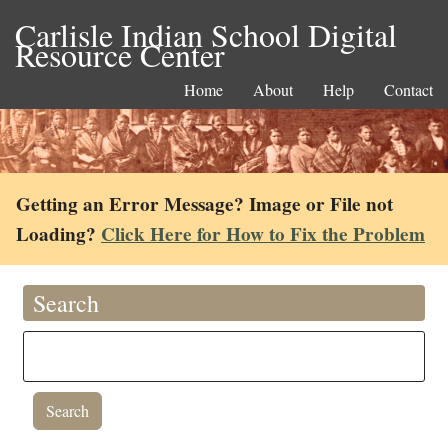
Carlisle Indian School Digital
Resource Center
Home
About
Help
Contact
Getting an Error Message? Image or File not
Loading?
Click Here for How to Fix the Problem
Search