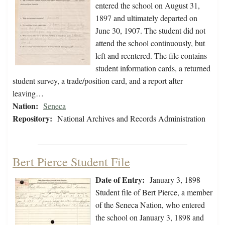
entered the school on August 31,
1897 and ultimately departed on
June 30, 1907. The student did not
attend the school continuously, but
left and reentered. The file contains
student information cards, a returned
student survey, a trade/position card, and a report after
leaving…
Nation:
Seneca
Repository:
National Archives and Records Administration
Bert Pierce Student File
Date of Entry:
January 3, 1898
Student file of Bert Pierce, a member
of the Seneca Nation, who entered
the school on January 3, 1898 and