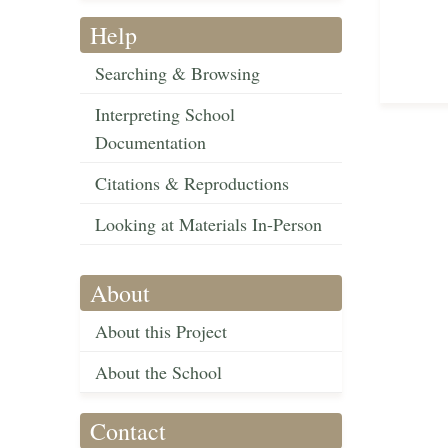
Help
Searching & Browsing
Interpreting School
Documentation
Citations & Reproductions
Looking at Materials In-Person
About
About this Project
About the School
Contact