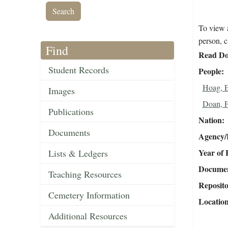
To view a
person, c
Find
Read Do
Student Records
People
Hoag, 
Images
Doan, F
Publications
Nation
Documents
Agency/R
Year of 
Lists & Ledgers
Document
Teaching Resources
Reposit
Cemetery Information
Locatio
Additional Resources