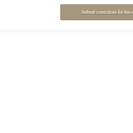
Submit corrections for this 