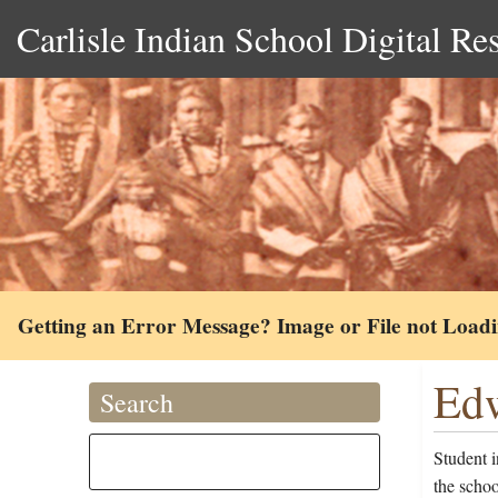
Carlisle Indian School Digital Re
Getting an Error Message? Image or File not Load
Edw
Search
Student 
the scho