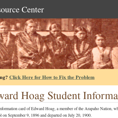
source Center
ing?
Click Here for How to Fix the Problem
ard Hoag Student Informa
information card of Edward Hoag, a member of the Arapaho Nation, wh
ol on September 9, 1896 and departed on July 20, 1900.