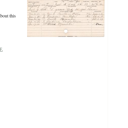
bout this
F.