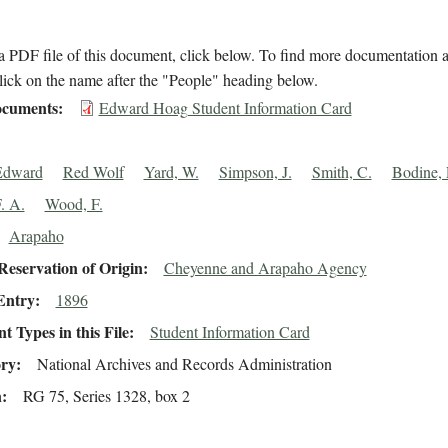
 PDF file of this document, click below. To find more documentation a
lick on the name after the "People" heading below.
cuments
Edward Hoag Student Information Card
Edward
Red Wolf
Yard, W.
Simpson, J.
Smith, C.
Bodine, 
. A.
Wood, F.
Arapaho
eservation of Origin
Cheyenne and Arapaho Agency
Entry
1896
 Types in this File
Student Information Card
ory
National Archives and Records Administration
n
RG 75, Series 1328, box 2