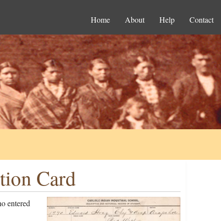
Home
About
Help
Contact
tion Card
o entered