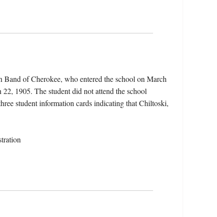
ern Band of Cherokee, who entered the school on March
 22, 1905. The student did not attend the school
three student information cards indicating that Chiltoski,
tration