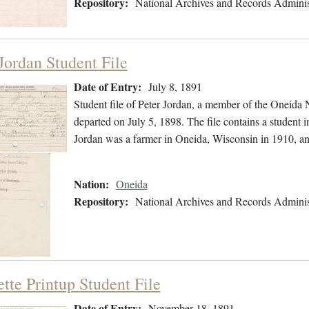
Repository:
National Archives and Records Adminis
Jordan Student File
Date of Entry:
July 8, 1891
Student file of Peter Jordan, a member of the Oneida 
departed on July 5, 1898. The file contains a student i
Jordan was a farmer in Oneida, Wisconsin in 1910, a
Nation:
Oneida
Repository:
National Archives and Records Adminis
tte Printup Student File
Date of Entry:
November 18, 1891