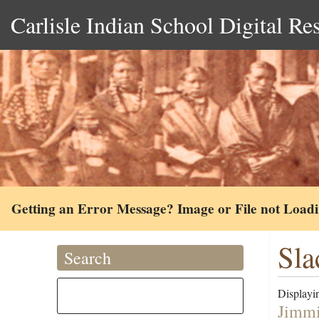
Carlisle Indian School Digital Re
Getting an Error Message? Image or File not Load
Sla
Search
Displayin
Jimmi