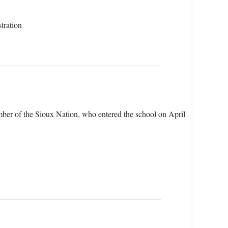
tration
ber of the Sioux Nation, who entered the school on April