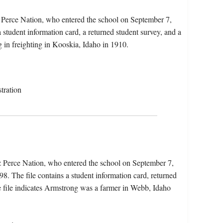
 Perce Nation, who entered the school on September 7,
 student information card, a returned student survey, and a
g in freighting in Kooskia, Idaho in 1910.
tration
z Perce Nation, who entered the school on September 7,
. The file contains a student information card, returned
The file indicates Armstrong was a farmer in Webb, Idaho