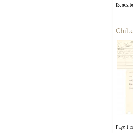
Reposito
Chilt
Page 1 o