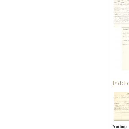
Fiddl
Nation: