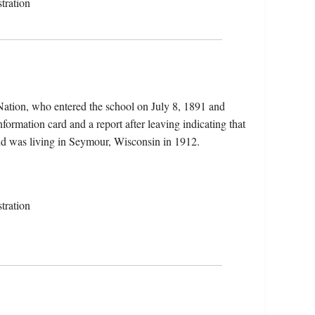
tration
Nation, who entered the school on July 8, 1891 and
nformation card and a report after leaving indicating that
nd was living in Seymour, Wisconsin in 1912.
tration