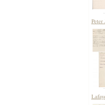
Peter 
Lafaye