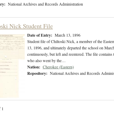
ry:
National Archives and Records Administration
oski Nick Student File
Date of Entry:
March 13, 1896
Student file of Chiltoski Nick, a member of the East
13, 1896, and ultimately departed the school on March
continuously, but left and reentered. The file contains 
who also went by the…
Nation:
Cherokee (Eastern)
Repository:
National Archives and Records Adminis
f 1