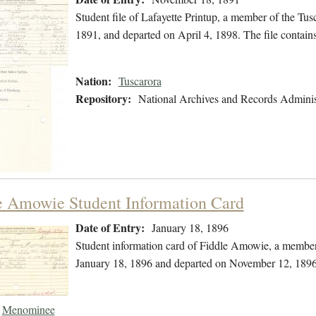
Student file of Lafayette Printup, a member of the T
1891, and departed on April 4, 1898. The file contain
Nation:
Tuscarora
Repository:
National Archives and Records Adminis
e Amowie Student Information Card
Date of Entry:
January 18, 1896
Student information card of Fiddle Amowie, a membe
January 18, 1896 and departed on November 12, 1896
Menominee