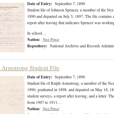
Date of Entry:
September 7, 1890
Student file of Johnson Spencer, a member of the Nez
1890 and departed on July 5, 1897. The file contains a
report after leaving that indicates Spencer was workin
In school…
Nation:
Nez Perce
Repository:
National Archives and Records Adminis
 Armstrong Student File
Date of Entry:
September 7, 1890
Student file of Ralph Armstrong, a member of the Ne
1890, graduated in 1898, and departed on May 18, 1898
student surveys, a report after leaving, and a letter. 
from 1907 to 1911…
Nation:
Nez Perce