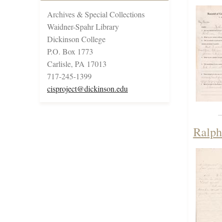
Archives & Special Collections
Waidner-Spahr Library
Dickinson College
P.O. Box 1773
Carlisle, PA 17013
717-245-1399
cisproject@dickinson.edu
Ralph