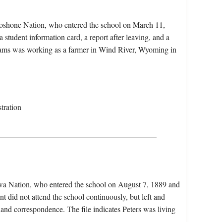
oshone Nation, who entered the school on March 11,
 student information card, a report after leaving, and a
dams was working as a farmer in Wind River, Wyoming in
tration
ewa Nation, who entered the school on August 7, 1889 and
 did not attend the school continuously, but left and
 and correspondence. The file indicates Peters was living