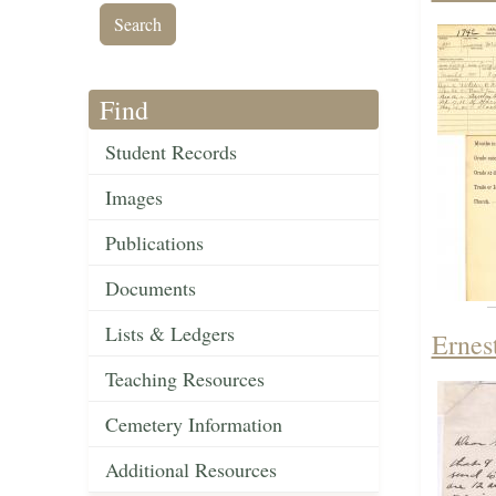
Find
Student Records
Images
Publications
Documents
Lists & Ledgers
Ernest
Teaching Resources
Cemetery Information
Additional Resources