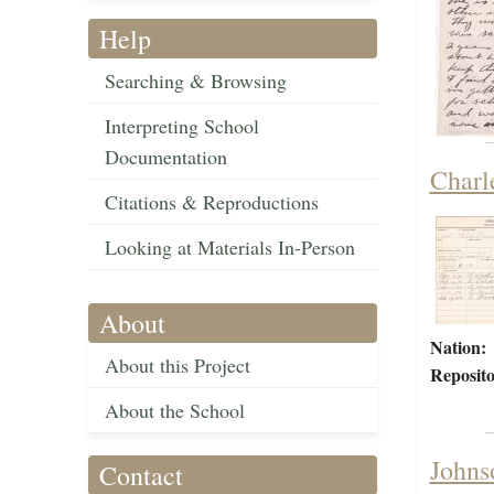
Help
Searching & Browsing
Interpreting School
Documentation
Charl
Citations & Reproductions
Looking at Materials In-Person
About
Nation:
About this Project
Reposito
About the School
Johns
Contact