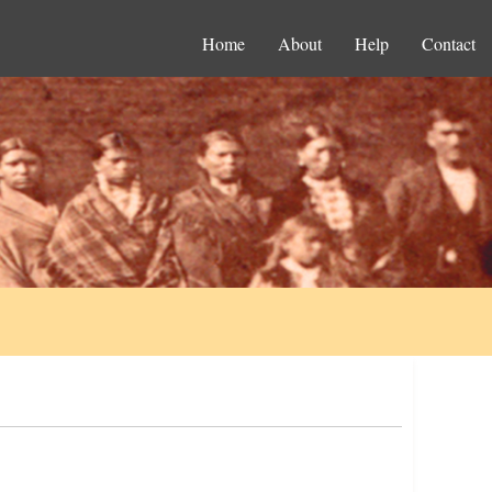
Home
About
Help
Contact