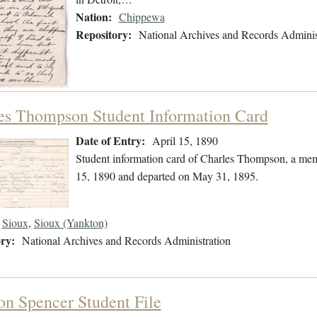
Nation:
Chippewa
Repository:
National Archives and Records Adminis
es Thompson Student Information Card
Date of Entry:
April 15, 1890
Student information card of Charles Thompson, a mem
15, 1890 and departed on May 31, 1895.
Sioux
,
Sioux (Yankton)
ry:
National Archives and Records Administration
on Spencer Student File