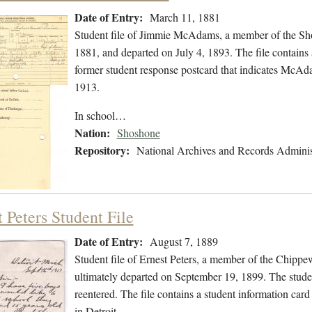
Date of Entry:
March 11, 1881
Student file of Jimmie McAdams, a member of the Sh
1881, and departed on July 4, 1893. The file contains a
former student response postcard that indicates McA
1913.
In school…
Nation:
Shoshone
Repository:
National Archives and Records Adminis
 Peters Student File
Date of Entry:
August 7, 1889
Student file of Ernest Peters, a member of the Chipp
ultimately departed on September 19, 1899. The student
reentered. The file contains a student information card
in Detroit,…