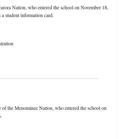
uscarora Nation, who entered the school on November 18,
s a student information card.
tration
r of the Menominee Nation, who entered the school on
.