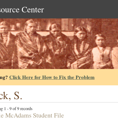
source Center
ing?
Click Here for How to Fix the Problem
ck, S.
g 1 - 9 of 9 records
e McAdams Student File