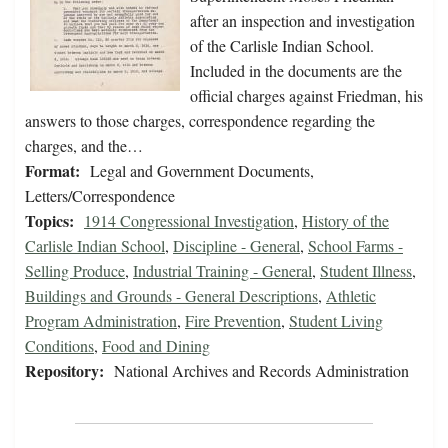
after an inspection and investigation
of the Carlisle Indian School.
Included in the documents are the
official charges against Friedman, his
answers to those charges, correspondence regarding the
charges, and the…
Format:
Legal and Government Documents,
Letters/Correspondence
Topics:
1914 Congressional Investigation
,
History of the
Carlisle Indian School
,
Discipline - General
,
School Farms -
Selling Produce
,
Industrial Training - General
,
Student Illness
,
Buildings and Grounds - General Descriptions
,
Athletic
Program Administration
,
Fire Prevention
,
Student Living
Conditions
,
Food and Dining
Repository:
National Archives and Records Administration