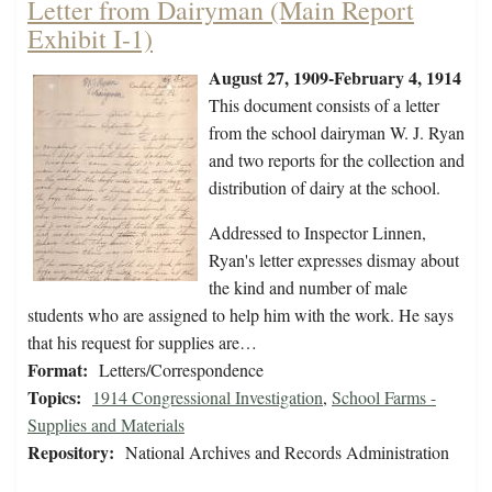
Letter from Dairyman (Main Report
Exhibit I-1)
August 27, 1909-February 4, 1914
This document consists of a letter
from the school dairyman W. J. Ryan
and two reports for the collection and
distribution of dairy at the school.
Addressed to Inspector Linnen,
Ryan's letter expresses dismay about
the kind and number of male
students who are assigned to help him with the work. He says
that his request for supplies are…
Format:
Letters/Correspondence
Topics:
1914 Congressional Investigation
,
School Farms -
Supplies and Materials
Repository:
National Archives and Records Administration