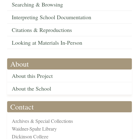
Searching & Browsing
Interpreting School Documentation
Citations & Reproductions
Looking at Materials In-Person
About
About this Project
About the School
Contact
Archives & Special Collections
Waidner-Spahr Library
Dickinson College