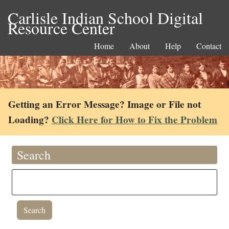
Carlisle Indian School Digital
Resource Center
Home
About
Help
Contact
Getting an Error Message? Image or File not
Loading?
Click Here for How to Fix the Problem
Search