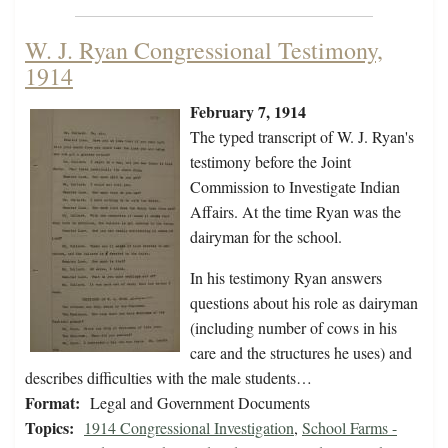
W. J. Ryan Congressional Testimony,
1914
February 7, 1914
The typed transcript of W. J. Ryan's
testimony before the Joint
Commission to Investigate Indian
Affairs. At the time Ryan was the
dairyman for the school.
In his testimony Ryan answers
questions about his role as dairyman
(including number of cows in his
care and the structures he uses) and
describes difficulties with the male students…
Format:
Legal and Government Documents
Topics:
1914 Congressional Investigation
,
School Farms -