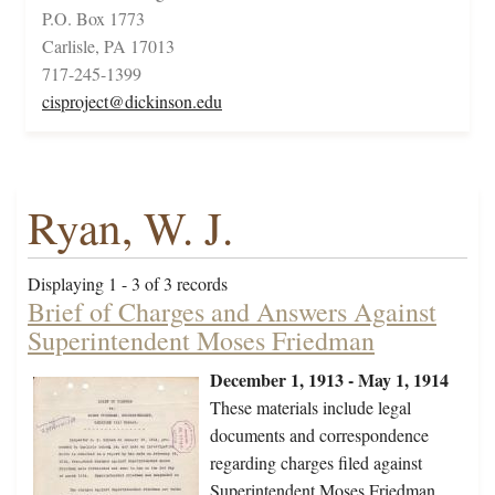
P.O. Box 1773
Carlisle, PA 17013
717-245-1399
cisproject@dickinson.edu
Ryan, W. J.
Displaying 1 - 3 of 3 records
Brief of Charges and Answers Against
Superintendent Moses Friedman
December 1, 1913 - May 1, 1914
These materials include legal
documents and correspondence
regarding charges filed against
Superintendent Moses Friedman