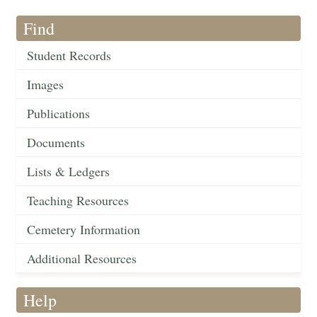
Find
Student Records
Images
Publications
Documents
Lists & Ledgers
Teaching Resources
Cemetery Information
Additional Resources
Help