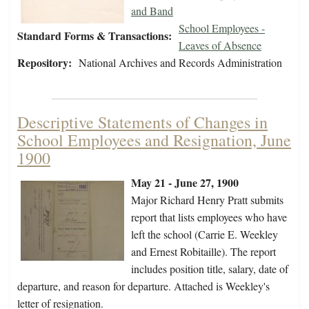
and Band
School Employees -
Standard Forms & Transactions:
Leaves of Absence
Repository:
National Archives and Records Administration
Descriptive Statements of Changes in
School Employees and Resignation, June
1900
May 21 - June 27, 1900
Major Richard Henry Pratt submits
report that lists employees who have
left the school (Carrie E. Weekley
and Ernest Robitaille). The report
includes position title, salary, date of
departure, and reason for departure. Attached is Weekley's
letter of resignation.