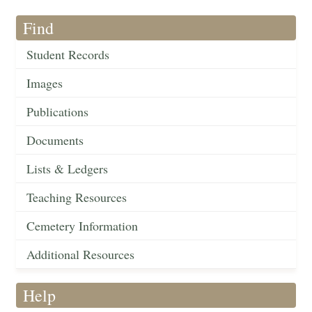
Find
Student Records
Images
Publications
Documents
Lists & Ledgers
Teaching Resources
Cemetery Information
Additional Resources
Help