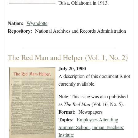
Tulsa, Oklahoma in 1913.
Nation:
Wyandotte
Repository:
National Archives and Records Administration
The Red Man and Helper (Vol. 1, No. 2)
July 20, 1900
A description of this document is not
currently available.
Note: This issue was also published
as
The Red Man
(Vol. 16, No. 5).
Format:
Newspapers
Topics:
Employees Attending
Summer School
,
Indian Teachers’
Institute