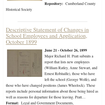
Repository:
Cumberland County
Historical Society
Descriptive Statement of Changes in
School Employees and Application,
October 1899
June 21 - October 26, 1899
Major Richard H. Pratt submits a
report that lists new employees
(William Ratley, Anne Stewart, and
Ernest Robitaille), those who have
left the school (George Wolfe), and
those who have changed positions (James Wheelock). These
reports include personal information about those being hired as
well as reasons for departure for those leaving. Pratt…
Format:
Legal and Government Documents,