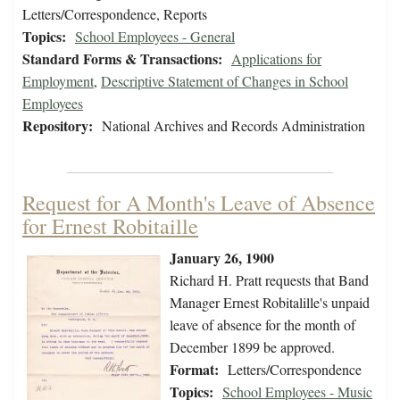
Letters/Correspondence, Reports
Topics:
School Employees - General
Standard Forms & Transactions:
Applications for
Employment
,
Descriptive Statement of Changes in School
Employees
Repository:
National Archives and Records Administration
Request for A Month's Leave of Absence
for Ernest Robitaille
January 26, 1900
Richard H. Pratt requests that Band
Manager Ernest Robitalille's unpaid
leave of absence for the month of
December 1899 be approved.
Format:
Letters/Correspondence
Topics:
School Employees - Music