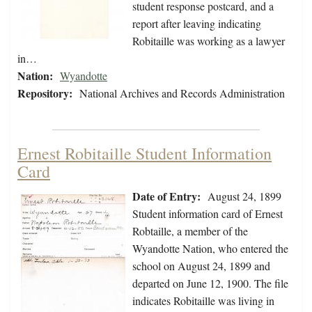
student response postcard, and a
report after leaving indicating
Robitaille was working as a lawyer
in…
Nation:
Wyandotte
Repository:
National Archives and Records Administration
Ernest Robitaille Student Information
Card
Date of Entry:
August 24, 1899
Student information card of Ernest
Robtaille, a member of the
Wyandotte Nation, who entered the
school on August 24, 1899 and
departed on June 12, 1900. The file
indicates Robitaille was living in