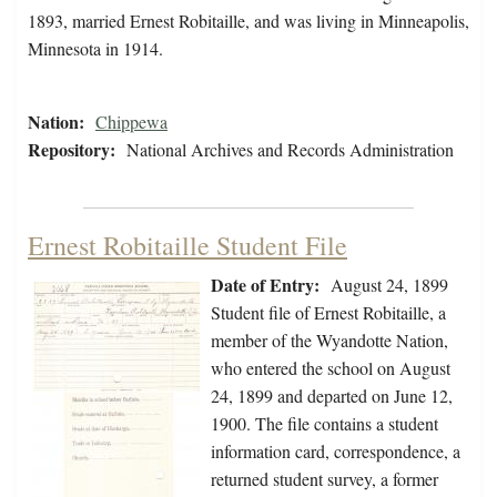
1893, married Ernest Robitaille, and was living in Minneapolis,
Minnesota in 1914.
Nation:
Chippewa
Repository:
National Archives and Records Administration
Ernest Robitaille Student File
Date of Entry:
August 24, 1899
Student file of Ernest Robitaille, a
member of the Wyandotte Nation,
who entered the school on August
24, 1899 and departed on June 12,
1900. The file contains a student
information card, correspondence, a
returned student survey, a former