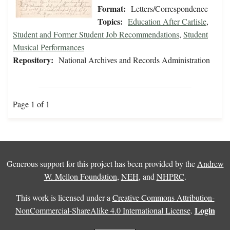
Format:
Letters/Correspondence
Topics:
Education After Carlisle
,
Student and Former Student Job Recommendations
,
Student
Musical Performances
Repository:
National Archives and Records Administration
Page 1 of 1
Generous support for this project has been provided by the
Andrew
W. Mellon Foundation
,
NEH
, and
NHPRC
.
This work is licensed under a
Creative Commons Attribution-
Login
NonCommercial-ShareAlike 4.0 International License
.