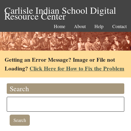
Carlisle Indian School Digital
Resource Center
Home
About
Help
Contact
Getting an Error Message? Image or File not
Loading?
Click Here for How to Fix the Problem
Search