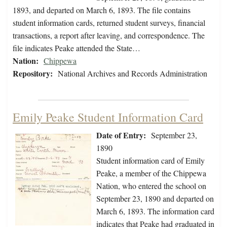
1893, and departed on March 6, 1893. The file contains
student information cards, returned student surveys, financial
transactions, a report after leaving, and correspondence. The
file indicates Peake attended the State…
Nation:
Chippewa
Repository:
National Archives and Records Administration
Emily Peake Student Information Card
Date of Entry:
September 23,
1890
Student information card of Emily
Peake, a member of the Chippewa
Nation, who entered the school on
September 23, 1890 and departed on
March 6, 1893. The information card
indicates that Peake had graduated in