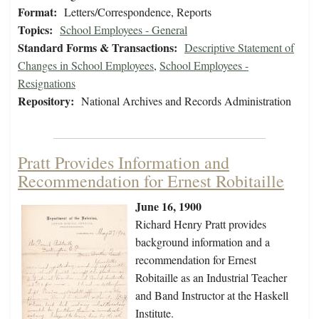
Format:
Letters/Correspondence, Reports
Topics:
School Employees - General
Standard Forms & Transactions:
Descriptive Statement of
Changes in School Employees
,
School Employees -
Resignations
Repository:
National Archives and Records Administration
Pratt Provides Information and
Recommendation for Ernest Robitaille
June 16, 1900
Richard Henry Pratt provides
background information and a
recommendation for Ernest
Robitaille as an Industrial Teacher
and Band Instructor at the Haskell
Institute.