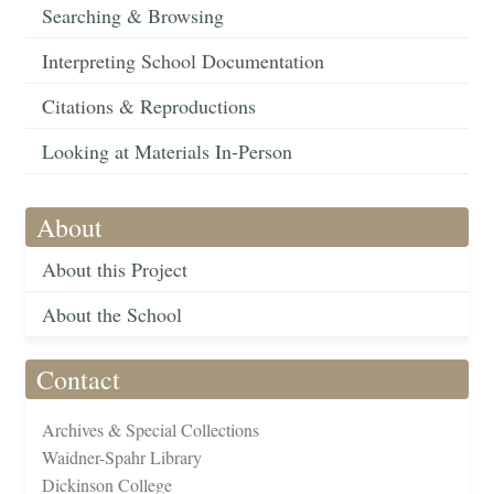
Searching & Browsing
Interpreting School Documentation
Citations & Reproductions
Looking at Materials In-Person
About
About this Project
About the School
Contact
Archives & Special Collections
Waidner-Spahr Library
Dickinson College