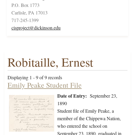
P.O. Box 1773
Carlisle, PA 17013
717-245-1399
cisproject@dickinson.edu
Robitaille, Ernest
Displaying 1 - 9 of 9 records
Emily Peake Student File
Date of Entry:
September 23,
1890
Student file of Emily Peake, a
member of the Chippewa Nation,
who entered the school on
September 23, 1890, graduated in