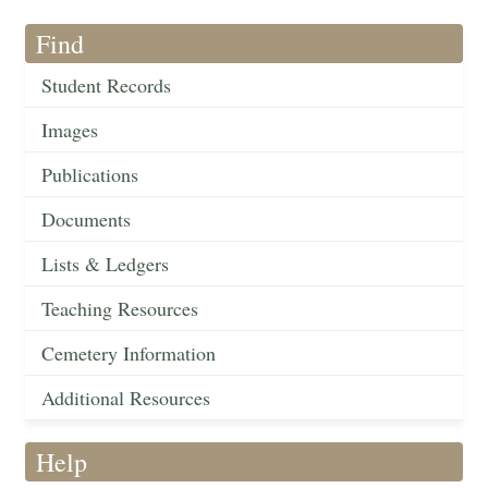
Find
Student Records
Images
Publications
Documents
Lists & Ledgers
Teaching Resources
Cemetery Information
Additional Resources
Help