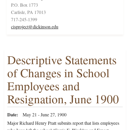
P.O. Box 1773
Carlisle, PA 17013
717-245-1399
cisproject@dickinson.edu
Descriptive Statements
of Changes in School
Employees and
Resignation, June 1900
Date
May 21 - June 27, 1900
Major Richard Henry Pratt submits report that lists employees