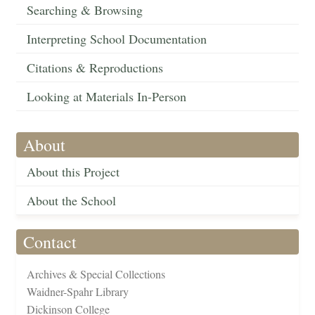
Searching & Browsing
Interpreting School Documentation
Citations & Reproductions
Looking at Materials In-Person
About
About this Project
About the School
Contact
Archives & Special Collections
Waidner-Spahr Library
Dickinson College