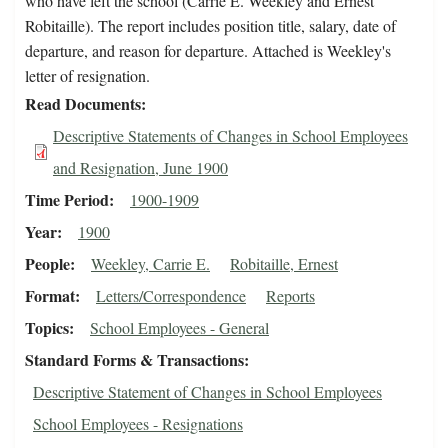
who have left the school (Carrie E. Weekley and Ernest
Robitaille). The report includes position title, salary, date of
departure, and reason for departure. Attached is Weekley's
letter of resignation.
Read Documents
Descriptive Statements of Changes in School Employees
and Resignation, June 1900
Time Period
1900-1909
Year
1900
People
Weekley, Carrie E.
Robitaille, Ernest
Format
Letters/Correspondence
Reports
Topics
School Employees - General
Standard Forms & Transactions
Descriptive Statement of Changes in School Employees
School Employees - Resignations