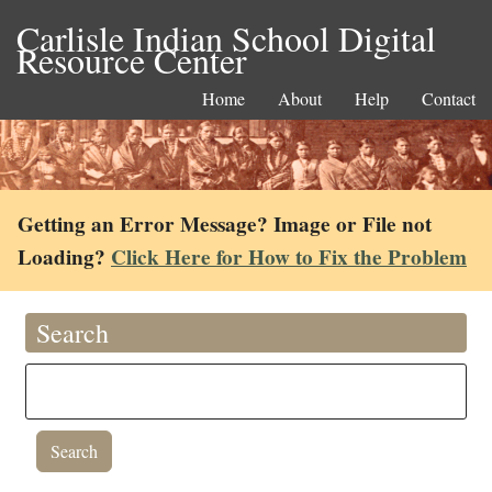
Carlisle Indian School Digital
Resource Center
Home
About
Help
Contact
Getting an Error Message? Image or File not
Loading?
Click Here for How to Fix the Problem
Search