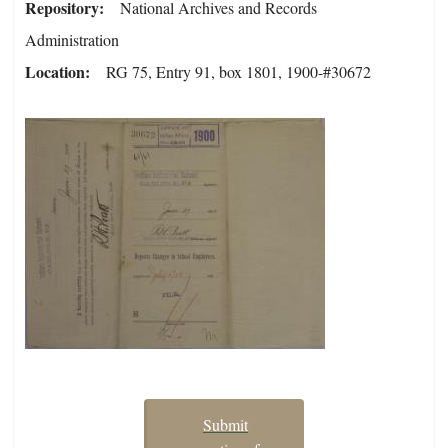
Repository
National Archives and Records
Administration
Location
RG 75, Entry 91, box 1801, 1900-#30672
Submit