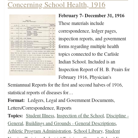
Concerning School Health, 1916
February 7- December 31, 1916
These materials include
correspondence, ledger pages,
inspection reports, and government
forms regarding multiple health
topics connected to the Carlisle
Indian School. Included is an
Inspection Report of H. B. Peairs for
February 1916, Physician's
Semiannual Reports for the first and second halves of 1916,
statistical reports of diseases for…
Format:
Ledgers, Legal and Government Documents,
Letters/Correspondence, Reports
Topics:
Student Illness
,
Inspection of the School
,
Discipline -
General
,
Buildings and Grounds - General Descriptions
,
Athletic Program Administration
,
School Library
,
Student