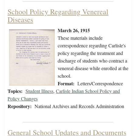
School Policy Regarding Venereal
Diseases
March 26, 1915
These materials include
correspondence regarding Carlisle's
policy regarding the treatment and
discharge of students who contract a
venereal disease while enrolled at the
school.
Format:
Letters/Correspondence
Topics:
Student Illness
,
Carlisle Indian School Policy and
Policy Changes
Repository:
National Archives and Records Administration
General School Updates and Documents