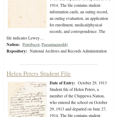
1914. The file contains student
information cards, an outing record,
an outing evaluation, an application
for enrollment, medical/physical
records, and correspondence. The
file indicates Lewey…
Nation:
Penobscot
,
Passamaquoddy
Repository:
National Archives and Records Administration
Helen Peters Student File
Date of Entry:
October 29, 1913
Student file of Helen Peters, a
member of the Chippewa Nation,
who entered the school on October
29, 1913 and departed on June 27,
1914. The file contains student