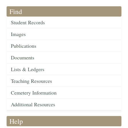
Find
Student Records
Images
Publications
Documents
Lists & Ledgers
Teaching Resources
Cemetery Information
Additional Resources
Help