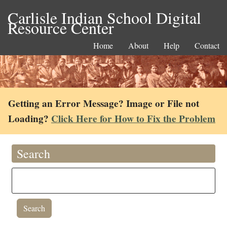
Carlisle Indian School Digital
Resource Center
Home
About
Help
Contact
Getting an Error Message? Image or File not
Loading?
Click Here for How to Fix the Problem
Search