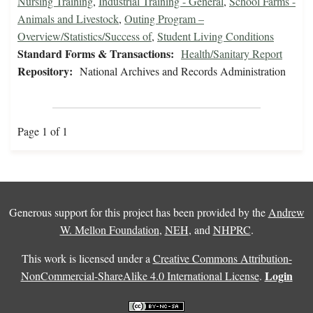
Nursing Training
,
Industrial Training - General
,
School Farms -
Animals and Livestock
,
Outing Program –
Overview/Statistics/Success of
,
Student Living Conditions
Standard Forms & Transactions:
Health/Sanitary Report
Repository:
National Archives and Records Administration
Page 1 of 1
Generous support for this project has been provided by the
Andrew
W. Mellon Foundation
,
NEH
, and
NHPRC
.
This work is licensed under a
Creative Commons Attribution-
Login
NonCommercial-ShareAlike 4.0 International License
.