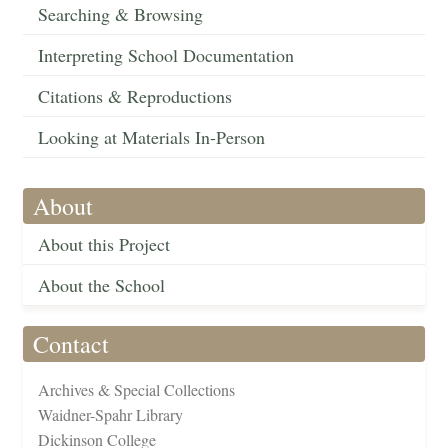
Searching & Browsing
Interpreting School Documentation
Citations & Reproductions
Looking at Materials In-Person
About
About this Project
About the School
Contact
Archives & Special Collections
Waidner-Spahr Library
Dickinson College