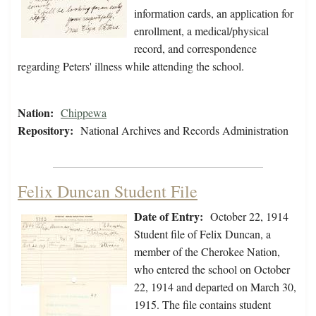
information cards, an application for
enrollment, a medical/physical
record, and correspondence
regarding Peters' illness while attending the school.
Nation:
Chippewa
Repository:
National Archives and Records Administration
Felix Duncan Student File
Date of Entry:
October 22, 1914
Student file of Felix Duncan, a
member of the Cherokee Nation,
who entered the school on October
22, 1914 and departed on March 30,
1915. The file contains student