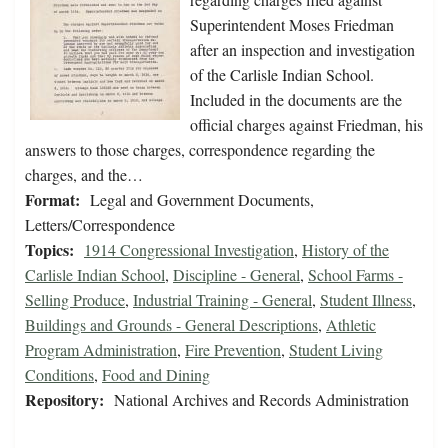
Superintendent Moses Friedman
after an inspection and investigation
of the Carlisle Indian School.
Included in the documents are the
official charges against Friedman, his
answers to those charges, correspondence regarding the
charges, and the…
Format:
Legal and Government Documents,
Letters/Correspondence
Topics:
1914 Congressional Investigation
,
History of the
Carlisle Indian School
,
Discipline - General
,
School Farms -
Selling Produce
,
Industrial Training - General
,
Student Illness
,
Buildings and Grounds - General Descriptions
,
Athletic
Program Administration
,
Fire Prevention
,
Student Living
Conditions
,
Food and Dining
Repository:
National Archives and Records Administration