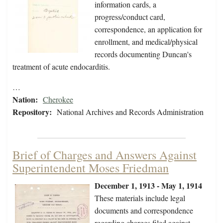
information cards, a
progress/conduct card,
correspondence, an application for
enrollment, and medical/physical
records documenting Duncan's
treatment of acute endocarditis.
…
Nation:
Cherokee
Repository:
National Archives and Records Administration
Brief of Charges and Answers Against
Superintendent Moses Friedman
December 1, 1913 - May 1, 1914
These materials include legal
documents and correspondence
regarding charges filed against