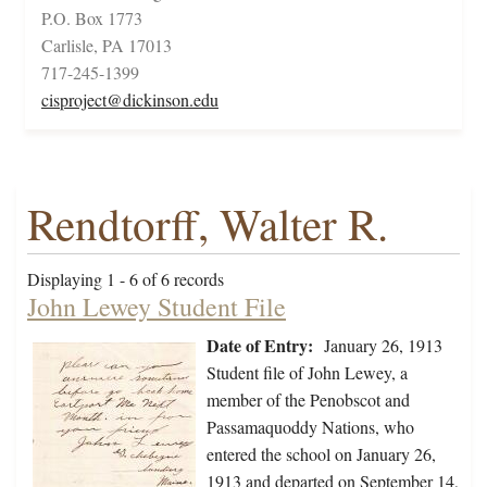
P.O. Box 1773
Carlisle, PA 17013
717-245-1399
cisproject@dickinson.edu
Rendtorff, Walter R.
Displaying 1 - 6 of 6 records
John Lewey Student File
Date of Entry:
January 26, 1913
Student file of John Lewey, a
member of the Penobscot and
Passamaquoddy Nations, who
entered the school on January 26,
1913 and departed on September 14,