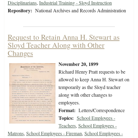
Disciplinarians
,
Industrial Training - Sloyd Instruction
Repository:
National Archives and Records Administration
Request to Retain Anna H. Stewart as
Sloyd Teacher Along with Other
Changes
November 20, 1899
Richard Henry Pratt requests to be
allowed to keep Anna H. Stewart on
temporarily as the Sloyd teacher
along with other changes to
employees.
Format:
Letters/Correspondence
Topics:
School Employees -
Teachers
,
School Employees -
Matrons
,
School Employees - Fireman
,
School Employees -