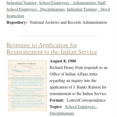
Industrial Training
,
School Employees - Administrative Staff
,
School Employees - Disciplinarians
,
Industrial Training - Sloyd
Instruction
Repository:
National Archives and Records Administration
Response to Application for
Reinstatement to the Indian Service
August 8, 1900
Richard Henry Pratt responds to an
Office of Indian Affairs letter
regarding an inquiry into the
application of J. Banks Ralston for
reinstatement to the Indian Service.
Format:
Letters/Correspondence
Topics:
School Employees -
Disciplinarians