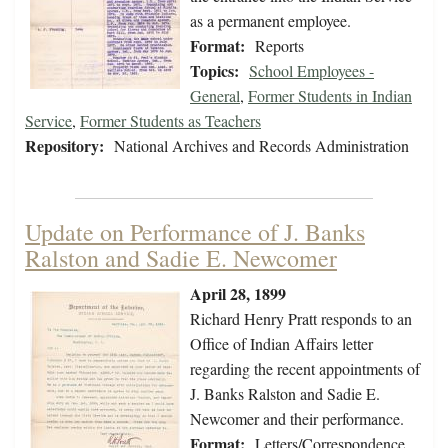
as a permanent employee.
Format:
Reports
Topics:
School Employees -
General
,
Former Students in Indian
Service
,
Former Students as Teachers
Repository:
National Archives and Records Administration
Update on Performance of J. Banks
Ralston and Sadie E. Newcomer
April 28, 1899
Richard Henry Pratt responds to an
Office of Indian Affairs letter
regarding the recent appointments of
J. Banks Ralston and Sadie E.
Newcomer and their performance.
Format:
Letters/Correspondence