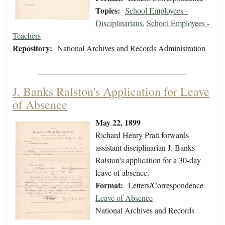
Topics:
School Employees -
Disciplinarians
,
School Employees -
Teachers
Repository:
National Archives and Records Administration
J. Banks Ralston's Application for Leave
of Absence
May 22, 1899
Richard Henry Pratt forwards
assistant disciplinarian J. Banks
Ralston's application for a 30-day
leave of absence.
Format:
Letters/Correspondence
Leave of Absence
National Archives and Records