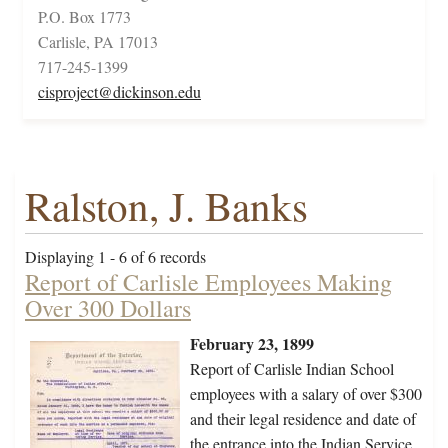
P.O. Box 1773
Carlisle, PA 17013
717-245-1399
cisproject@dickinson.edu
Ralston, J. Banks
Displaying 1 - 6 of 6 records
Report of Carlisle Employees Making
Over 300 Dollars
February 23, 1899
Report of Carlisle Indian School
employees with a salary of over $300
and their legal residence and date of
the entrance into the Indian Service