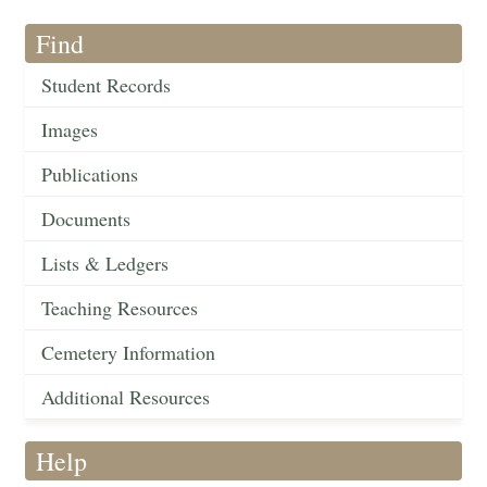
Find
Student Records
Images
Publications
Documents
Lists & Ledgers
Teaching Resources
Cemetery Information
Additional Resources
Help