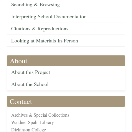
Searching & Browsing
Interpreting School Documentation
Citations & Reproductions
Looking at Materials In-Person
About
About this Project
About the School
Contact
Archives & Special Collections
Waidner-Spahr Library
Dickinson College