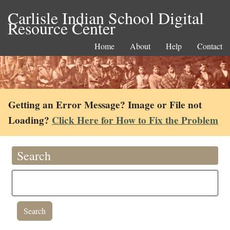
Carlisle Indian School Digital
Resource Center
Home
About
Help
Contact
Getting an Error Message? Image or File not
Loading?
Click Here for How to Fix the Problem
Search