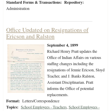
Standard Forms & Transactions:
Repository:
Administration
Office Updated on Resignations of
Ericson and Ralston
September 4, 1899
Richard Henry Pratt updates the
Office of Indian Affairs on various
staffing changes including the
resignations of Jennie Ericson, Sloyd
Teacher, and J. Banks Ralston,
Assistant Disciplinarian. Pratt
informs the Office of potential
replacements.
Format:
Letters/Correspondence
Topics:
School Employees - Teachers
,
School Employees -