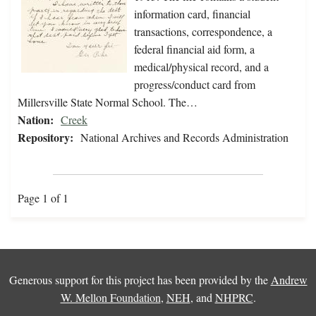
information card, financial
transactions, correspondence, a
federal financial aid form, a
medical/physical record, and a
progress/conduct card from
Millersville State Normal School. The…
Nation:
Creek
Repository:
National Archives and Records Administration
Page 1 of 1
Generous support for this project has been provided by the
Andrew
W. Mellon Foundation
,
NEH
, and
NHPRC
.