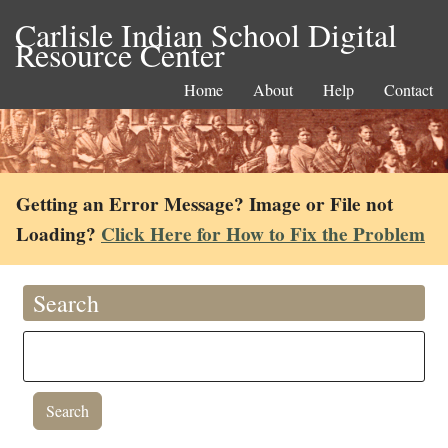
Carlisle Indian School Digital
Resource Center
Home
About
Help
Contact
Getting an Error Message? Image or File not
Loading?
Click Here for How to Fix the Problem
Search