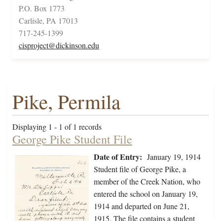
P.O. Box 1773
Carlisle, PA 17013
717-245-1399
cisproject@dickinson.edu
Pike, Permila
Displaying 1 - 1 of 1 records
George Pike Student File
Date of Entry:
January 19, 1914
Student file of George Pike, a
member of the Creek Nation, who
entered the school on January 19,
1914 and departed on June 21,
1915. The file contains a student