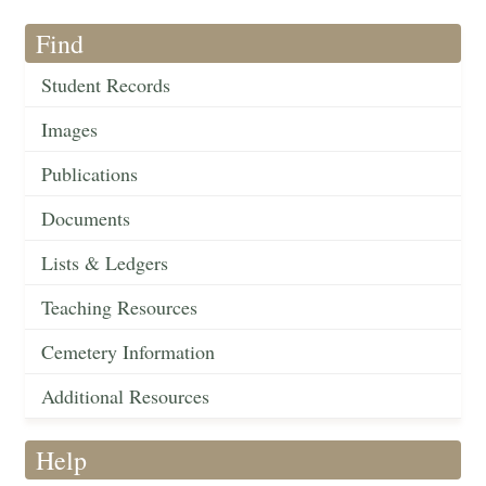
Find
Student Records
Images
Publications
Documents
Lists & Ledgers
Teaching Resources
Cemetery Information
Additional Resources
Help