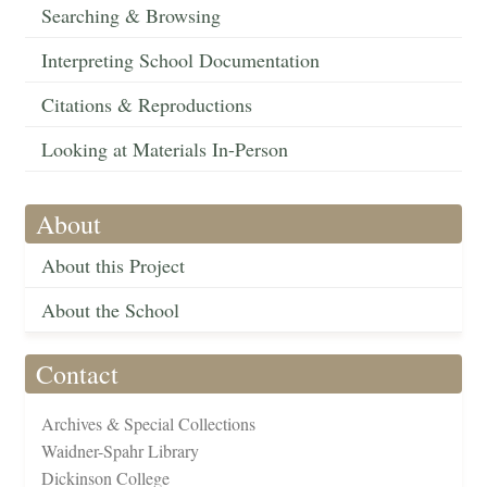
Searching & Browsing
Interpreting School Documentation
Citations & Reproductions
Looking at Materials In-Person
About
About this Project
About the School
Contact
Archives & Special Collections
Waidner-Spahr Library
Dickinson College