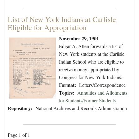
List of New York Indians at Carlisle
Eligible for Appropriation
November 29, 1901
Edgar A. Allen forwards a list of
New York students at the Carlisle
Indian School who are eligible to
receive money appropriated by
Congress for New York Indians.
Format:
Letters/Correspondence
Topics:
Annuities and Allotments
for Students/Former Students
Repository:
National Archives and Records Administration
Page 1 of 1