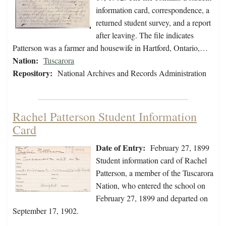
information card, correspondence, a
returned student survey, and a report
after leaving. The file indicates
Patterson was a farmer and housewife in Hartford, Ontario,…
Nation:
Tuscarora
Repository:
National Archives and Records Administration
Rachel Patterson Student Information
Card
Date of Entry:
February 27, 1899
Student information card of Rachel
Patterson, a member of the Tuscarora
Nation, who entered the school on
February 27, 1899 and departed on
September 17, 1902.