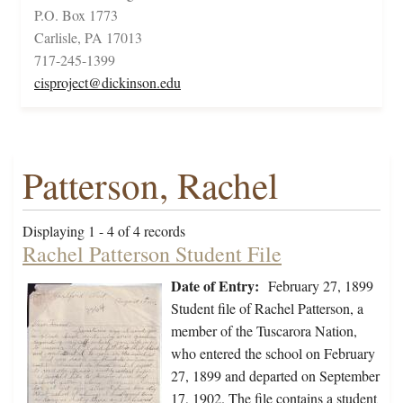
P.O. Box 1773
Carlisle, PA 17013
717-245-1399
cisproject@dickinson.edu
Patterson, Rachel
Displaying 1 - 4 of 4 records
Rachel Patterson Student File
Date of Entry:
February 27, 1899
Student file of Rachel Patterson, a
member of the Tuscarora Nation,
who entered the school on February
27, 1899 and departed on September
17, 1902. The file contains a student