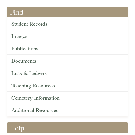
Find
Student Records
Images
Publications
Documents
Lists & Ledgers
Teaching Resources
Cemetery Information
Additional Resources
Help