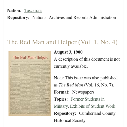
Nation:
Tuscarora
Repository:
National Archives and Records Administration
The Red Man and Helper (Vol. 1, No. 4)
August 3, 1900
A description of this document is not
currently available.
Note: This issue was also published
as
The Red Man
(Vol. 16, No. 7).
Format:
Newspapers
Topics:
Former Students in
Military
,
Exhibits of Student Work
Repository:
Cumberland County
Historical Society