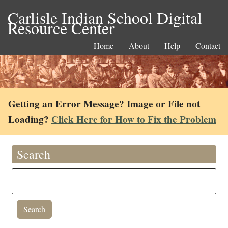
Carlisle Indian School Digital
Resource Center
Home
About
Help
Contact
Getting an Error Message? Image or File not
Loading?
Click Here for How to Fix the Problem
Search