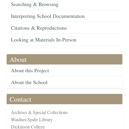
Searching & Browsing
Interpreting School Documentation
Citations & Reproductions
Looking at Materials In-Person
About
About this Project
About the School
Contact
Archives & Special Collections
Waidner-Spahr Library
Dickinson College