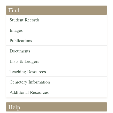
Find
Student Records
Images
Publications
Documents
Lists & Ledgers
Teaching Resources
Cemetery Information
Additional Resources
Help