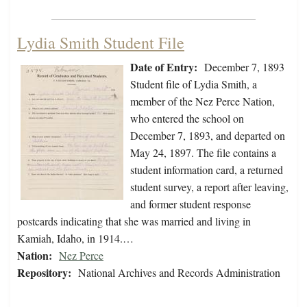
Lydia Smith Student File
Date of Entry:
December 7, 1893
Student file of Lydia Smith, a
member of the Nez Perce Nation,
who entered the school on
December 7, 1893, and departed on
May 24, 1897. The file contains a
student information card, a returned
student survey, a report after leaving,
and former student response
postcards indicating that she was married and living in
Kamiah, Idaho, in 1914.…
Nation:
Nez Perce
Repository:
National Archives and Records Administration