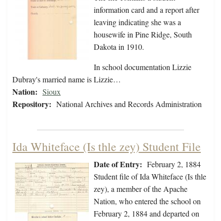
information card and a report after
leaving indicating she was a
housewife in Pine Ridge, South
Dakota in 1910.
In school documentation Lizzie
Dubray's married name is Lizzie…
Nation:
Sioux
Repository:
National Archives and Records Administration
Ida Whiteface (Is thle zey) Student File
Date of Entry:
February 2, 1884
Student file of Ida Whiteface (Is thle
zey), a member of the Apache
Nation, who entered the school on
February 2, 1884 and departed on