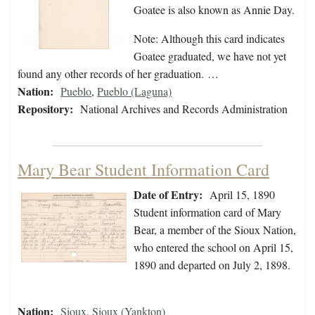
Goatee is also known as Annie Day.
Note: Although this card indicates
Goatee graduated, we have not yet
found any other records of her graduation. …
Nation:
Pueblo
,
Pueblo (Laguna)
Repository:
National Archives and Records Administration
Mary Bear Student Information Card
Date of Entry:
April 15, 1890
Student information card of Mary
Bear, a member of the Sioux Nation,
who entered the school on April 15,
1890 and departed on July 2, 1898.
Nation:
Sioux
,
Sioux (Yankton)