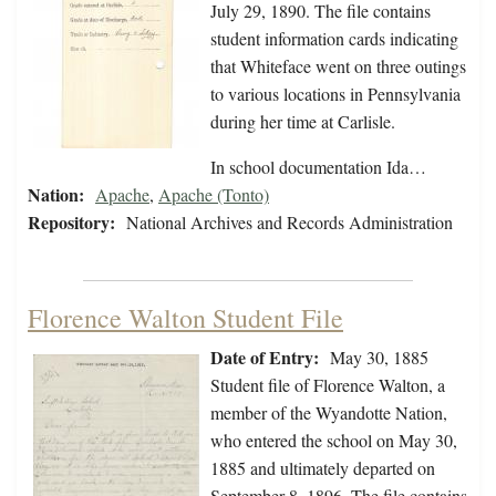
July 29, 1890. The file contains
student information cards indicating
that Whiteface went on three outings
to various locations in Pennsylvania
during her time at Carlisle.
In school documentation Ida…
Nation:
Apache
,
Apache (Tonto)
Repository:
National Archives and Records Administration
Florence Walton Student File
Date of Entry:
May 30, 1885
Student file of Florence Walton, a
member of the Wyandotte Nation,
who entered the school on May 30,
1885 and ultimately departed on
September 8, 1896. The file contains