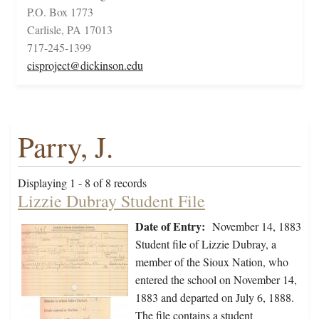
P.O. Box 1773
Carlisle, PA 17013
717-245-1399
cisproject@dickinson.edu
Parry, J.
Displaying 1 - 8 of 8 records
Lizzie Dubray Student File
Date of Entry:
November 14, 1883
Student file of Lizzie Dubray, a
member of the Sioux Nation, who
entered the school on November 14,
1883 and departed on July 6, 1888.
The file contains a student