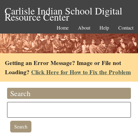
Carlisle Indian School Digital
Resource Center
Home
About
Help
Contact
Getting an Error Message? Image or File not
Loading?
Click Here for How to Fix the Problem
Search