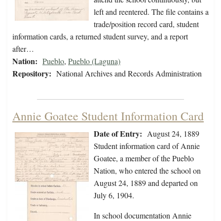
left and reentered. The file contains a
trade/position record card, student
information cards, a returned student survey, and a report
after…
Nation:
Pueblo
,
Pueblo (Laguna)
Repository:
National Archives and Records Administration
Annie Goatee Student Information Card
Date of Entry:
August 24, 1889
Student information card of Annie
Goatee, a member of the Pueblo
Nation, who entered the school on
August 24, 1889 and departed on
July 6, 1904.
In school documentation Annie