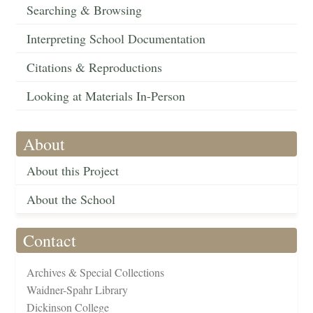
Searching & Browsing
Interpreting School Documentation
Citations & Reproductions
Looking at Materials In-Person
About
About this Project
About the School
Contact
Archives & Special Collections
Waidner-Spahr Library
Dickinson College