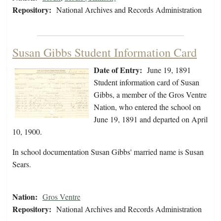
Repository:
National Archives and Records Administration
Susan Gibbs Student Information Card
Date of Entry:
June 19, 1891
Student information card of Susan
Gibbs, a member of the Gros Ventre
Nation, who entered the school on
June 19, 1891 and departed on April
10, 1900.
In school documentation Susan Gibbs' married name is Susan
Sears.
Nation:
Gros Ventre
Repository:
National Archives and Records Administration