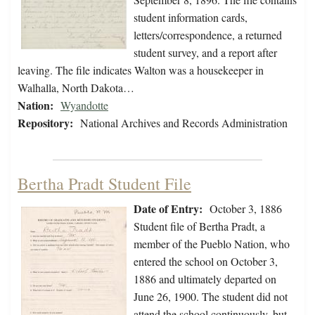
student information cards,
letters/correspondence, a returned
student survey, and a report after
leaving. The file indicates Walton was a housekeeper in
Walhalla, North Dakota…
Nation:
Wyandotte
Repository:
National Archives and Records Administration
Bertha Pradt Student File
Date of Entry:
October 3, 1886
Student file of Bertha Pradt, a
member of the Pueblo Nation, who
entered the school on October 3,
1886 and ultimately departed on
June 26, 1900. The student did not
attend the school continuously, but