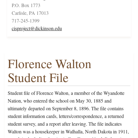
P.O. Box 1773
Carlisle, PA 17013
717-245-1399
cisproject@dickinson.edu
Florence Walton
Student File
Student file of Florence Walton, a member of the Wyandotte
Nation, who entered the school on May 30, 1885 and
ultimately departed on September 8, 1896. The file contains
student information cards, letters/correspondence, a returned
student survey, and a report after leaving. The file indicates
Walton was a housekeeper in Walhalla, North Dakota in 1911,