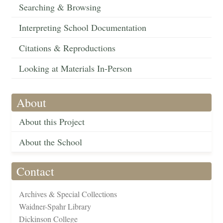
Searching & Browsing
Interpreting School Documentation
Citations & Reproductions
Looking at Materials In-Person
About
About this Project
About the School
Contact
Archives & Special Collections
Waidner-Spahr Library
Dickinson College