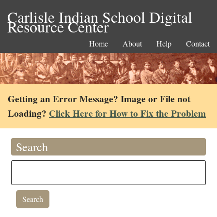
Carlisle Indian School Digital
Resource Center
Home
About
Help
Contact
Getting an Error Message? Image or File not
Loading?
Click Here for How to Fix the Problem
Search