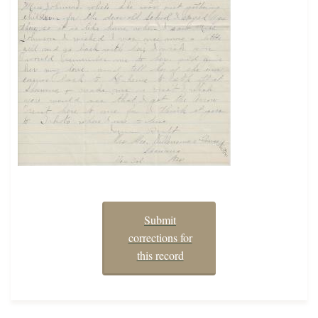
Submit
corrections for
this record