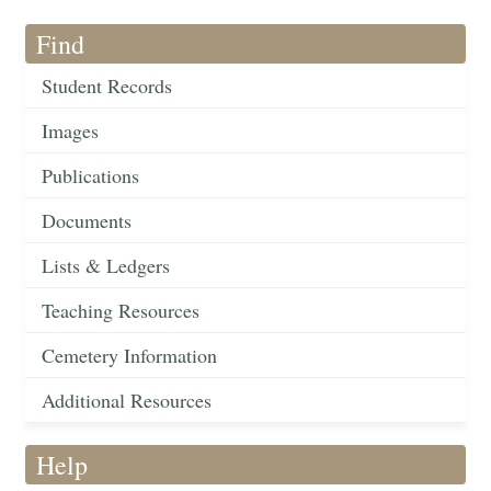
Find
Student Records
Images
Publications
Documents
Lists & Ledgers
Teaching Resources
Cemetery Information
Additional Resources
Help