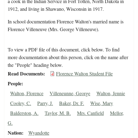
a cook in the Indian Service in Fort Totten, North Dakota in
1912, and living in Shawano, Wisconsin in 1917.
In school documentation Florence Walton's married name is
Florence Villeneuve (Mrs. George Villeneuve).
To view a PDF file of this document, click below. To find
more documentation about this person, click on the name after
the "People" heading below.
Read Documents
Florence Walton Student File
People
Walton, Florence
Villeneunne, George
Walton, Jennie
Cooley, C.
Parry, J.
Baker, Dr. F.
Wise, Mary
Balderston, A.
Taylor, M. B.
Mrs. Canfield
Mellor,
G.
Nation
Wyandotte