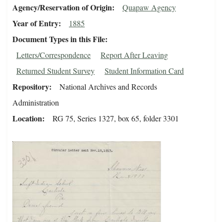
Agency/Reservation of Origin
Quapaw Agency
Year of Entry
1885
Document Types in this File
Letters/Correspondence
Report After Leaving
Returned Student Survey
Student Information Card
Repository
National Archives and Records
Administration
Location
RG 75, Series 1327, box 65, folder 3301