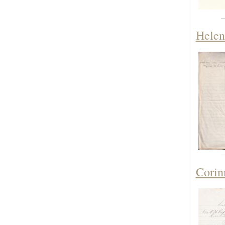
Helen
Corin