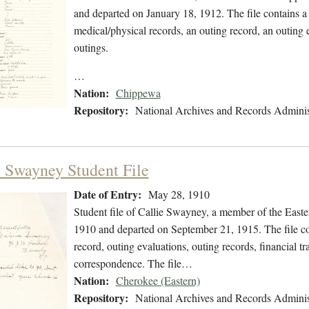
and departed on January 18, 1912. The file contains a 
medical/physical records, an outing record, an outing e
outings.
…
Nation:
Chippewa
Repository:
National Archives and Records Adminis
e Swayney Student File
Date of Entry:
May 28, 1910
Student file of Callie Swayney, a member of the Eas
1910 and departed on September 21, 1915. The file con
record, outing evaluations, outing records, financial tr
correspondence. The file…
Nation:
Cherokee (Eastern)
Repository:
National Archives and Records Adminis