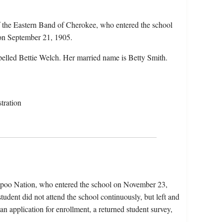
 the Eastern Band of Cherokee, who entered the school
 on September 21, 1905.
pelled Bettie Welch. Her married name is Betty Smith.
tration
apoo Nation, who entered the school on November 23,
udent did not attend the school continuously, but left and
an application for enrollment, a returned student survey,