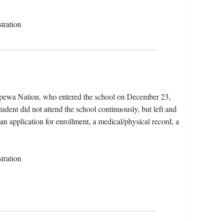
tration
ppewa Nation, who entered the school on December 23,
dent did not attend the school continuously, but left and
 an application for enrollment, a medical/physical record, a
tration