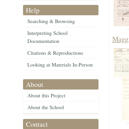
Help
Searching & Browsing
Interpreting School
Maggi
Documentation
Citations & Reproductions
Looking at Materials In-Person
About
About this Project
About the School
Contact