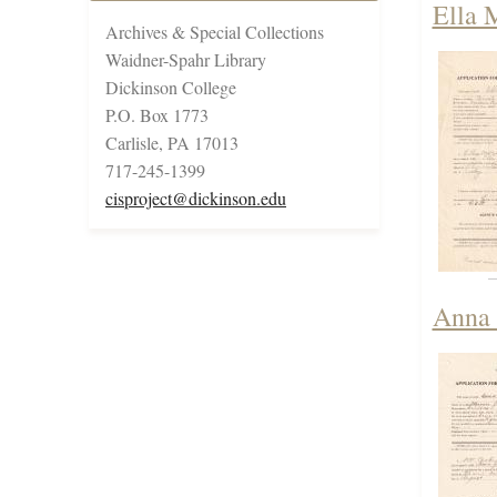
Ella 
Archives & Special Collections
Waidner-Spahr Library
Dickinson College
P.O. Box 1773
Carlisle, PA 17013
717-245-1399
cisproject@dickinson.edu
Anna 