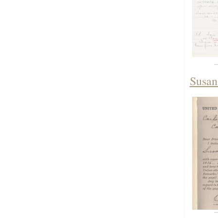
Susan