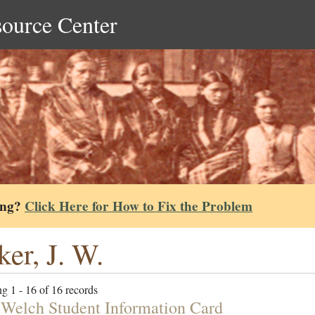
source Center
ing?
Click Here for How to Fix the Problem
ker, J. W.
g 1 - 16 of 16 records
 Welch Student Information Card