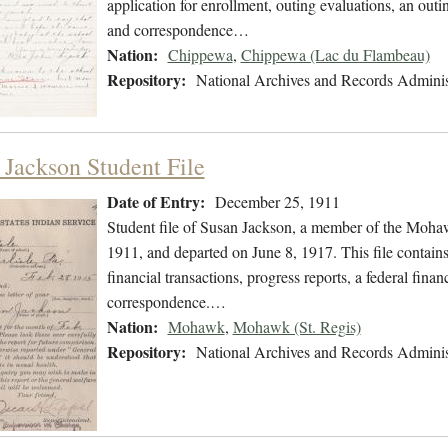
application for enrollment, outing evaluations, an outi
and correspondence…
Nation:
Chippewa
,
Chippewa (Lac du Flambeau)
Repository:
National Archives and Records Adminis
 Jackson Student File
Date of Entry:
December 25, 1911
Student file of Susan Jackson, a member of the Moh
1911, and departed on June 8, 1917. This file contains
financial transactions, progress reports, a federal fina
correspondence.…
Nation:
Mohawk
,
Mohawk (St. Regis)
Repository:
National Archives and Records Adminis