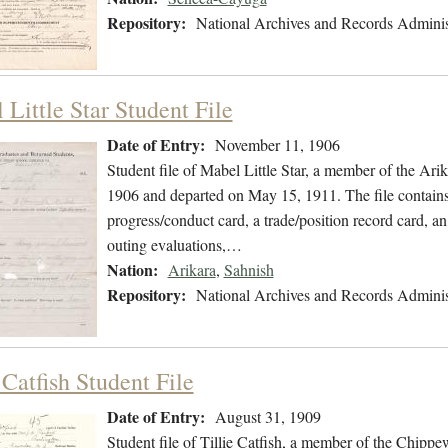
Repository:
National Archives and Records Adminis
Little Star Student File
Date of Entry:
November 11, 1906
Student file of Mabel Little Star, a member of the Ar
1906 and departed on May 15, 1911. The file contains 
progress/conduct card, a trade/position record card, an
outing evaluations,…
Nation:
Arikara
,
Sahnish
Repository:
National Archives and Records Adminis
 Catfish Student File
Date of Entry:
August 31, 1909
Student file of Tillie Catfish, a member of the Chipp