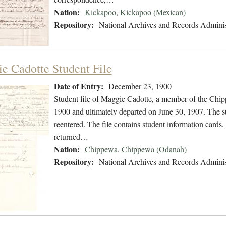
Nation:
Kickapoo
,
Kickapoo (Mexican)
Repository:
National Archives and Records Adminis
e Cadotte Student File
Date of Entry:
December 23, 1900
Student file of Maggie Cadotte, a member of the Chi
1900 and ultimately departed on June 30, 1907. The stu
reentered. The file contains student information cards,
returned…
Nation:
Chippewa
,
Chippewa (Odanah)
Repository:
National Archives and Records Adminis