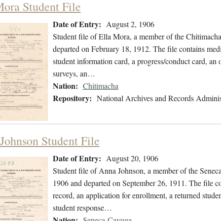
Mora Student File
Date of Entry:
August 2, 1906
Student file of Ella Mora, a member of the Chitimach
departed on February 18, 1912. The file contains medic
student information card, a progress/conduct card, an o
surveys, an…
Nation:
Chitimacha
Repository:
National Archives and Records Adminis
Johnson Student File
Date of Entry:
August 20, 1906
Student file of Anna Johnson, a member of the Senec
1906 and departed on September 26, 1911. The file con
record, an application for enrollment, a returned stude
student response…
Nation:
Seneca-Cayuga