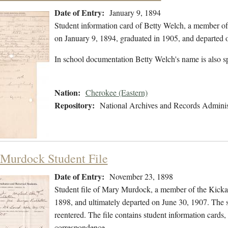
Date of Entry:
January 9, 1894
Student information card of Betty Welch, a member of
on January 9, 1894, graduated in 1905, and departed
In school documentation Betty Welch's name is also s
Nation:
Cherokee (Eastern)
Repository:
National Archives and Records Adminis
Murdock Student File
Date of Entry:
November 23, 1898
Student file of Mary Murdock, a member of the Kick
1898, and ultimately departed on June 30, 1907. The st
reentered. The file contains student information cards, 
correspondence,…