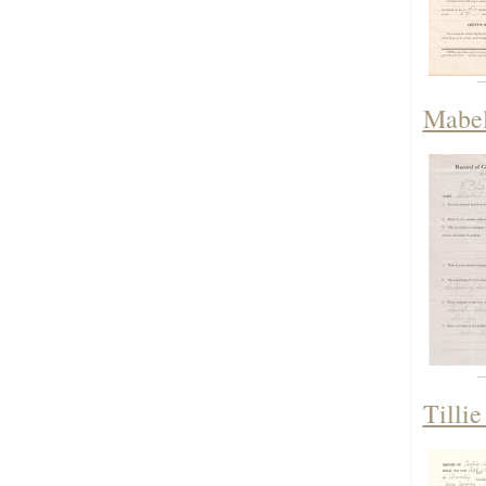
Mabel 
Tillie