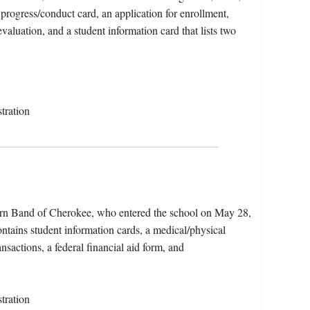
progress/conduct card, an application for enrollment,
valuation, and a student information card that lists two
tration
tern Band of Cherokee, who entered the school on May 28,
tains student information cards, a medical/physical
ansactions, a federal financial aid form, and
tration