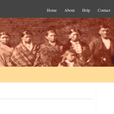
Home
About
Help
Contact