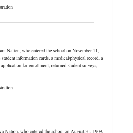
tration
ikara Nation, who entered the school on November 11,
student information cards, a medical/physical record, a
 application for enrollment, returned student surveys,
tration
ewa Nation, who entered the school on August 31, 1909,