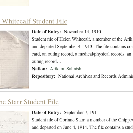
 Whitecalf Student File
Date of Entry:
November 14, 1910
Student file of Helen Whitecalf, a member of the Ari
and departed September 4, 1913. The file contains corr
card, an outing record, a medical/physical records, an 
outing record…
Nation:
Arikara
,
Sahnish
Repository:
National Archives and Records Adminis
ne Starr Student File
Date of Entry:
September 7, 1911
Student file of Corinne Starr, a member of the Chipp
and departed on June 4, 1914. The file contains a stud