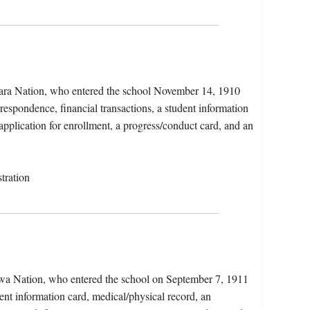
kara Nation, who entered the school November 14, 1910
espondence, financial transactions, a student information
application for enrollment, a progress/conduct card, and an
tration
ewa Nation, who entered the school on September 7, 1911
ent information card, medical/physical record, an