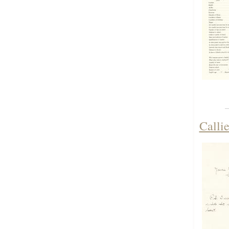
Calli