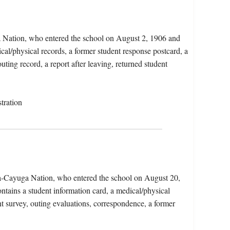
a Nation, who entered the school on August 2, 1906 and
al/physical records, a former student response postcard, a
uting record, a report after leaving, returned student
tration
a-Cayuga Nation, who entered the school on August 20,
tains a student information card, a medical/physical
nt survey, outing evaluations, correspondence, a former