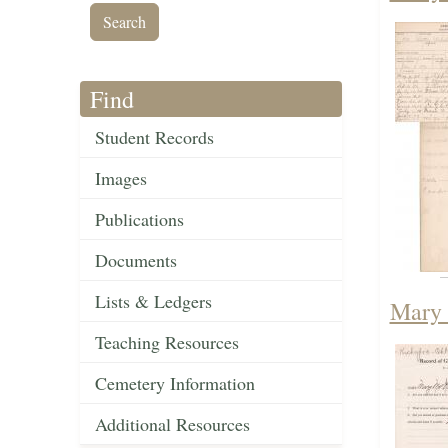
Find
Student Records
Images
Publications
Documents
Lists & Ledgers
Mary 
Teaching Resources
Cemetery Information
Additional Resources