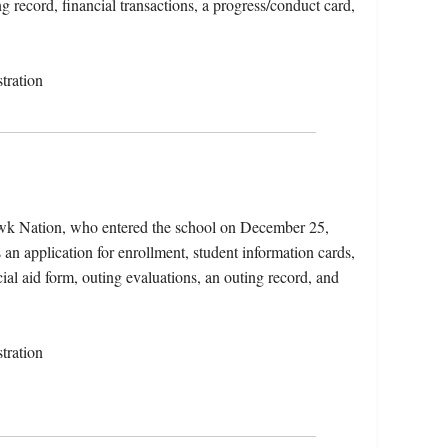
ng record, financial transactions, a progress/conduct card,
tration
awk Nation, who entered the school on December 25,
 an application for enrollment, student information cards,
ncial aid form, outing evaluations, an outing record, and
tration