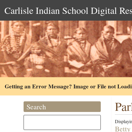
Carlisle Indian School Digital Re
Getting an Error Message? Image or File not Load
Par
Search
Displayin
Betty