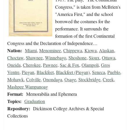
Congress," is taken from McBrien's
"America First," and the school
borrowed the costumes for the
performance. It surrounds the
formation of the first Continental
Congress and the Declaration of Independence…
Nation:
Miami
,
Menominee
,
Chippewa
,
Kiowa
,
Alaskan
,
Choctaw
,
Shawnee
,
Winnebago
,
Shoshone
,
Sioux
,
Ottawa
,
Oneida
,
Cherokee
,
Pawnee
,
Sac & Fox
,
Olampoli
,
Gros
Ventre
,
Piegan
,
Blackfeet
,
Blackfeet (Piegan)
,
Seneca
,
Pueblo
,
Mohawk
,
Colville
,
Onondaga
,
Osage
,
Stockbridge
,
Creek
,
Mashpee Wampanoag
Format:
Memorabilia and Ephemera
Topics:
Graduation
Repository:
Dickinson College Archives & Special
Collections