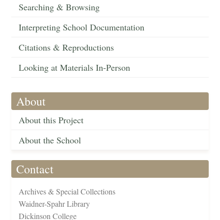
Searching & Browsing
Interpreting School Documentation
Citations & Reproductions
Looking at Materials In-Person
About
About this Project
About the School
Contact
Archives & Special Collections
Waidner-Spahr Library
Dickinson College