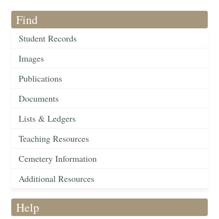
Find
Student Records
Images
Publications
Documents
Lists & Ledgers
Teaching Resources
Cemetery Information
Additional Resources
Help