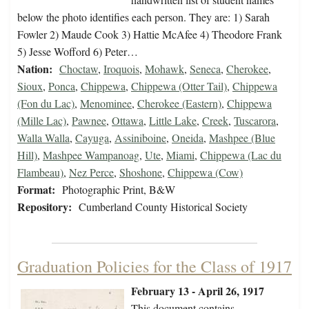
below the photo identifies each person. They are: 1) Sarah
Fowler 2) Maude Cook 3) Hattie McAfee 4) Theodore Frank
5) Jesse Wofford 6) Peter…
Nation:
Choctaw
,
Iroquois
,
Mohawk
,
Seneca
,
Cherokee
,
Sioux
,
Ponca
,
Chippewa
,
Chippewa (Otter Tail)
,
Chippewa
(Fon du Lac)
,
Menominee
,
Cherokee (Eastern)
,
Chippewa
(Mille Lac)
,
Pawnee
,
Ottawa
,
Little Lake
,
Creek
,
Tuscarora
,
Walla Walla
,
Cayuga
,
Assiniboine
,
Oneida
,
Mashpee (Blue
Hill)
,
Mashpee Wampanoag
,
Ute
,
Miami
,
Chippewa (Lac du
Flambeau)
,
Nez Perce
,
Shoshone
,
Chippewa (Cow)
Format:
Photographic Print, B&W
Repository:
Cumberland County Historical Society
Graduation Policies for the Class of 1917
February 13 - April 26, 1917
This document contains