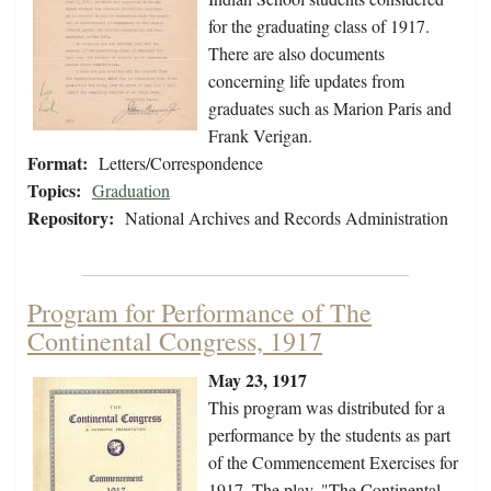
for the graduating class of 1917.
There are also documents
concerning life updates from
graduates such as Marion Paris and
Frank Verigan.
Format:
Letters/Correspondence
Topics:
Graduation
Repository:
National Archives and Records Administration
Program for Performance of The
Continental Congress, 1917
May 23, 1917
This program was distributed for a
performance by the students as part
of the Commencement Exercises for
1917. The play, "The Continental