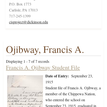
P.O. Box 1773
Carlisle, PA 17013
717-245-1399
cisproject@dickinson.edu
Ojibway, Francis A.
Displaying 1 - 7 of 7 records
Francis A. Ojibway Student File
Date of Entry:
September 23,
1915
Student file of Francis A. Ojibway, a
member of the Chippewa Nation,
who entered the school on
September 23, 1915, graduated in