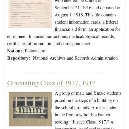
who entered the school on
September 21, 1916 and departed on
August 1, 1918. This file contains
student information cards, a federal
financial aid form, an application for
enrollment, financial transactions, medical/physical records,
certificates of promotion, and correspondence…
Nation:
Pottawatomi
Repository:
National Archives and Records Administration
Graduating Class of 1917, 1917
A group of male and female students
posed on the steps of a building on
the school grounds. A male student
in the front row holds a banner
reading: "Justice Class 1917." A
handwritten list of student names