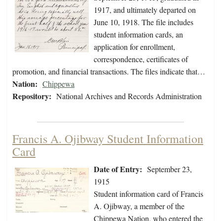
1917, and ultimately departed on
June 10, 1918. The file includes
student information cards, an
application for enrollment,
correspondence, certificates of
promotion, and financial transactions. The files indicate that…
Nation:
Chippewa
Repository:
National Archives and Records Administration
Francis A. Ojibway Student Information
Card
Date of Entry:
September 23,
1915
Student information card of Francis
A. Ojibway, a member of the
Chippewa Nation, who entered the