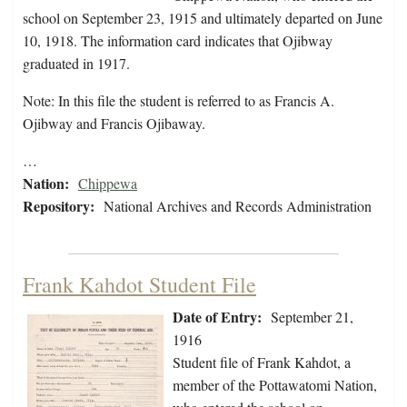
school on September 23, 1915 and ultimately departed on June
10, 1918. The information card indicates that Ojibway
graduated in 1917.
Note: In this file the student is referred to as Francis A.
Ojibway and Francis Ojibaway.
…
Nation:
Chippewa
Repository:
National Archives and Records Administration
Frank Kahdot Student File
Date of Entry:
September 21,
1916
Student file of Frank Kahdot, a
member of the Pottawatomi Nation,