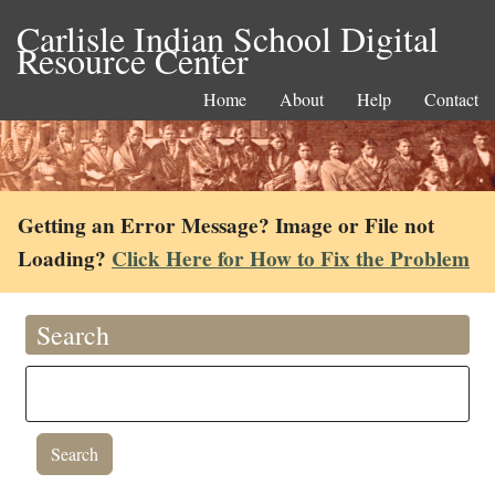
Carlisle Indian School Digital
Resource Center
Home
About
Help
Contact
Getting an Error Message? Image or File not
Loading?
Click Here for How to Fix the Problem
Search