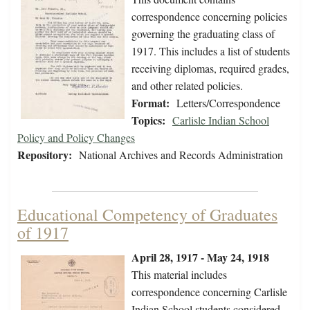
correspondence concerning policies
governing the graduating class of
1917. This includes a list of students
receiving diplomas, required grades,
and other related policies.
Format:
Letters/Correspondence
Topics:
Carlisle Indian School
Policy and Policy Changes
Repository:
National Archives and Records Administration
Educational Competency of Graduates
of 1917
April 28, 1917 - May 24, 1918
This material includes
correspondence concerning Carlisle
Indian School students considered