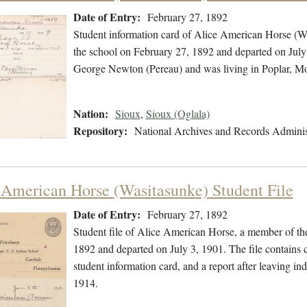
Date of Entry:
February 27, 1892
Student information card of Alice American Horse (W
the school on February 27, 1892 and departed on July 
George Newton (Pereau) and was living in Poplar, Mo
Nation:
Sioux
,
Sioux (Oglala)
Repository:
National Archives and Records Adminis
 American Horse (Wasitasunke) Student File
Date of Entry:
February 27, 1892
Student file of Alice American Horse, a member of th
1892 and departed on July 3, 1901. The file contains 
student information card, and a report after leaving i
1914.