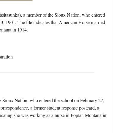
asitasunka), a member of the Sioux Nation, who entered
3, 1901. The file indicates that American Horse married
ntana in 1914.
tration
e Sioux Nation, who entered the school on February 27,
correspondence, a former student response postcard, a
ndicating she was working as a nurse in Poplar, Montana in