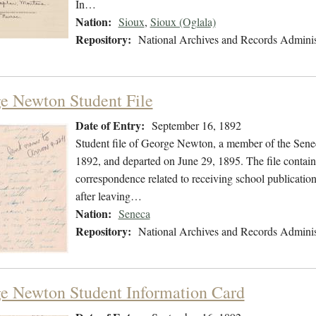
In…
Nation:
Sioux
,
Sioux (Oglala)
Repository:
National Archives and Records Adminis
e Newton Student File
Date of Entry:
September 16, 1892
Student file of George Newton, a member of the Sene
1892, and departed on June 29, 1895. The file contains
correspondence related to receiving school publication
after leaving…
Nation:
Seneca
Repository:
National Archives and Records Adminis
e Newton Student Information Card