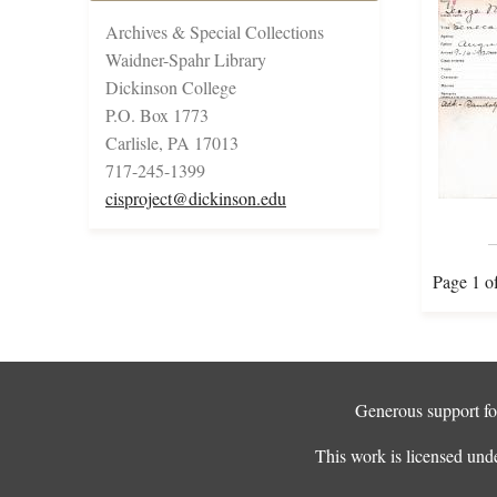
Archives & Special Collections
Waidner-Spahr Library
Dickinson College
P.O. Box 1773
Carlisle, PA 17013
717-245-1399
cisproject@dickinson.edu
Page 1 o
Generous support for
This work is licensed und