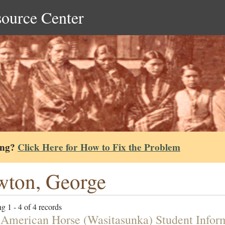
source Center
ing?
Click Here for How to Fix the Problem
ton, George
g 1 - 4 of 4 records
 American Horse (Wasitasunka) Student Infor