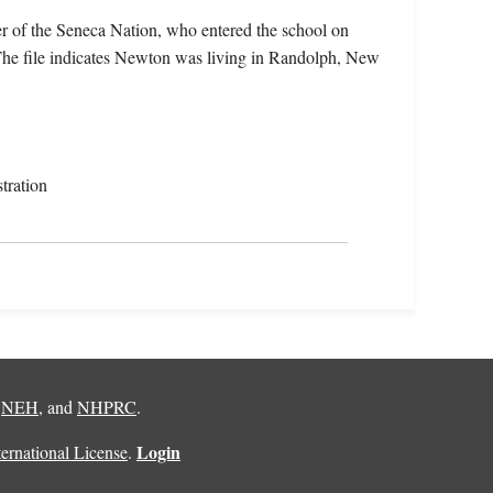
 of the Seneca Nation, who entered the school on
he file indicates Newton was living in Randolph, New
tration
,
NEH
, and
NHPRC
.
Login
rnational License
.