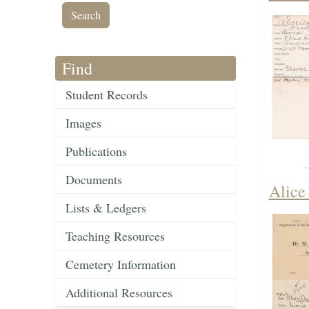
Find
Student Records
Images
Publications
Documents
Alice
Lists & Ledgers
Teaching Resources
Cemetery Information
Additional Resources