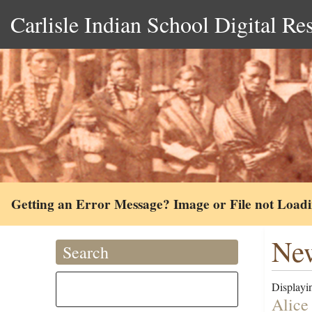
Carlisle Indian School Digital Re
Getting an Error Message? Image or File not Load
New
Search
Displayin
Alice