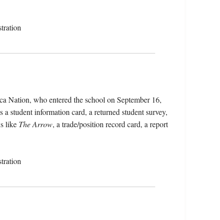
tration
ca Nation, who entered the school on September 16,
 a student information card, a returned student survey,
s like
The Arrow
, a trade/position record card, a report
tration