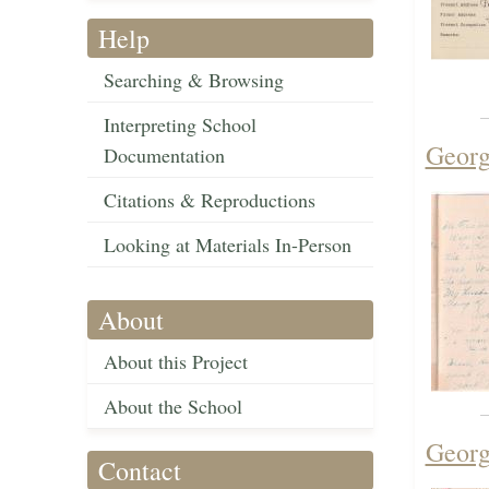
Help
Searching & Browsing
Interpreting School
Georg
Documentation
Citations & Reproductions
Looking at Materials In-Person
About
About this Project
About the School
Georg
Contact