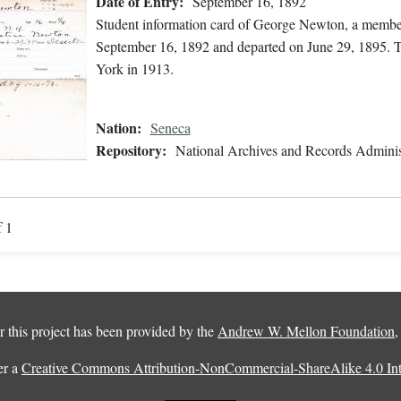
Date of Entry:
September 16, 1892
Student information card of George Newton, a member
September 16, 1892 and departed on June 29, 1895. T
York in 1913.
Nation:
Seneca
Repository:
National Archives and Records Adminis
f 1
 this project has been provided by the
Andrew W. Mellon Foundation
er a
Creative Commons Attribution-NonCommercial-ShareAlike 4.0 Inte