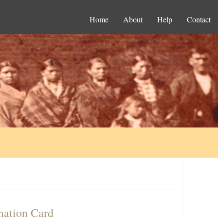
Home
About
Help
Contact
mation Card