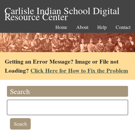
Carlisle Indian School Digital
Resource Center
Home
About
Help
Contact
Getting an Error Message? Image or File not
Loading?
Click Here for How to Fix the Problem
Search