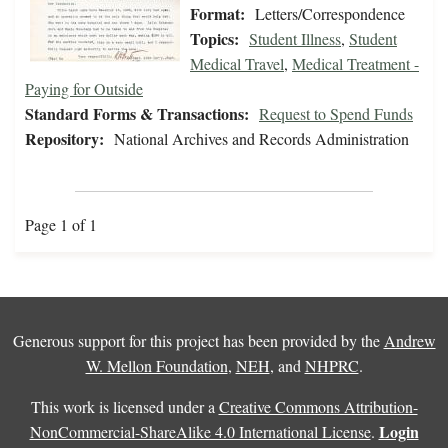
Format:
Letters/Correspondence
Topics:
Student Illness
,
Student
Medical Travel
,
Medical Treatment -
Paying for Outside
Standard Forms & Transactions:
Request to Spend Funds
Repository:
National Archives and Records Administration
Page 1 of 1
Generous support for this project has been provided by the
Andrew
W. Mellon Foundation
,
NEH
, and
NHPRC
.
This work is licensed under a
Creative Commons Attribution-
Login
NonCommercial-ShareAlike 4.0 International License
.