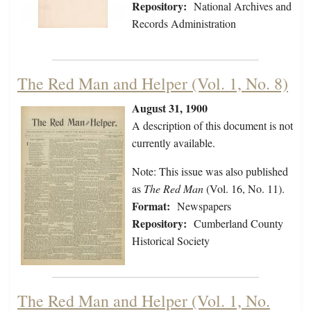
Repository:
National Archives and
Records Administration
The Red Man and Helper (Vol. 1, No. 8)
August 31, 1900
A description of this document is not
currently available.
Note: This issue was also published
as
The Red Man
(Vol. 16, No. 11).
Format:
Newspapers
Repository:
Cumberland County
Historical Society
The Red Man and Helper (Vol. 1, No.