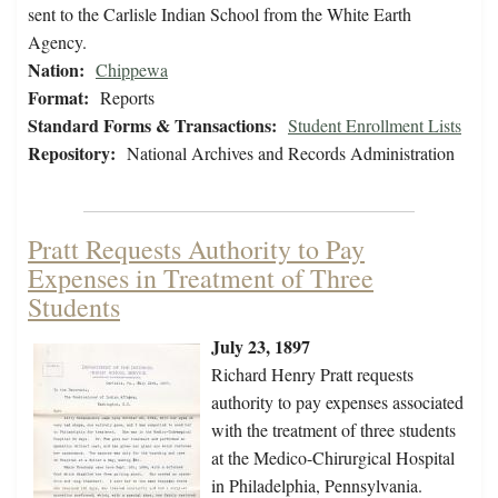
sent to the Carlisle Indian School from the White Earth
Agency.
Nation:
Chippewa
Format:
Reports
Standard Forms & Transactions:
Student Enrollment Lists
Repository:
National Archives and Records Administration
Pratt Requests Authority to Pay
Expenses in Treatment of Three
Students
July 23, 1897
Richard Henry Pratt requests
authority to pay expenses associated
with the treatment of three students
at the Medico-Chirurgical Hospital
in Philadelphia, Pennsylvania.