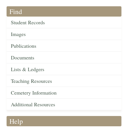
Find
Student Records
Images
Publications
Documents
Lists & Ledgers
Teaching Resources
Cemetery Information
Additional Resources
Help