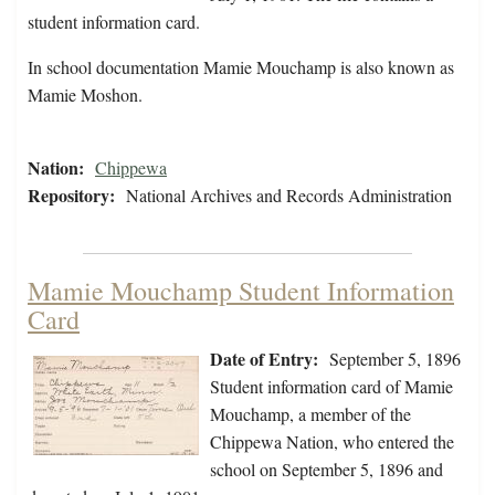
student information card.
In school documentation Mamie Mouchamp is also known as
Mamie Moshon.
Nation:
Chippewa
Repository:
National Archives and Records Administration
Mamie Mouchamp Student Information
Card
Date of Entry:
September 5, 1896
Student information card of Mamie
Mouchamp, a member of the
Chippewa Nation, who entered the
school on September 5, 1896 and