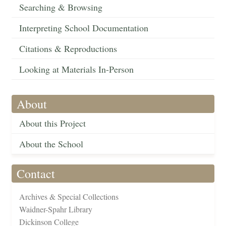
Searching & Browsing
Interpreting School Documentation
Citations & Reproductions
Looking at Materials In-Person
About
About this Project
About the School
Contact
Archives & Special Collections
Waidner-Spahr Library
Dickinson College