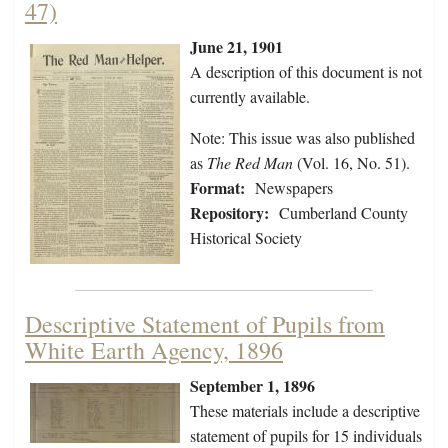
47)
June 21, 1901
A description of this document is not
currently available.
Note: This issue was also published
as
The Red Man
(Vol. 16, No. 51).
Format:
Newspapers
Repository:
Cumberland County
Historical Society
Descriptive Statement of Pupils from
White Earth Agency, 1896
September 1, 1896
These materials include a descriptive
statement of pupils for 15 individuals