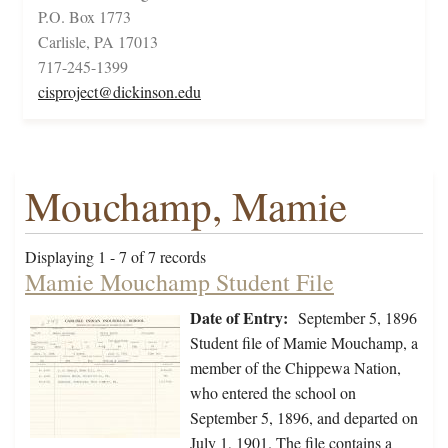
P.O. Box 1773
Carlisle, PA 17013
717-245-1399
cisproject@dickinson.edu
Mouchamp, Mamie
Displaying 1 - 7 of 7 records
Mamie Mouchamp Student File
Date of Entry:
September 5, 1896
Student file of Mamie Mouchamp, a
member of the Chippewa Nation,
who entered the school on
September 5, 1896, and departed on
July 1, 1901. The file contains a