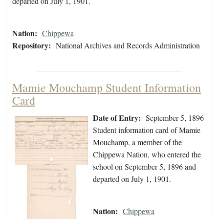
departed on July 1, 1901.
Nation:
Chippewa
Repository:
National Archives and Records Administration
Mamie Mouchamp Student Information
Card
Date of Entry:
September 5, 1896
Student information card of Mamie
Mouchamp, a member of the
Chippewa Nation, who entered the
school on September 5, 1896 and
departed on July 1, 1901.
Nation:
Chippewa